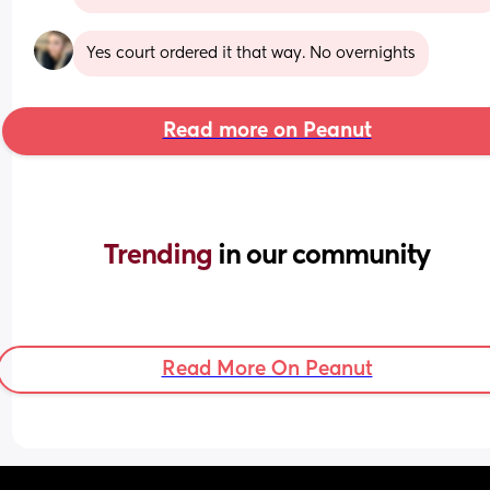
Yes court ordered it that way. No overnights
Read more on Peanut
Trending 
in our community
Read More On Peanut