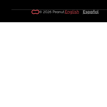
English
Español
© 2026 Peanut.