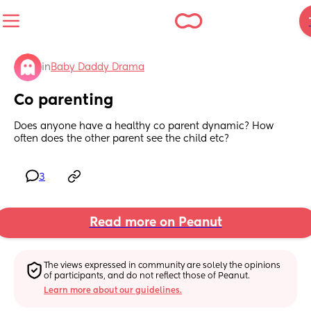
in
Baby Daddy Drama
Co parenting
Does anyone have a healthy co parent dynamic? How 
often does the other parent see the child etc?
3
Read more on Peanut
The views expressed in community are solely the opinions 
of participants, and do not reflect those of Peanut.
Learn more about our guidelines.