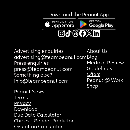
Download the Peanut App
Advertising enquiries
About Us
Blog
advertising@teampeanut.com
Medical Review
Press enquiries
Guidelines
press@teampeanut.com
Offers
Something else?
Peanut @ Work
info@teampeanut.com
Shop
Peanut News
Terms
Privacy
Download
Due Date Calculator
Chinese Gender Predictor
Ovulation Calculator