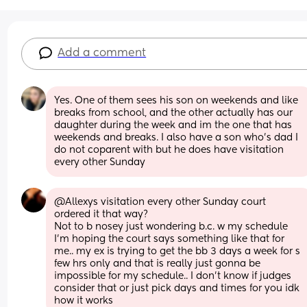
Add a comment
Yes. One of them sees his son on weekends and like 
breaks from school, and the other actually has our 
daughter during the week and im the one that has 
weekends and breaks. I also have a son who’s dad I 
do not coparent with but he does have visitation 
every other Sunday
@Allexys visitation every other Sunday court 
ordered it that way? 
Not to b nosey just wondering b.c. w my schedule 
I'm hoping the court says something like that for 
me.. my ex is trying to get the bb 3 days a week for s 
few hrs only and that is really just gonna be 
impossible for my schedule.. I don't know if judges 
consider that or just pick days and times for you idk 
how it works