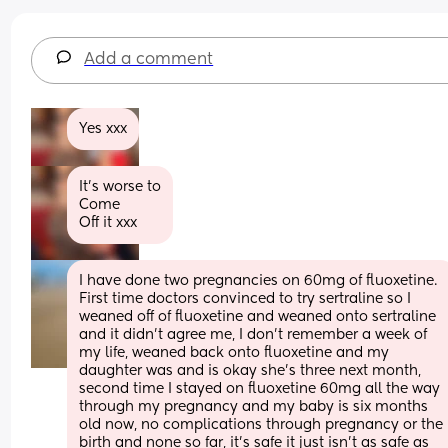
Add a comment
Yes xxx
It’s worse to
Come
Off it xxx
I have done two pregnancies on 60mg of fluoxetine. 
First time doctors convinced to try sertraline so I 
weaned off of fluoxetine and weaned onto sertraline 
and it didn’t agree me, I don’t remember a week of 
my life, weaned back onto fluoxetine and my 
daughter was and is okay she’s three next month, 
second time I stayed on fluoxetine 60mg all the way 
through my pregnancy and my baby is six months 
old now, no complications through pregnancy or the 
birth and none so far, it’s safe it just isn’t as safe as 