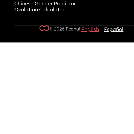
Chinese Gender Predictor
Ovulation Calculator
© 2026 Peanut.
English
Español