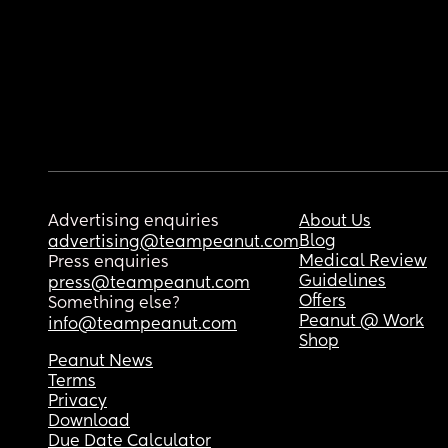
Advertising enquiries
About Us
Blog
advertising@teampeanut.com
Medical Review
Press enquiries
Guidelines
press@teampeanut.com
Offers
Something else?
Peanut @ Work
info@teampeanut.com
Shop
Peanut News
Terms
Privacy
Download
Due Date Calculator