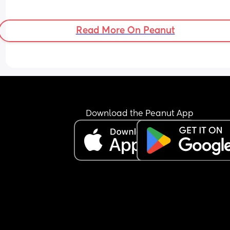
Read More On Peanut
Download the Peanut App