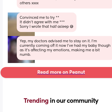
others xxxx
Convinced me to try **
It didn’t agree with me ***
Sorry I wrote that half asleep 😅
Yep, my doctors advised me to stay on it. I’m 
currently coming off it now I’ve had my baby though 
as it’s affecting my emotions, making me a bit 
numb.
Read more on Peanut
Trending 
in our community