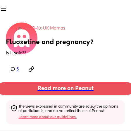
in
COVID-19: UK Mamas
Fluoxetine and pregnancy?
Is it safe??
5
Read more on Peanut
The views expressed in community are solely the opinions 
of participants, and do not reflect those of Peanut.
Learn more about our guidelines.