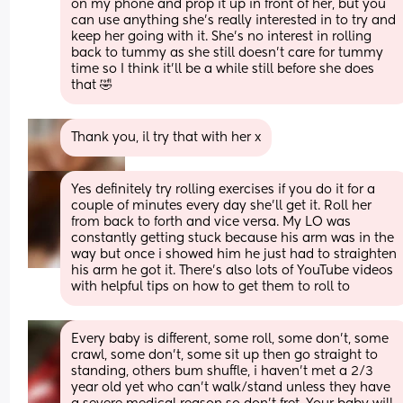
on my phone and prop it up in front of her, but you 
can use anything she’s really interested in to try and 
keep her going with it. She’s no interest in rolling 
back to tummy as she still doesn’t care for tummy 
time so I think it’ll be a while still before she does 
that 🤣
Thank you, il try that with her x
Yes definitely try rolling exercises if you do it for a 
couple of minutes every day she’ll get it. Roll her 
from back to forth and vice versa. My LO was 
constantly getting stuck because his arm was in the 
way but once i showed him he just had to straighten 
his arm he got it. There’s also lots of YouTube videos 
with helpful tips on how to get them to roll to
Every baby is different, some roll, some don't, some 
crawl, some don't, some sit up then go straight to 
standing, others bum shuffle, i haven't met a 2/3 
year old yet who can't walk/stand unless they have 