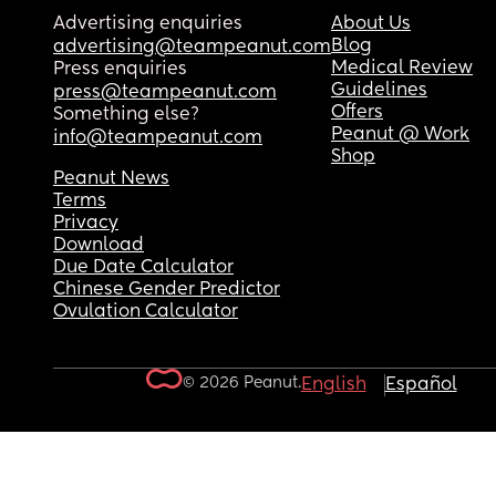
Advertising enquiries
About Us
Blog
advertising@teampeanut.com
Medical Review
Press enquiries
Guidelines
press@teampeanut.com
Offers
Something else?
Peanut @ Work
info@teampeanut.com
Shop
Peanut News
Terms
Privacy
Download
Due Date Calculator
Chinese Gender Predictor
Ovulation Calculator
© 2026 Peanut.
English
Español