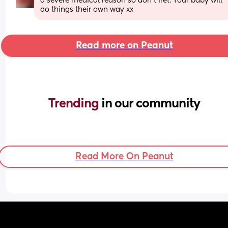
a severe medical reason so don't fret. Your baby will 
do things their own way xx
Read more on Peanut
Trending 
in our community
Read More On Peanut