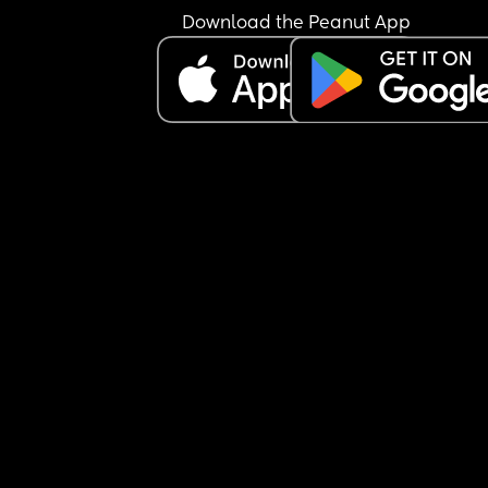
Download the Peanut App