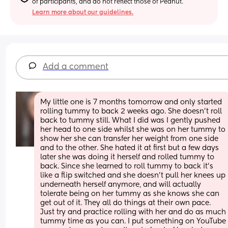
of participants, and do not reflect those of Peanut.
Learn more about our guidelines.
Add a comment
My little one is 7 months tomorrow and only started 
rolling tummy to back 2 weeks ago. She doesn’t roll 
back to tummy still. What I did was I gently pushed 
her head to one side whilst she was on her tummy to 
show her she can transfer her weight from one side 
and to the other. She hated it at first but a few days 
later she was doing it herself and rolled tummy to 
back. Since she learned to roll tummy to back it’s 
like a flip switched and she doesn’t pull her knees up 
underneath herself anymore, and will actually 
tolerate being on her tummy as she knows she can 
get out of it. They all do things at their own pace. 
Just try and practice rolling with her and do as much 
tummy time as you can. I put something on YouTube 