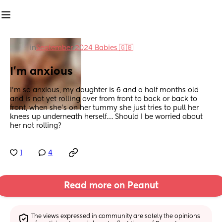
in
September 2024 Babies 🇬🇧
I’m anxious
I’m so anxious, my daughter is 6 and a half months old 
and is not yet rolling over from front to back or back to 
front, when she’s on her tummy she just tries to pull her 
knees up underneath herself…. Should I be worried about 
her not rolling?
1
4
Read more on Peanut
The views expressed in community are solely the opinions 