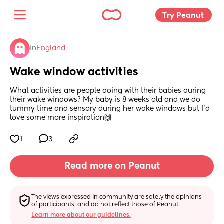
Try Peanut 
in
England
Wake window activities
What activities are people doing with their babies during 
their wake windows? My baby is 8 weeks old and we do 
tummy time and sensory during her wake windows but I'd 
love some more inspiration🙌
1
3
Read more on Peanut
The views expressed in community are solely the opinions 
of participants, and do not reflect those of Peanut.
Learn more about our guidelines.