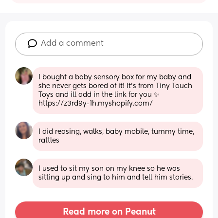
Add a comment
I bought a baby sensory box for my baby and 
she never gets bored of it! It’s from Tiny Touch 
Toys and ill add in the link for you ✨ 
https://z3rd9y-1h.myshopify.com/
I did reasing, walks, baby mobile, tummy time, 
rattles
I used to sit my son on my knee so he was 
sitting up and sing to him and tell him stories.
Read more on Peanut