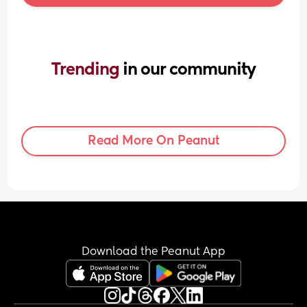
Trending 
in our community
Read More On Peanut
Download the Peanut App