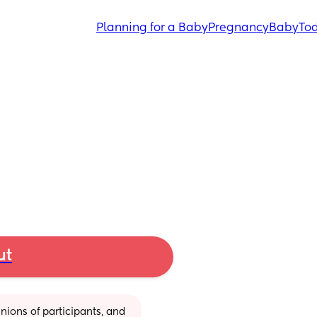
Planning for a Baby
Pregnancy
Baby
Tod
ut
ions of participants, and 