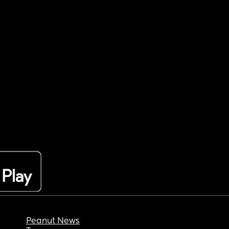
Peanut News