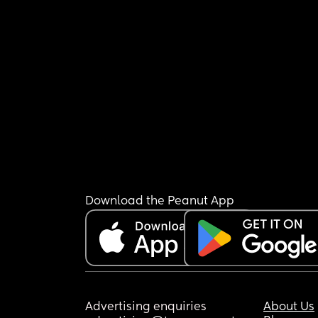
Download the Peanut App
Advertising enquiries
About Us