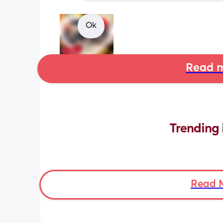
Ok
Read m
Trending 
Read 