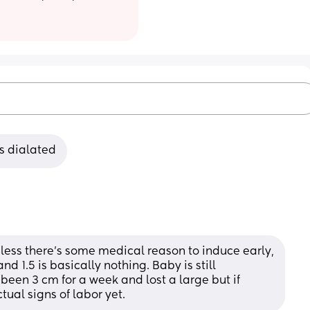
s dialated
nless there's some medical reason to induce early, 
d 1.5 is basically nothing. Baby is still 
been 3 cm for a week and lost a large but if 
ual signs of labor yet.