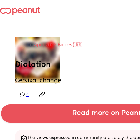
in
April 2025 Babies 🇺🇸
Dialation
Cervixal change
4
Read more on Pean
The views expressed in community are solely the opin