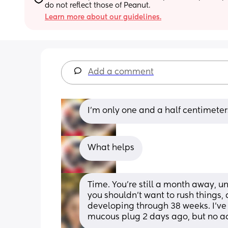
do not reflect those of Peanut.
Learn more about our guidelines.
Add a comment
I’m only one and a half centimeter
What helps
Time. You're still a month away, u
you shouldn't want to rush things, an
developing through 38 weeks. I've 
mucous plug 2 days ago, but no act