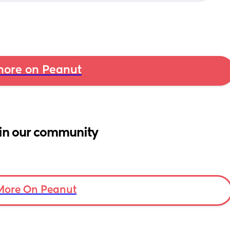
ore on Peanut
in our community
More On Peanut