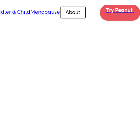
Try Peanut 
dler & Child
Menopause
About