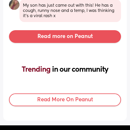
My son has just came out with this! He has a 
cough, runny nose and a temp, I was thinking 
it’s a viral rash x
Read more on Peanut
Trending 
in our community
Read More On Peanut