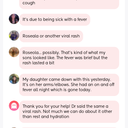
cough
It's due to being sick with a fever
Roseala or another viral rash
Roseola… possibly. That’s kind of what my 
sons looked like. The fever was brief but the 
rash lasted a bit
My daughter came down with this yesterday. 
It’s on her arms/elbows. She had an on and off 
fever all night which is gone today.
Thank you for your help! Dr said the same a 
viral rash. Not much we can do about it other 
than rest and hydration