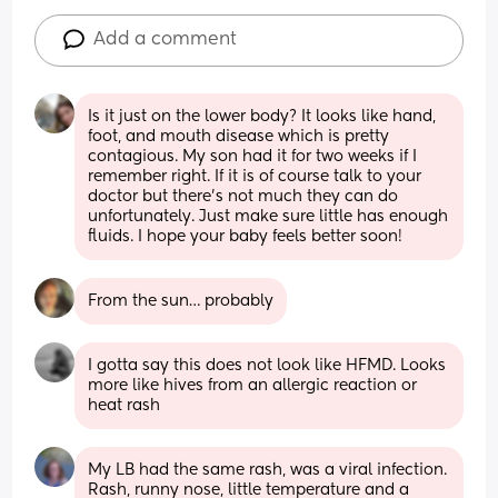
Add a comment
Is it just on the lower body? It looks like hand, 
foot, and mouth disease which is pretty 
contagious. My son had it for two weeks if I 
remember right. If it is of course talk to your 
doctor but there's not much they can do 
unfortunately. Just make sure little has enough 
fluids. I hope your baby feels better soon!
From the sun… probably
I gotta say this does not look like HFMD. Looks 
more like hives from an allergic reaction or 
heat rash
My LB had the same rash, was a viral infection. 
Rash, runny nose, little temperature and a 