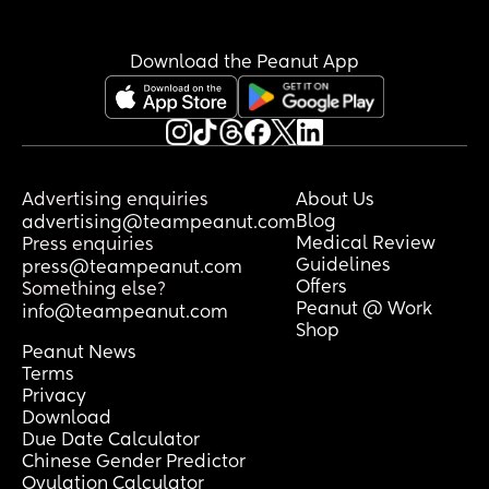
Download the Peanut App
Advertising enquiries
About Us
Blog
advertising@teampeanut.com
Medical Review
Press enquiries
Guidelines
press@teampeanut.com
Offers
Something else?
Peanut @ Work
info@teampeanut.com
Shop
Peanut News
Terms
Privacy
Download
Due Date Calculator
Chinese Gender Predictor
Ovulation Calculator