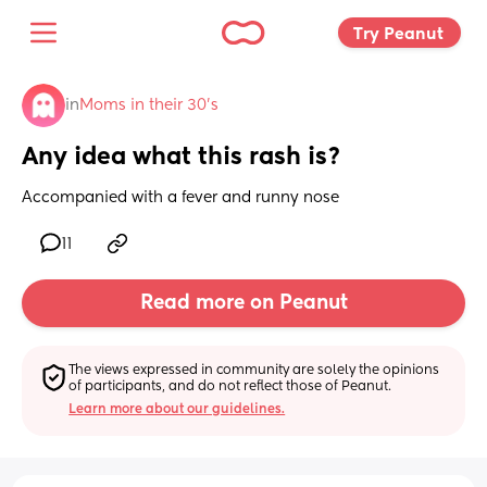
Try Peanut 
in
Moms in their 30’s
Any idea what this rash is?
Accompanied with a fever and runny nose
11
Read more on Peanut
The views expressed in community are solely the opinions 
of participants, and do not reflect those of Peanut.
Learn more about our guidelines.