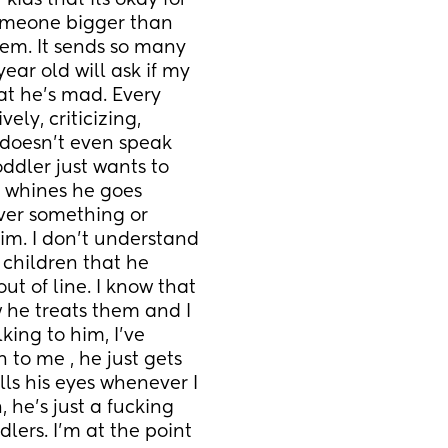
ids that its okay for 
omeone bigger than 
m. It sends so many 
ar old will ask if my 
t he’s mad. Every 
ly, criticizing, 
 doesn’t even speak 
ddler just wants to 
 whines he goes 
ver something or 
m. I don’t understand 
 children that he 
ut of line. I know that 
w he treats them and I 
ing to him, I’ve 
to me , he just gets 
ls his eyes whenever I 
he’s just a fucking 
dlers. I’m at the point 