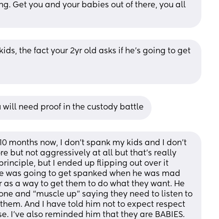
g. Get you and your babies out of there, you all 
ids, the fact your 2yr old asks if he's going to get 
 will need proof in the custody battle
10 months now, I don’t spank my kids and I don’t 
e but not aggressively at all but that’s really 
rinciple, but I ended up flipping out over it 
he was going to get spanked when he was mad 
as a way to get them to do what they want. He 
tone and “muscle up” saying they need to listen to 
them. And I have told him not to expect respect 
. I’ve also reminded him that they are BABIES. 