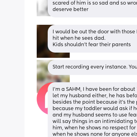
scared of him is so sad and so wron
deserve better
I would be out the door with those k
hit when he sees dad.
Kids shouldn't fear their parents
Start recording every instance. You
I’m a SAHM, I have been for about 
let my husband either, he has befor
besides the point because it’s the p
because my toddler would ask if 
and my husband seems to use fear 
will say things in an intimidating 
him, when he shows no respect for 
when he shows none for anyone else