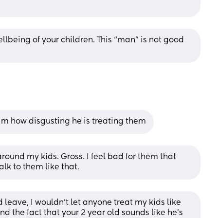
llbeing of your children. This “man” is not good 
im how disgusting he is treating them
ound my kids. Gross. I feel bad for them that 
lk to them like that.
 leave, I wouldn’t let anyone treat my kids like 
And the fact that your 2 year old sounds like he’s 