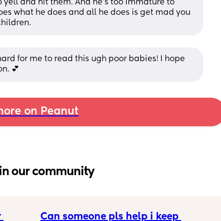
to yell and hit them. And he’s too immature to 
oes what he does and all he does is get mad you 
hildren.
s hard for me to read this ugh poor babies! I hope 
on. 💕
ore on Peanut
in our community
 
Can someone pls help i keep 