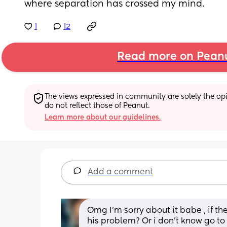
where separation has crossed my mind.
1
12
Read more on Pean
The views expressed in community are solely the opin
do not reflect those of Peanut.
Learn more about our guidelines.
Add a comment
Omg I’m sorry about it babe , if the
his problem? Or i don’t know go t