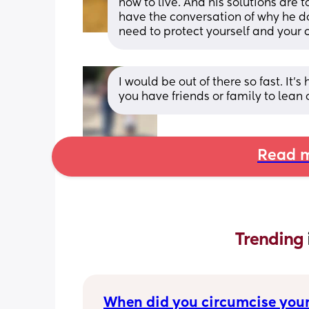
how to live. And his solutions are 
have the conversation of why he d
need to protect yourself and your c
I would be out of there so fast. It’
you have friends or family to lean 
Read m
Trending 
When did you circumcise your