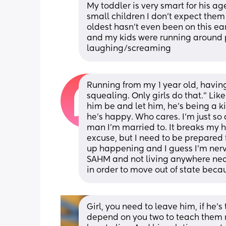
My toddler is very smart for his age 
small children I don’t expect them
oldest hasn’t even been on this ear
and my kids were running around 
laughing/screaming
Running from my 1 year old, havin
squealing. Only girls do that.” Like?
him be and let him, he’s being a ki
he’s happy. Who cares. I’m just so
man I’m married to. It breaks my he
excuse, but I need to be prepared f
up happening and I guess I’m nerv
SAHM and not living anywhere near m
in order to move out of state beca
Girl, you need to leave him, if he’s
depend on you two to teach them ri