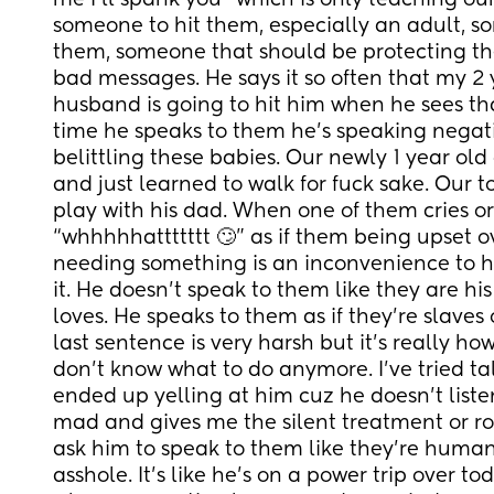
me I’ll spank you” which is only teaching our k
someone to hit them, especially an adult, s
them, someone that should be protecting the
bad messages. He says it so often that my 2 ye
husband is going to hit him when he sees tha
time he speaks to them he’s speaking negative
belittling these babies. Our newly 1 year old
and just learned to walk for fuck sake. Our to
play with his dad. When one of them cries or
“whhhhhattttttt 🙄” as if them being upset o
needing something is an inconvenience to hi
it. He doesn’t speak to them like they are his
loves. He speaks to them as if they’re slaves o
last sentence is very harsh but it’s really ho
don’t know what to do anymore. I’ve tried talk
ended up yelling at him cuz he doesn’t listen 
mad and gives me the silent treatment or rol
ask him to speak to them like they’re human, 
asshole. It’s like he’s on a power trip over tod