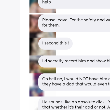
help
Please leave. For the safety and we
for them.
I second this !
I'd secretly record him and show h
Oh hell no, I would NOT have him ar
they have a dad that would even ta
He sounds like an absolute dick! I’d
that whether it’s their dad or not. 