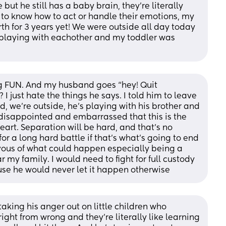
but he still has a baby brain, they’re literally 
 to know how to act or handle their emotions, my 
th for 3 years yet! We were outside all day today 
playing with eachother and my toddler was 
g FUN. And my husband goes “hey! Quit 
 I just hate the things he says. I told him to leave 
d, we’re outside, he’s playing with his brother and 
 disappointed and embarrassed that this is the 
art. Separation will be hard, and that’s no 
or a long hard battle if that’s what’s going to end 
ous of what could happen especially being a 
y family. I would need to fight for full custody 
use he would never let it happen otherwise
 taking his anger out on little children who 
ght from wrong and they’re literally like learning 