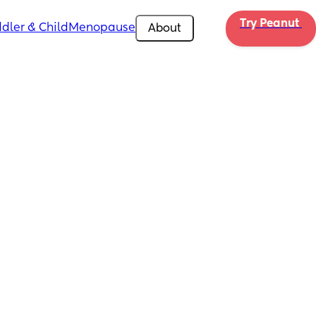
Try Peanut 
dler & Child
Menopause
About