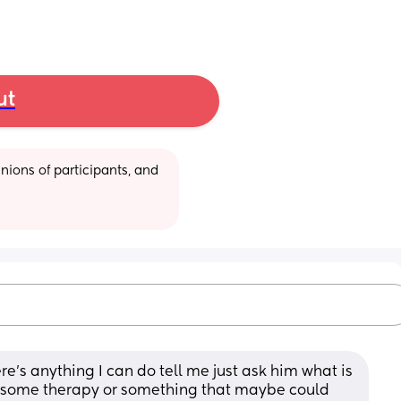
ut
ions of participants, and 
re’s anything I can do tell me just ask him what is 
o some therapy or something that maybe could 