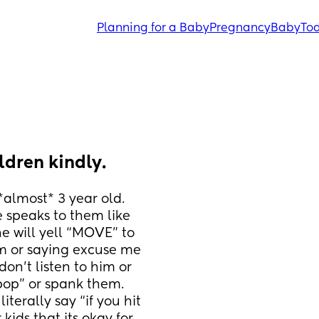
Planning for a Baby
Pregnancy
Baby
Tod
ldren kindly.
almost* 3 year old. 
 speaks to them like 
he will yell “MOVE” to 
m or saying excuse me 
don’t listen to him or 
pop” or spank them. 
terally say “if you hit 