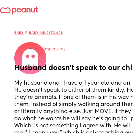
/
BABY
BABY MILESTONES
in
First time mums
Husband doesn’t speak to our chi
My husband and I have a 1 year old and an *
He doesn’t speak to either of them kindly. He
they’re animals. If one of them is in his way 
them. Instead of simply walking around the
or literally anything else. Just MOVE. If they 
do what he wants he will say he’s going to “
Which, is not something I agree with. He will li