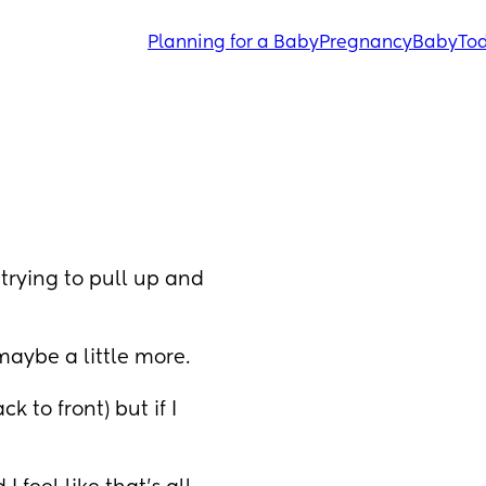
Planning for a Baby
Pregnancy
Baby
Tod
trying to pull up and 
maybe a little more. 
k to front) but if I 