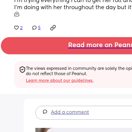
I’m trying everything I can to get her roll and I
I’m doing with her throughout the day but it
🫠
2
5
Read more on Pean
The views expressed in community are solely the opin
do not reflect those of Peanut.
Learn more about our guidelines.
Add a comment