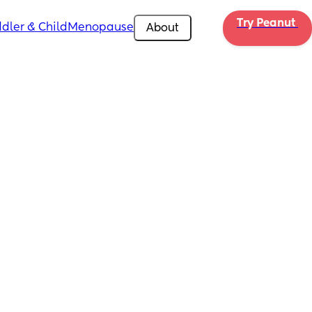
Try Peanut 
dler & Child
Menopause
About