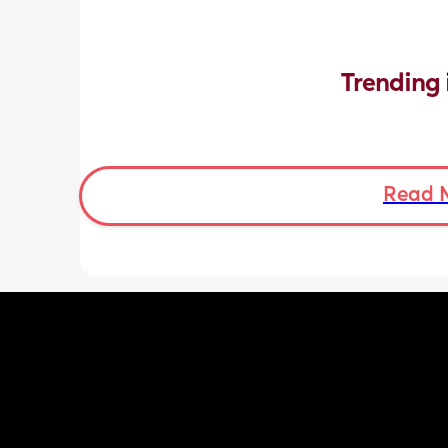
Trending 
Read 