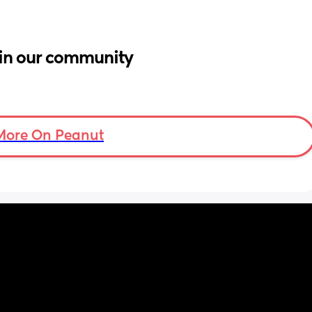
in our community
More On Peanut