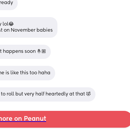
 ready
 lol😂
 post on November babies
 it happens soon 🤞🏼
e is like this too haha
to roll but very half heartedly at that 🤣
ore on Peanut