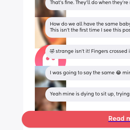
That's fine. They'll do when they're
How do we all have the same baby
This isn’t the first time I see this
🤣 strange isn’t it! Fingers crossed
I was going to say the same 😂 min
Yeah mine is dying to sit up, trying 
Read m