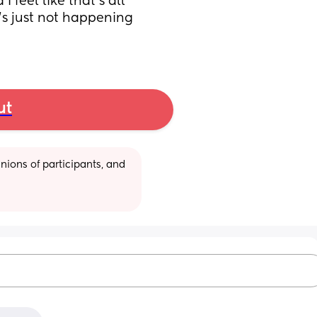
 feel like that’s all 
’s just not happening 
ut
ions of participants, and 