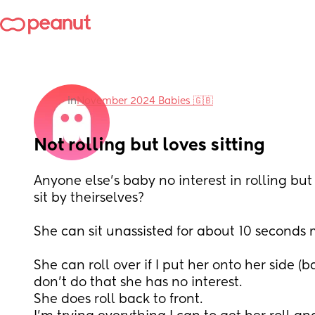
in
November 2024 Babies 🇬🇧
Not rolling but loves sitting
Anyone else’s baby no interest in rolling but 
sit by theirselves? 
She can sit unassisted for about 10 seconds 
She can roll over if I put her onto her side (bac
don’t do that she has no interest. 
She does roll back to front. 