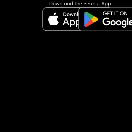
Download the Peanut App