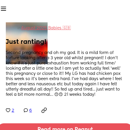
in
August 2025 Babies 🇬🇧
Just ranting!
Second pregnancy and oh my god. It is a mild form of 
torture looking after a 3 year old whilst pregnant! I don’t 
know if it’s just pure exhaustion from working full time/ 
looking after a little one but I am yet to actually feel ‘well’ 
this pregnancy or close to it!! My LG has had chicken pox 
this week so it’s been extra hard. I’ve had days where I feel 
better and less nauseous etc but today again I have felt 
utterly dreadful all day!! So fed up and tired… just want to 
feel a bit more normal… 🙃🙃 21 weeks today!
2
6
Read more on Peanut