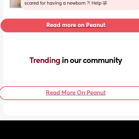
scared for having a newborn ?! Help 🤣
Read more on Peanut
Trending 
in our community
Read More On Peanut