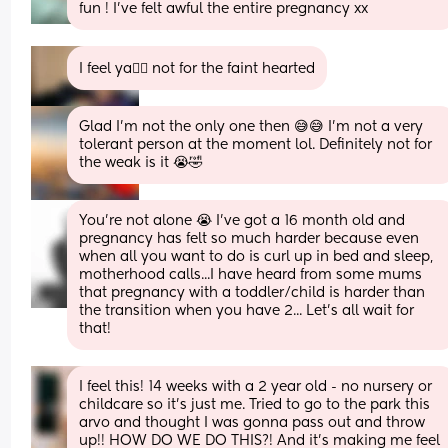
fun ! I’ve felt awful the entire pregnancy xx
I feel ya😮‍💨 not for the faint hearted
Glad I’m not the only one then 😅😅 I’m not a very 
tolerant person at the moment lol. Definitely not for 
the weak is it 😭🤣
You're not alone 😭 I've got a 16 month old and 
pregnancy has felt so much harder because even 
when all you want to do is curl up in bed and sleep, 
motherhood calls...I have heard from some mums 
that pregnancy with a toddler/child is harder than 
the transition when you have 2... Let's all wait for 
that!
I feel this! 14 weeks with a 2 year old - no nursery or 
childcare so it’s just me. Tried to go to the park this 
arvo and thought I was gonna pass out and throw 
up!! HOW DO WE DO THIS?! And it’s making me feel 