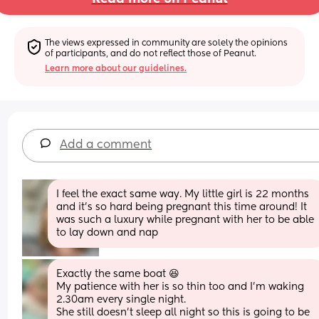
The views expressed in community are solely the opinions 
of participants, and do not reflect those of Peanut.
Learn more about our guidelines.
Add a comment
I feel the exact same way. My little girl is 22 months 
and it’s so hard being pregnant this time around! It 
was such a luxury while pregnant with her to be able 
to lay down and nap
Exactly the same boat 😆
My patience with her is so thin too and I’m waking 
2.30am every single night. 
She still doesn’t sleep all night so this is going to be 