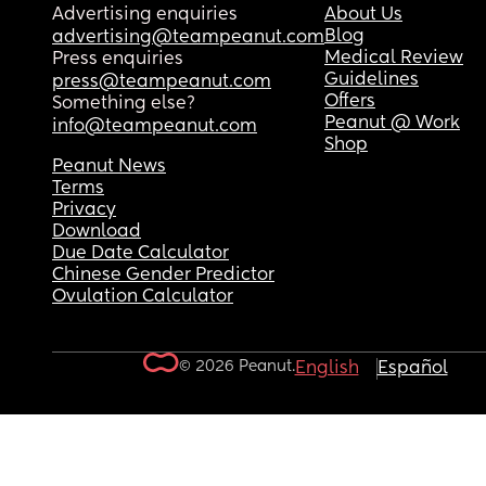
Advertising enquiries
About Us
Blog
advertising@teampeanut.com
Medical Review
Press enquiries
Guidelines
press@teampeanut.com
Offers
Something else?
Peanut @ Work
info@teampeanut.com
Shop
Peanut News
Terms
Privacy
Download
Due Date Calculator
Chinese Gender Predictor
Ovulation Calculator
© 2026 Peanut.
English
Español