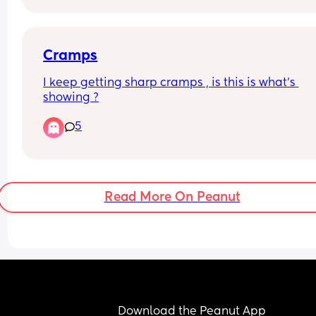
Cramps
I keep getting sharp cramps , is this is what’s 
showing ?
5
Read More On Peanut
Download the Peanut App