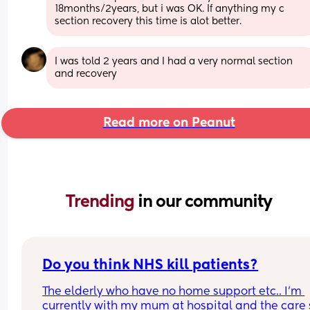
18months/2years, but i was OK. If anything my c 
section recovery this time is alot better.
I was told 2 years and I had a very normal section 
and recovery
Read more on Peanut
Trending 
in our community
Do you think NHS kill patients?
The elderly who have no home support etc.. I'm 
currently with my mum at hospital and the care 