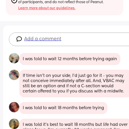
of participants, and do not reflect those of Peanut.
Learn more about our guidelines.
Add a comment
I was told to wait 12 months before trying again
If time isn’t on your side, I’d just go for it - you may 
not conceive immediately after all. And, VBAC may 
still be an option and if not a C-section would 
certain offered to you if you discuss with a midwife.
I was told to wait 18 months before trying
I was told it’s best to wait 18 months but life had over 