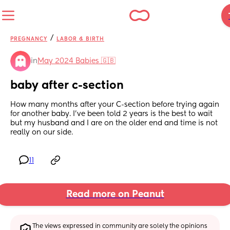
/
PREGNANCY
LABOR & BIRTH
in
May 2024 Babies 🇬🇧
baby after c-section
How many months after your C-section before trying again 
for another baby. I’ve been told 2 years is the best to wait 
but my husband and I are on the older end and time is not 
really on our side.
11
Read more on Peanut
The views expressed in community are solely the opinions 