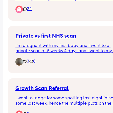
receives with me being by her side is very minim
24
and careless. I can't imagine what the care of ot
looks like for those that can't advocate for 
themselves.
Private vs first NHS scan
I’m pregnant with my first baby and I went to a 
private scan at 6 weeks 4 days and I went to my fi
NHS scan appointment and the difference in size 
3
6
weeks and 1 day is insane. I find it so crazy how 
they grow in such a short space of time 🥹 I’m no
12+4 ❤️ I can’t wait for December to arrive
Growth Scan Referral
I went to triage for some spotting last night (also
some last week, hence the multiple plots on the 
chart). I’m now feeling really worried! I’ve been to