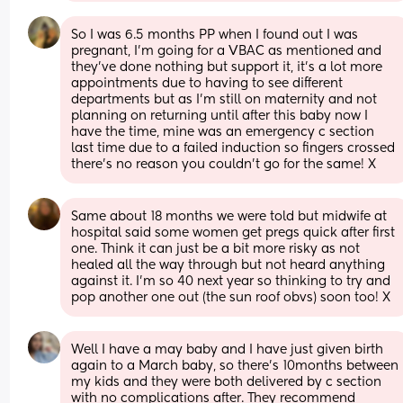
So I was 6.5 months PP when I found out I was 
pregnant, I’m going for a VBAC as mentioned and 
they’ve done nothing but support it, it’s a lot more 
appointments due to having to see different 
departments but as I’m still on maternity and not 
planning on returning until after this baby now I 
have the time, mine was an emergency c section 
last time due to a failed induction so fingers crossed 
there’s no reason you couldn’t go for the same! X
Same about 18 months we were told but midwife at 
hospital said some women get pregs quick after first 
one. Think it can just be a bit more risky as not 
healed all the way through but not heard anything 
against it. I’m so 40 next year so thinking to try and 
pop another one out (the sun roof obvs) soon too! X
Well I have a may baby and I have just given birth 
again to a March baby, so there's 10months between 
my kids and they were both delivered by c section 
with no complications after. They recommend 