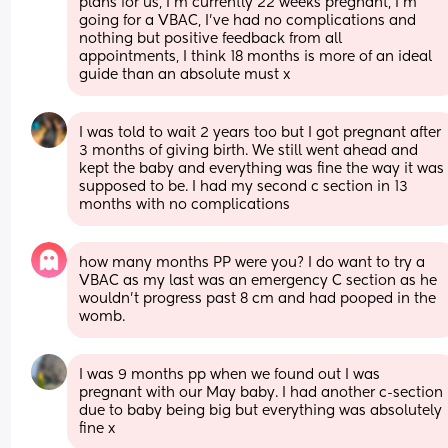
plans for us, I’m currently 22 weeks pregnant, I’m 
going for a VBAC, I’ve had no complications and 
nothing but positive feedback from all 
appointments, I think 18 months is more of an ideal 
guide than an absolute must x
I was told to wait 2 years too but I got pregnant after 
3 months of giving birth. We still went ahead and 
kept the baby and everything was fine the way it was 
supposed to be. I had my second c section in 13 
months with no complications
how many months PP were you? I do want to try a 
VBAC as my last was an emergency C section as he 
wouldn’t progress past 8 cm and had pooped in the 
womb.
I was 9 months pp when we found out I was 
pregnant with our May baby. I had another c-section 
due to baby being big but everything was absolutely 
fine x