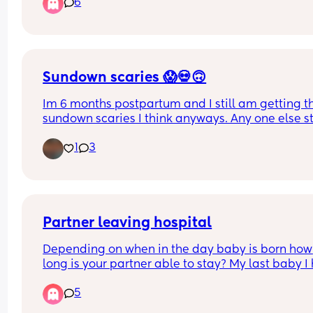
6
should have a growth scan tomorrow or Tuesday
Sundown scaries 😱💀🙃
Im 6 months postpartum and I still am getting th
sundown scaries I think anyways. Any one else sti
getting it? It’s like as soon as the sunsets never fa
1
3
the anxiety hits this feeling of like the sky is gonn
fall hits. And then I can’t sleep as well because 
brain just starts to worry about a 1000 things. Wh
do yall do to help with it? Can you take melaton
Partner leaving hospital
Depending on when in the day baby is born how 
long is your partner able to stay? My last baby I 
at Christmas so the hospital were very flexible wi
5
visiting times. I know it may depend on hospitals
what’s the visiting like? Thanks! X