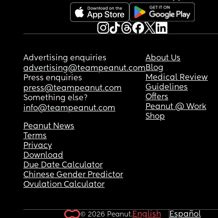
Advertising enquiries
About Us
Blog
advertising@teampeanut.com
Medical Review
Press enquiries
Guidelines
press@teampeanut.com
Offers
Something else?
Peanut @ Work
info@teampeanut.com
Shop
Peanut News
Terms
Privacy
Download
Due Date Calculator
Chinese Gender Predictor
Ovulation Calculator
English
Español
© 2026 Peanut.