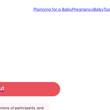
Planning for a Baby
Pregnancy
Baby
Tod
ut
ions of participants, and 