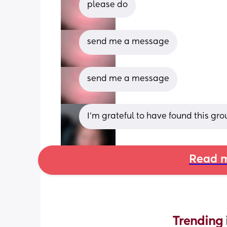
please do
send me a message
send me a message
I'm grateful to have found this gro
Read m
Trending 