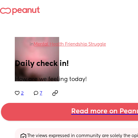
in
Mental Health Friendship Struggle
Daily check in!
How are we feeling today!
2
7
Read more on Pean
The views expressed in community are solely the opin