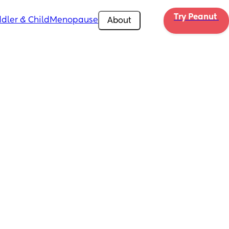
Try Peanut 
dler & Child
Menopause
About