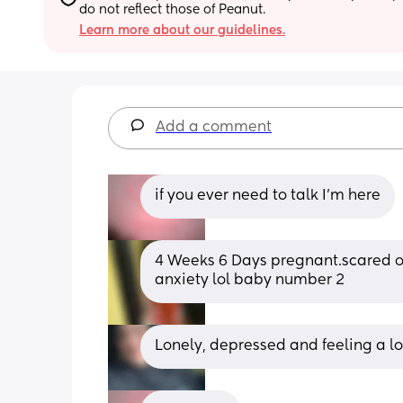
do not reflect those of Peanut.
Learn more about our guidelines.
Add a comment
if you ever need to talk I’m here
4 Weeks 6 Days pregnant.scared of e
anxiety lol baby number 2
Lonely, depressed and feeling a lo