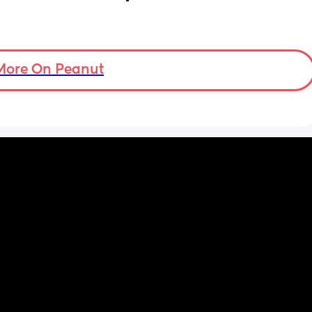
More On Peanut