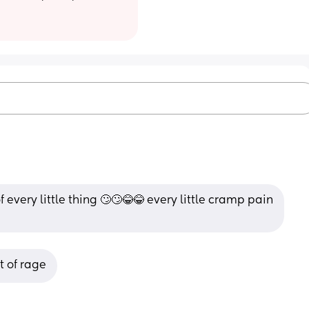
very little thing 🙄🙄😂😂 every little cramp pain 
t of rage