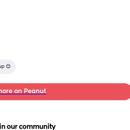
up 😊
ore on Peanut
in our community