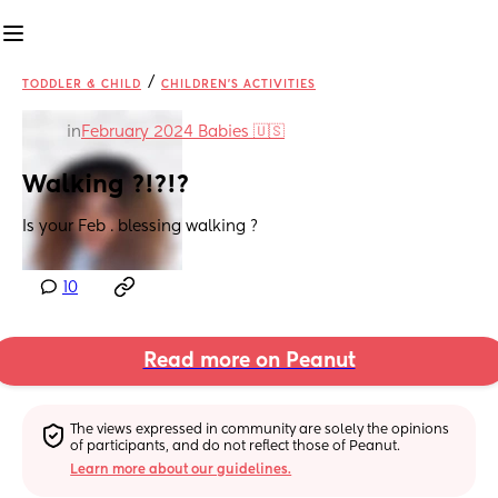
/
TODDLER & CHILD
CHILDREN'S ACTIVITIES
in
February 2024 Babies 🇺🇸
Walking ?!?!?
Is your Feb . blessing walking ?
10
Read more on Peanut
The views expressed in community are solely the opinions 
of participants, and do not reflect those of Peanut.
Learn more about our guidelines.