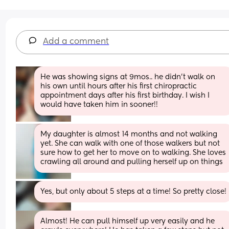
Add a comment
He was showing signs at 9mos.. he didn't walk on 
his own until hours after his first chiropractic 
appointment days after his first birthday. I wish I 
would have taken him in sooner!!
My daughter is almost 14 months and not walking 
yet. She can walk with one of those walkers but not 
sure how to get her to move on to walking. She loves 
crawling all around and pulling herself up on things
Yes, but only about 5 steps at a time! So pretty close!
Almost! He can pull himself up very easily and he 