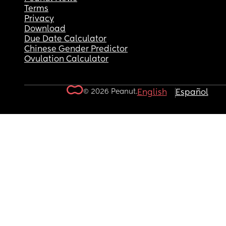
Terms
Privacy
Download
Due Date Calculator
Chinese Gender Predictor
Ovulation Calculator
© 2026 Peanut.
English
Español