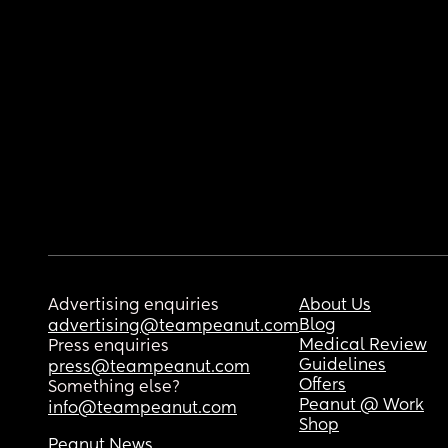
Advertising enquiries
About Us
Blog
advertising@teampeanut.com
Medical Review
Press enquiries
Guidelines
press@teampeanut.com
Offers
Something else?
Peanut @ Work
info@teampeanut.com
Shop
Peanut News