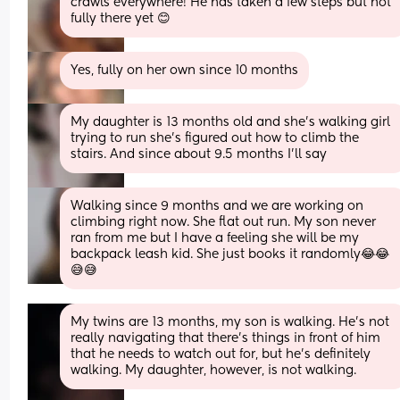
crawls everywhere! He has taken a few steps but not 
fully there yet 😊
Yes, fully on her own since 10 months
My daughter is 13 months old and she's walking girl 
trying to run she's figured out how to climb the 
stairs. And since about 9.5 months I'll say
Walking since 9 months and we are working on 
climbing right now. She flat out run. My son never 
ran from me but I have a feeling she will be my 
backpack leash kid. She just books it randomly😂😂
😅😅
My twins are 13 months, my son is walking. He’s not 
really navigating that there’s things in front of him 
that he needs to watch out for, but he’s definitely 
walking. My daughter, however, is not walking.