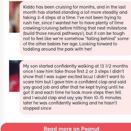
Kiddo has been cruising for months, and in the last 
month has started standing a lot more steadily and 
taking 3-4 steps at a time. I’ve not been trying to 
rush her, since I wanted her to have plenty of time 
crawling/cruising before hitting that next milestone 
(build those neural pathways!), but it can be tough 
not to feel like we’re somehow “falling behind” some 
of the other babies her age. Looking forward to 
toddling around the park with her!
My son started confidently walking at 13 1/2 months 
once I saw him take those first 2 or 3 steps I didn’t 
show that I was super excited bcuz I didn’t want to 
scare him but I gave him a confident clap and said 
yay good job and after that he kept trying until he 
got it and each time he took more steps then fell 
and I would clap and say yay then 10-15 minutes 
later he was confidently walking and he hasn’t 
stopped since
Read more on Peanut