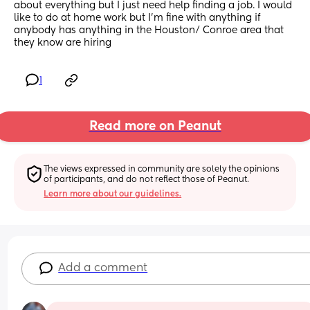
about everything but I just need help finding a job. I would 
like to do at home work but I’m fine with anything if 
anybody has anything in the Houston/ Conroe area that 
they know are hiring
1
Read more on Peanut
The views expressed in community are solely the opinions 
of participants, and do not reflect those of Peanut.
Learn more about our guidelines.
Add a comment