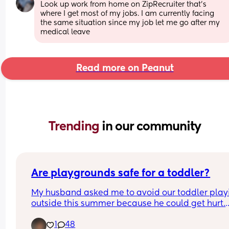
Look up work from home on ZipRecruiter that’s 
where I get most of my jobs. I am currently facing 
the same situation since my job let me go after my 
medical leave
Read more on Peanut
Trending 
in our community
Are playgrounds safe for a toddler?
My husband asked me to avoid our toddler playi
outside this summer because he could get hurt.
1
48
I thought back to my 90s childhood and getting h