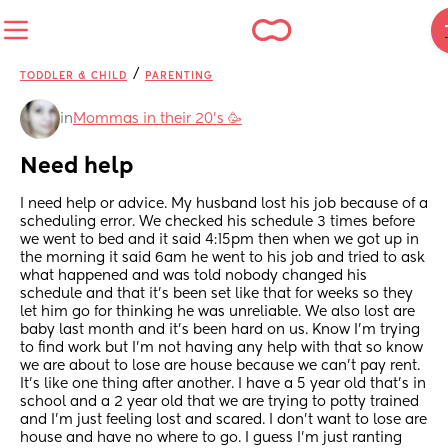
/
TODDLER & CHILD
PARENTING
in
Mommas in their 20’s 🥳
Need help
I need help or advice. My husband lost his job because of a 
scheduling error. We checked his schedule 3 times before 
we went to bed and it said 4:15pm then when we got up in 
the morning it said 6am he went to his job and tried to ask 
what happened and was told nobody changed his 
schedule and that it’s been set like that for weeks so they 
let him go for thinking he was unreliable. We also lost are 
baby last month and it’s been hard on us. Know I’m trying 
to find work but I’m not having any help with that so know 
we are about to lose are house because we can’t pay rent. 
It’s like one thing after another. I have a 5 year old that’s in 
school and a 2 year old that we are trying to potty trained 
and I’m just feeling lost and scared. I don’t want to lose are 
house and have no where to go. I guess I’m just ranting 