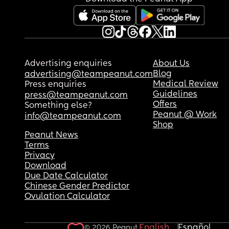
Advertising enquiries
About Us
Blog
advertising@teampeanut.com
Medical Review
Press enquiries
Guidelines
press@teampeanut.com
Offers
Something else?
Peanut @ Work
info@teampeanut.com
Shop
Peanut News
Terms
Privacy
Download
Due Date Calculator
Chinese Gender Predictor
Ovulation Calculator
English
Español
© 2026 Peanut.