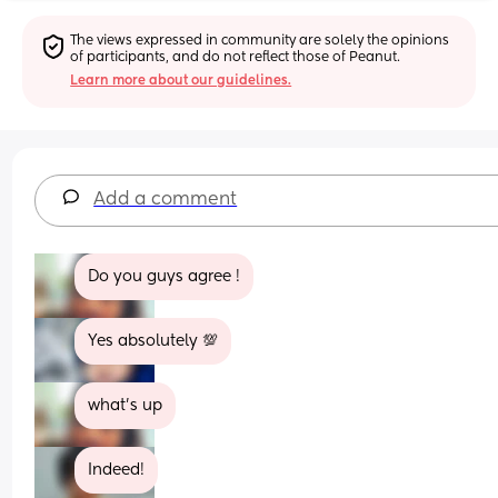
The views expressed in community are solely the opinions 
of participants, and do not reflect those of Peanut.
Learn more about our guidelines.
Add a comment
Do you guys agree !
Yes absolutely 💯
what’s up
Indeed!