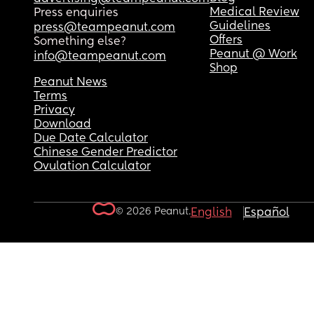
Medical Review
Press enquiries
Guidelines
press@teampeanut.com
Offers
Something else?
Peanut @ Work
info@teampeanut.com
Shop
Peanut News
Terms
Privacy
Download
Due Date Calculator
Chinese Gender Predictor
Ovulation Calculator
© 2026 Peanut.
English
Español