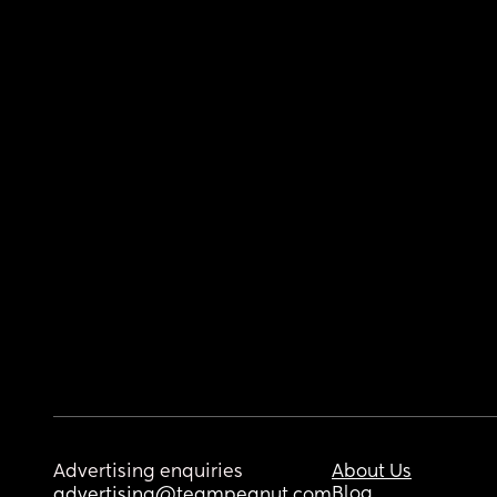
Advertising enquiries
About Us
Blog
advertising@teampeanut.com