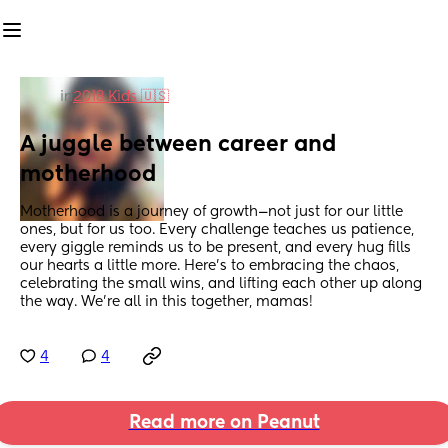
in
2018 Kids 🇺🇸
A juggle between career and 
motherhood
Motherhood is a journey of growth—not just for our little 
ones, but for us too. Every challenge teaches us patience, 
every giggle reminds us to be present, and every hug fills 
our hearts a little more. Here’s to embracing the chaos, 
celebrating the small wins, and lifting each other up along 
the way. We’re all in this together, mamas!
4
4
Read more on Peanut