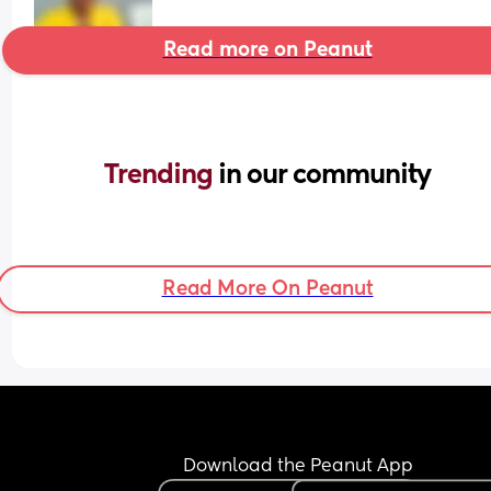
Read more on Peanut
Trending 
in our community
Read More On Peanut
Download the Peanut App