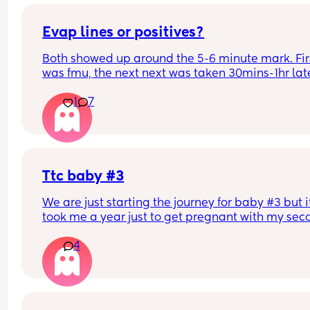
Evap lines or positives?
Both showed up around the 5-6 minute mark. Firs
was fmu, the next next was taken 30mins-1hr late
Did a third which also showed a vvfl, but not as 
1
7
strong as the fmu one.
Ttc baby #3
We are just starting the journey for baby #3 but it
took me a year just to get pregnant with my sec
and that was with a lot of complications. So main
4
how long did it take you to get pregnant.