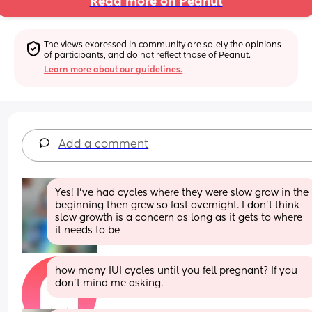
Read more on Peanut
The views expressed in community are solely the opinions 
of participants, and do not reflect those of Peanut.
Learn more about our guidelines.
Add a comment
Yes! I’ve had cycles where they were slow grow in the 
beginning then grew so fast overnight. I don’t think 
slow growth is a concern as long as it gets to where 
it needs to be
how many IUI cycles until you fell pregnant? If you 
don't mind me asking.