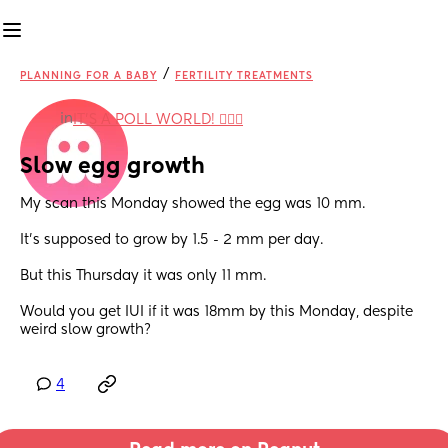
/
PLANNING FOR A BABY
FERTILITY TREATMENTS
in
IT'S A POLL WORLD! 🙋🏽‍♀️
Slow egg growth
My scan this Monday showed the egg was 10 mm.
It's supposed to grow by 1.5 - 2 mm per day.
But this Thursday it was only 11 mm.
Would you get IUI if it was 18mm by this Monday, despite 
weird slow growth?
4