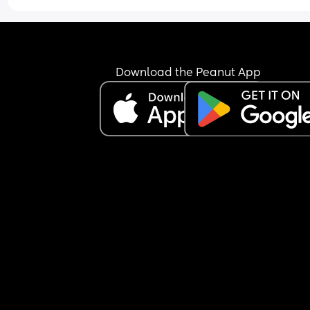
Download the Peanut App