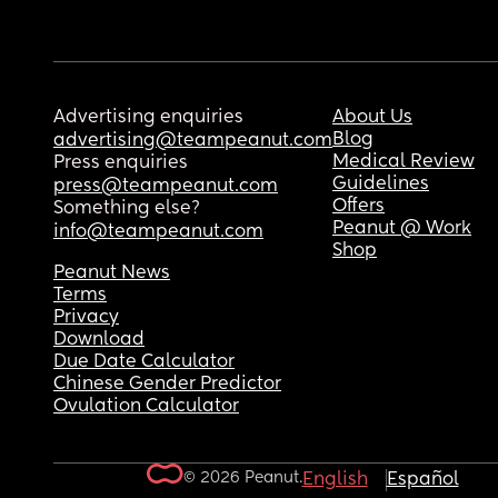
Advertising enquiries
About Us
Blog
advertising@teampeanut.com
Medical Review
Press enquiries
Guidelines
press@teampeanut.com
Offers
Something else?
Peanut @ Work
info@teampeanut.com
Shop
Peanut News
Terms
Privacy
Download
Due Date Calculator
Chinese Gender Predictor
Ovulation Calculator
© 2026 Peanut.
English
Español