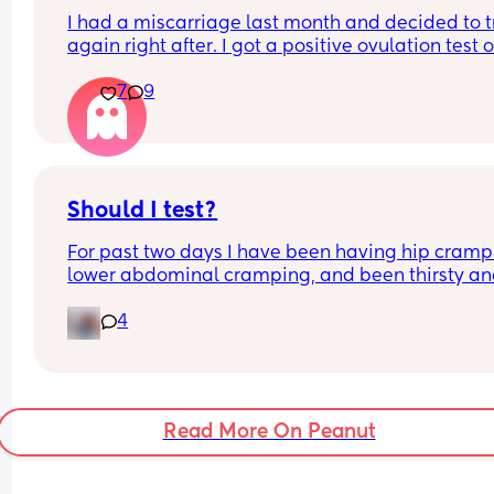
I had a miscarriage last month and decided to tr
again right after. I got a positive ovulation test o
March 31. I took a hcg test today and this is how i
7
9
looks. Does it seem positive?
Should I test?
For past two days I have been having hip crampi
lower abdominal cramping, and been thirsty an
hungry.   Would I get a positive today at 11 DPO?
4
Read More On Peanut