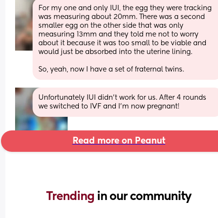
For my one and only IUI, the egg they were tracking 
was measuring about 20mm. There was a second 
smaller egg on the other side that was only 
measuring 13mm and they told me not to worry 
about it because it was too small to be viable and 
would just be absorbed into the uterine lining. 
So, yeah, now I have a set of fraternal twins.
Unfortunately IUI didn’t work for us. After 4 rounds 
we switched to IVF and I’m now pregnant!
Read more on Peanut
Trending 
in our community