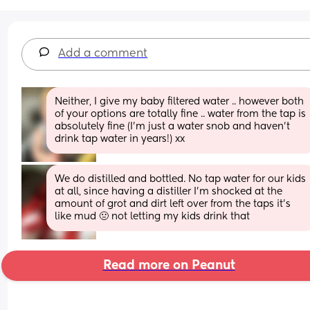
Add a comment
Neither, I give my baby filtered water .. however both 
of your options are totally fine .. water from the tap is 
absolutely fine (I’m just a water snob and haven’t 
drink tap water in years!) xx
We do distilled and bottled. No tap water for our kids 
at all, since having a distiller I'm shocked at the 
amount of grot and dirt left over from the taps it's 
like mud 🤢 not letting my kids drink that
Read more on Peanut