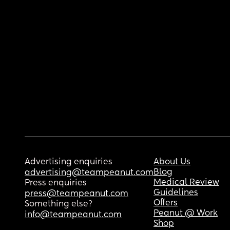
Advertising enquiries
About Us
Blog
advertising@teampeanut.com
Medical Review
Press enquiries
Guidelines
press@teampeanut.com
Offers
Something else?
Peanut @ Work
info@teampeanut.com
Shop