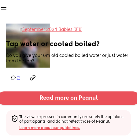
in
September 2024 Babies 🇬🇧
Tap water or cooled boiled?
Do you give your 6m old cooled boiled water or just water 
from the tap?
2
Read more on Peanut
The views expressed in community are solely the opinions 
of participants, and do not reflect those of Peanut.
Learn more about our guidelines.