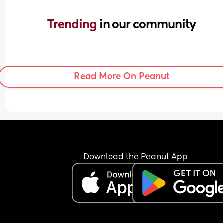
Trending 
in our community
Read More On Peanut
Download the Peanut App