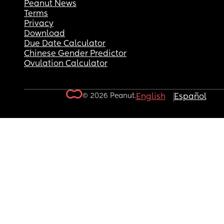
Peanut News
Terms
Privacy
Download
Due Date Calculator
Chinese Gender Predictor
Ovulation Calculator
© 2026 Peanut.
English
Español