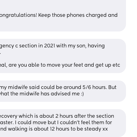
 congratulations! Keep those phones charged and 
ency c section in 2021 with my son, having 
.
inal, are you able to move your feet and get up etc
my midwife said could be around 5/6 hours. But 
y what the midwife has advised me :)
covery which is about 2 hours after the section 
ster. I could move but I couldn’t feel them for 
nd walking is about 12 hours to be steady xx