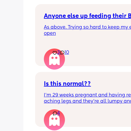
Anyone else up feeding their 
As above. Trying so hard to keep my e
open
3
10
Is this normal??
I’m 29 weeks pregnant and having rea
aching legs and they’re all lumpy and
swollen. Above the knee and behind t
4
knee . Should I be worried ? My legs h
never looked like this up until a few d
ago. ??