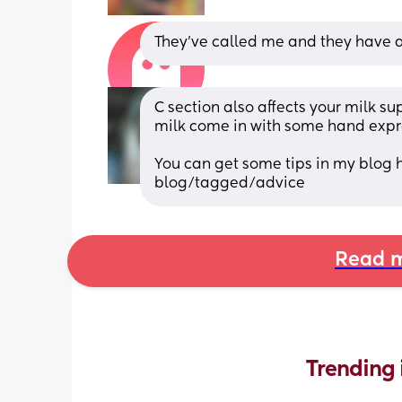
They’ve called me and they have a
C section also affects your milk sup
milk come in with some hand expres
You can get some tips in my blog 
blog/tagged/advice
Read m
Trending 