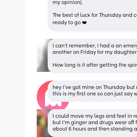
my opinion). 
The best of luck for Thursday and
ready to go ❤️
I can’t remember, I had a an emerg
another on Friday for my daughter
How long is it after getting the sp
hey I’ve got mine on Thursday but 
this is my first one so can just sa
I could move my legs and feet in re
but I’m ginger and drugs wear off fa
about 6 hours and then standing a