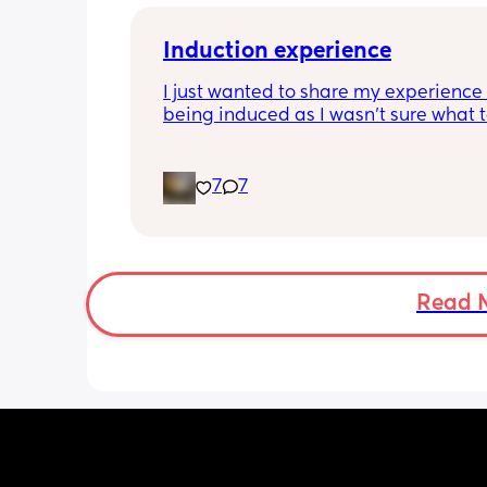
Induction experience
I just wanted to share my experience 
being induced as I wasn’t sure what t
expect and thought it may help other
I opted for the foley balloon which wa
7
7
inserted at 8am Saturday morning, I h
stay in hospital due to hypertension 
protein urine however usually you can 
go home once this has been done. The
insertion of the balloon was not painf
Read 
slightly uncomfortable as there was sl
pressure. I actually found having the 
checked prior to be worse (again not 
at this point just uncomfortable) The 
had little effect and after having it r
was still only 1cm. Removal also was 
free and hardly even noticeable. 