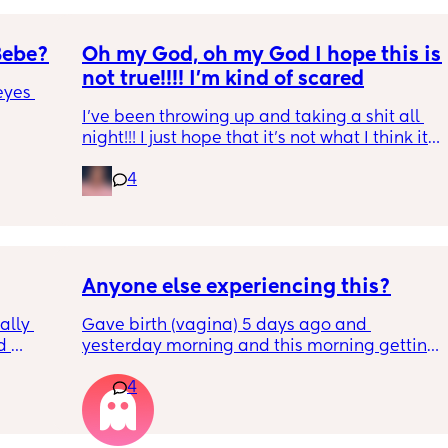
Bebe?
Oh my God, oh my God I hope this is 
not true!!!! I’m kind of scared
yes 
I’ve been throwing up and taking a shit all 
night!!! I just hope that it’s not what I think it 
is
4
Anyone else experiencing this?
lly 
Gave birth (vagina) 5 days ago and 
 
yesterday morning and this morning getting 
he 
lot of pain in my right bottom side and lower 
4
ave 
back
ays 