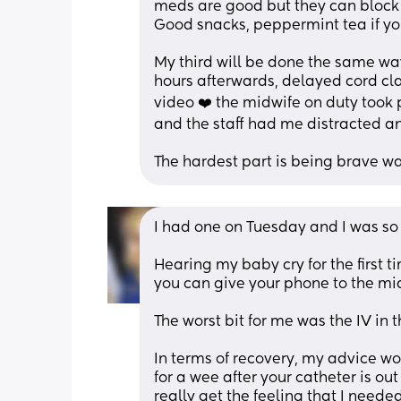
meds are good but they can block y
Good snacks, peppermint tea if you
My third will be done the same way. 
hours afterwards, delayed cord cl
video ❤️ the midwife on duty took 
and the staff had me distracted a
The hardest part is being brave wai
I had one on Tuesday and I was s
Hearing my baby cry for the first ti
you can give your phone to the midw
The worst bit for me was the IV in
In terms of recovery, my advice wo
for a wee after your catheter is out
really get the feeling that I needed 