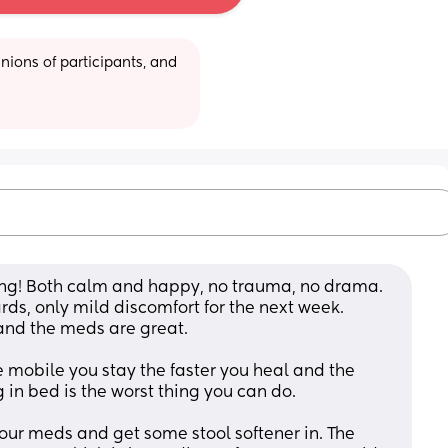
ions of participants, and 
ng! Both calm and happy, no trauma, no drama. 
rds, only mild discomfort for the next week. 
nd the meds are great. 
mobile you stay the faster you heal and the 
in bed is the worst thing you can do. 
our meds and get some stool softener in. The 