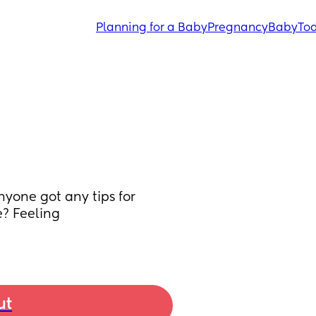
Planning for a Baby
Pregnancy
Baby
Tod
nyone got any tips for 
? Feeling 
ut