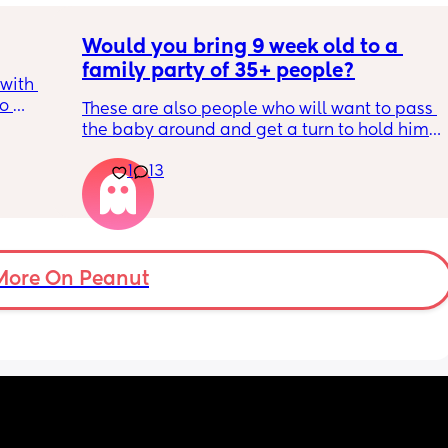
Would you bring 9 week old to a 
family party of 35+ people?
with 
o 
These are also people who will want to pass 
s.
the baby around and get a turn to hold him. 
He just got his 2 month shots two days ago
s 
1
13
ad to 
and 
just 
 
ul, was 
More On Peanut
ight 
cervix 
painful 
balloon 
emoved I 
pain 