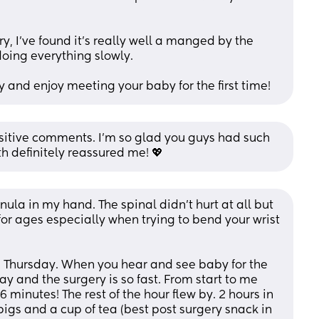
y, I've found it's really well a manged by the 
oing everything slowly.
and enjoy meeting your baby for the first time!
sitive comments. I’m so glad you guys had such 
h definitely reassured me! 💖
nula in my hand. The spinal didn’t hurt at all but 
or ages especially when trying to bend your wrist 
 Thursday. When you hear and see baby for the 
y and the surgery is so fast. From start to me 
inutes! The rest of the hour flew by. 2 hours in 
igs and a cup of tea (best post surgery snack in 