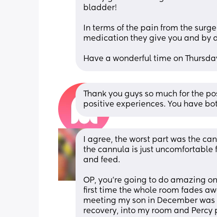
bladder!
In terms of the pain from the surger
medication they give you and by d
Have a wonderful time on Thursday 
Thank you guys so much for the po
positive experiences. You have bot
I agree, the worst part was the can
the cannula is just uncomfortable f
and feed. 
OP, you’re going to do amazing on
first time the whole room fades awa
meeting my son in December was 6 m
recovery, into my room and Percy p