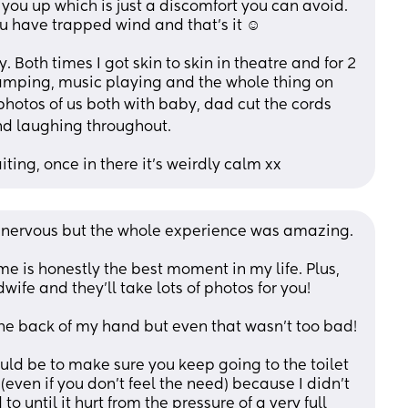
ou up which is just a discomfort you can avoid. 
 have trapped wind and that’s it ☺️ 
Both times I got skin to skin in theatre and for 2 
amping, music playing and the whole thing on 
photos of us both with baby, dad cut the cords 
nd laughing throughout. 
ting, once in there it’s weirdly calm xx
o nervous but the whole experience was amazing.
me is honestly the best moment in my life. Plus, 
ife and they'll take lots of photos for you! 
 the back of my hand but even that wasn't too bad!
uld be to make sure you keep going to the toilet 
 (even if you don't feel the need) because I didn't 
to until it hurt from the pressure of a very full 