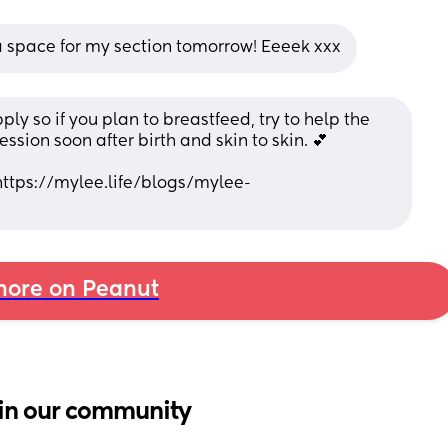
 space for my section tomorrow! Eeeek xxx
ply so if you plan to breastfeed, try to help the 
sion soon after birth and skin to skin. 💕
https://mylee.life/blogs/mylee-
ore on Peanut
in our community