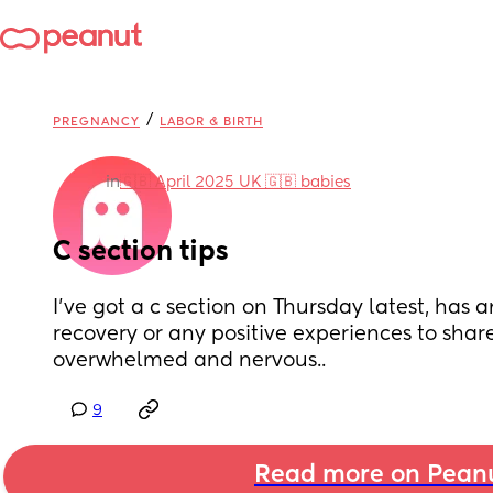
/
PREGNANCY
LABOR & BIRTH
in
🇬🇧 April 2025 UK 🇬🇧 babies
C section tips
I’ve got a c section on Thursday latest, has a
recovery or any positive experiences to share
overwhelmed and nervous..
9
Read more on Pean