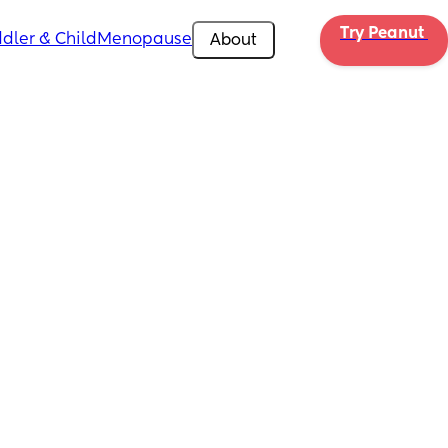
Try Peanut 
dler & Child
Menopause
About