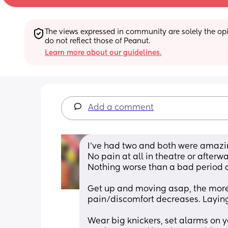
The views expressed in community are solely the opin
do not reflect those of Peanut.
Learn more about our guidelines.
Add a comment
I’ve had two and both were amazi
No pain at all in theatre or afterwa
Nothing worse than a bad period a
Get up and moving asap, the more 
pain/discomfort decreases. Laying 
Wear big knickers, set alarms on y