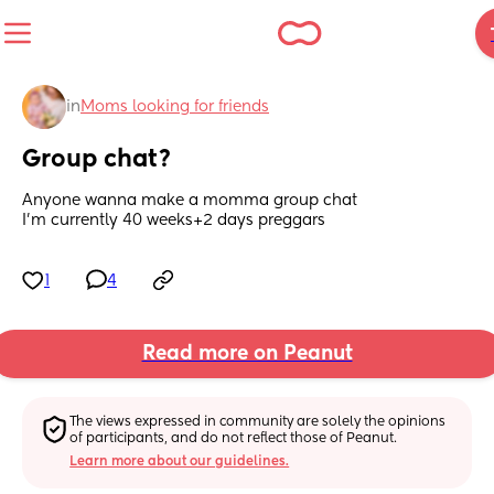
in
Moms looking for friends
Group chat?
Anyone wanna make a momma group chat
I’m currently 40 weeks+2 days preggars
1
4
Read more on Peanut
The views expressed in community are solely the opinions 
of participants, and do not reflect those of Peanut.
Learn more about our guidelines.