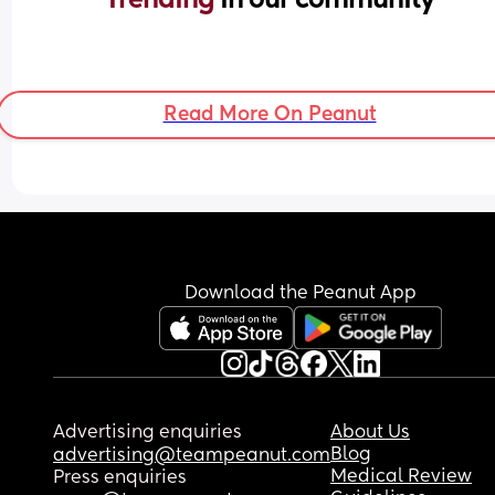
Read More On Peanut
Download the Peanut App
Advertising enquiries
About Us
Blog
advertising@teampeanut.com
Medical Review
Press enquiries