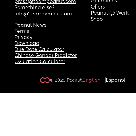
Guidelines
press@teampeanut.com
Offers
Something else?
Peanut @ Work
info@teampeanut.com
Shop
Peanut News
Terms
Privacy
Download
Due Date Calculator
Chinese Gender Predictor
Ovulation Calculator
English
Español
© 2026 Peanut.