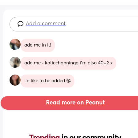
Add a comment
add me in it!
add me - katiechanningg i’m also 40+2 x
I’d like to be added 🥰
Read more on Peanut
Trending 
in our community