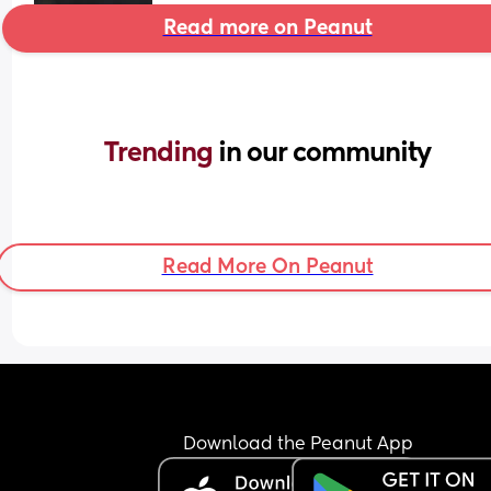
Read more on Peanut
Trending 
in our community
Read More On Peanut
Download the Peanut App