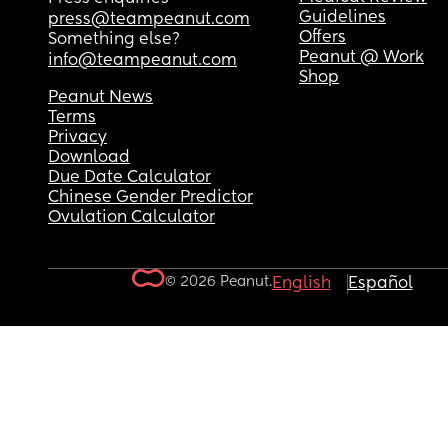
Guidelines
press@teampeanut.com
Offers
Something else?
Peanut @ Work
info@teampeanut.com
Shop
Peanut News
Terms
Privacy
Download
Due Date Calculator
Chinese Gender Predictor
Ovulation Calculator
© 2026 Peanut.
English
Español