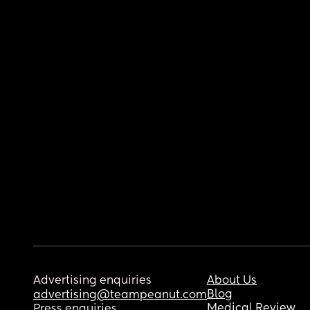
Advertising enquiries
About Us
Blog
advertising@teampeanut.com
Medical Review
Press enquiries