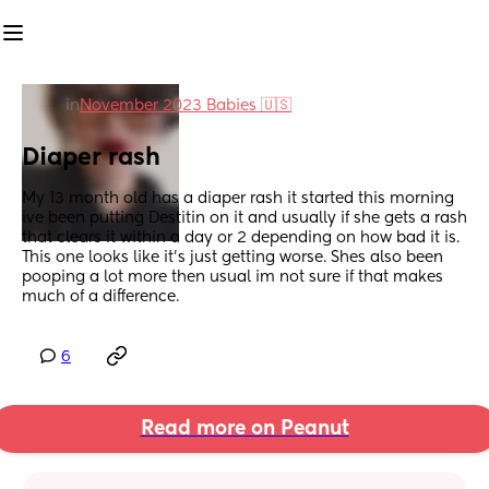
in
November 2023 Babies 🇺🇸
Diaper rash
My 13 month old has a diaper rash it started this morning 
ive been putting Destitin on it and usually if she gets a rash 
that clears it within a day or 2 depending on how bad it is. 
This one looks like it’s just getting worse. Shes also been 
pooping a lot more then usual im not sure if that makes 
much of a difference.
6
Read more on Peanut