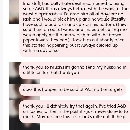
find stuff, I actually hate desitin compared to using 
some A&D. It has always helped with the worst of the 
worst diaper rashes. I’d drop him off at daycare no 
rash and I would pick him up and he would literally 
have such a bad rash and cuts on his bottom. (They 
said they ran out of wipes and instead of calling me 
would apply desitin and wipe him with the brown 
paper towels they had.) I took him out shortly after 
this started happening but it Always cleared up 
within a day or so.
thank you so much:) im gonna send my husband in 
a little bit for that thank you
does this happen to be sold at Walmart or target?
thank you I’ll definitely try that again. I’ve tried A&D 
on rashes for her in the past it’s just never done to to 
much. Maybe since this rash looks different itll help.