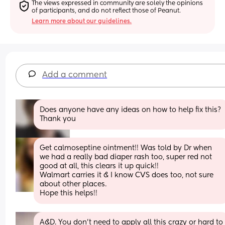
The views expressed in community are solely the opinions 
of participants, and do not reflect those of Peanut.
Learn more about our guidelines.
Add a comment
Does anyone have any ideas on how to help fix this? 
Thank you
Get calmoseptine ointment!! Was told by Dr when 
we had a really bad diaper rash too, super red not 
good at all, this clears it up quick!! 
Walmart carries it & I know CVS does too, not sure 
about other places. 
Hope this helps!!
A&D. You don’t need to apply all this crazy or hard to 