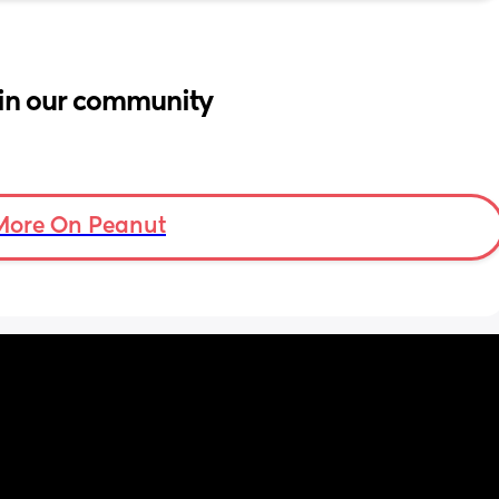
in our community
More On Peanut