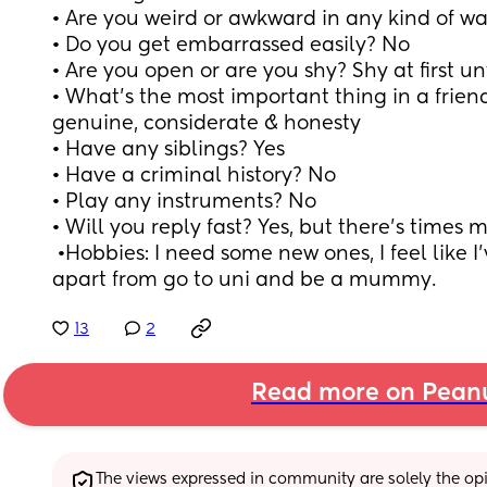
• Are you weird or awkward in any kind of wa
• Do you get embarrassed easily? No
• Are you open or are you shy? Shy at first un
• What’s the most important thing in a friend
genuine, considerate & honesty 
• Have any siblings? Yes
• Have a criminal history? No
• Play any instruments? No
• Will you reply fast? Yes, but there’s times 
 •Hobbies: I need some new ones, I feel like I’ve not done anything 
apart from go to uni and be a mummy.
13
2
Read more on Pean
The views expressed in community are solely the opin