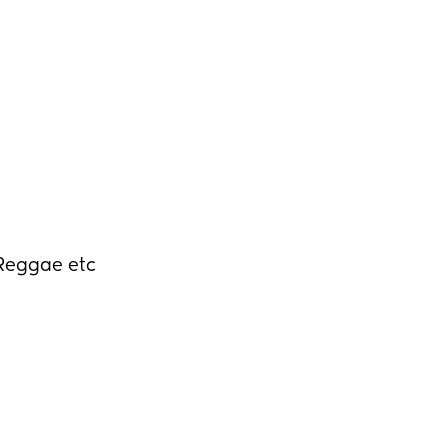
 Reggae etc