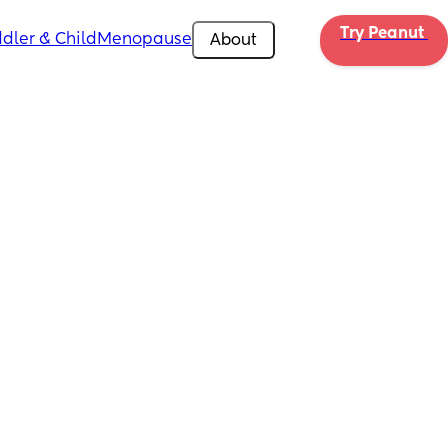
Try Peanut 
dler & Child
Menopause
About