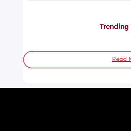
Trending 
Read 