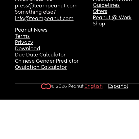
Guidelines
press@teampeanut.com
Offers
Something else?
Peanut @ Work
info@teampeanut.com
Shop
Peanut News
Terms
Privacy
Download
Due Date Calculator
Chinese Gender Predictor
Ovulation Calculator
English
Español
© 2026 Peanut.