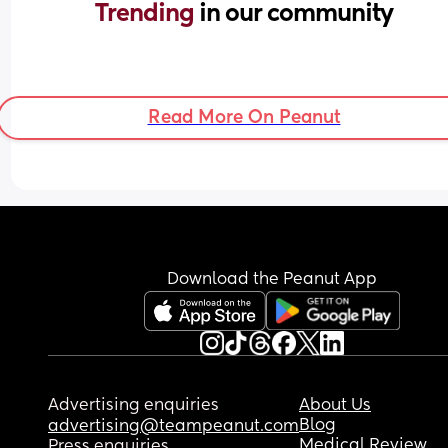
Trending 
in our community
Read More On Peanut
Download the Peanut App
Advertising enquiries
About Us
Blog
advertising@teampeanut.com
Medical Review
Press enquiries