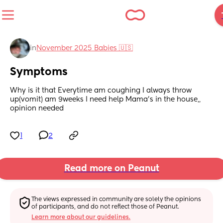
in
November 2025 Babies 🇺🇸
Symptoms
Why is it that Everytime am coughing I always throw 
up(vomit) am 9weeks I need help Mama's in the house,, 
opinion needed
1
2
Read more on Peanut
The views expressed in community are solely the opinions 
of participants, and do not reflect those of Peanut.
Learn more about our guidelines.