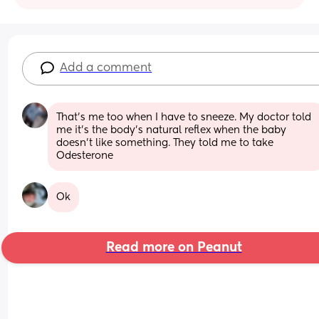
Add a comment
That’s me too when I have to sneeze. My doctor told 
me it’s the body’s natural reflex when the baby 
doesn’t like something. They told me to take 
Odesterone
Ok
Read more on Peanut