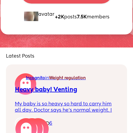
+2K
posts
7.5K
members
Latest Posts
Incognito
in
Weight regulation
Heavy baby! Venting
My baby is so heavy so hard to carry him
all day. Doctor says he’s normal weight. I
would say he’s longer than most babies so
he’s just stalky.
1
6