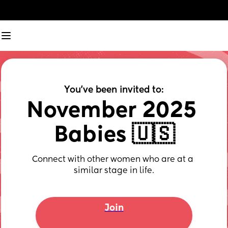
You've been invited to:
November 2025 
Babies 🇺🇸
Connect with other women who are at a 
similar stage in life.
Join