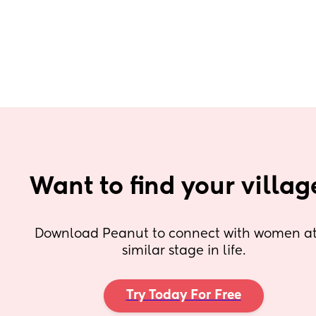
Want to find your villag
Download Peanut to connect with women at 
similar stage in life.
Try Today For Free