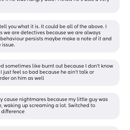
 tell you what it is. It could be all of the above. I 
ts we are detectives because we are always 
his behaviour persists maybe make a note of it and 
 issue.
d sometimes like burnt out because I don’t know 
 just feel so bad because he ain’t talk or 
rder on him as well
ly cause nightmares because my little guy was 
e, waking up screaming a lot. Switched to 
difference