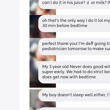
can I do it in his juice? 🧃 or milk? 
oh that’s the only way I do it lol my
30 min before bedtime
perfect thank you! I’m deff going to
pediatrician tomorrow to make sure 
My 3 year old Never does good wit
super early. We had to do strict bed
does get now with bedtime
My boy doesn't sleep well either,