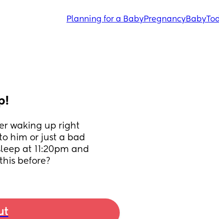
Planning for a Baby
Pregnancy
Baby
Tod
p!
r waking up right 
to him or just a bad 
sleep at 11:20pm and 
his before?
ut