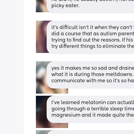
picky eater.
it’s difficult isn’t it when they can’t
did a course that as autism paren
trying to find out the reasons. If 
try different things to eliminate the
yes it makes me so sad and draine
what it is during those meltdowns. I
communicate with me so it’s so ha
I’ve learned melatonin can actual
going through a terrible sleep tim
magnesium and it made quite the 