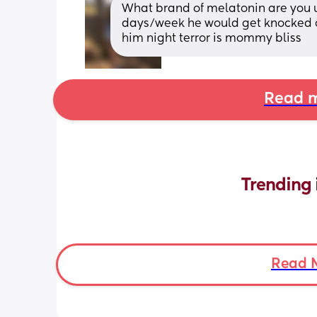
What brand of melatonin are you us
days/week he would get knocked off
him night terror is mommy bliss
Read m
Trending 
Read 