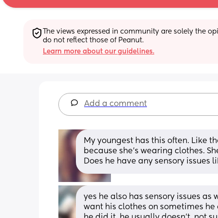
The views expressed in community are solely the opin
do not reflect those of Peanut.
Learn more about our guidelines.
Add a comment
My youngest has this often. Like th
because she’s wearing clothes. She’
Does he have any sensory issues li
yes he also has sensory issues as w
want his clothes on sometimes he d
he did it, he usually doesn’t, not s