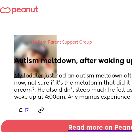
in
Autism Parent Support Group
Autism meltdown, after waking u
My toddler just had an autism meltdown afte
now, not sure if it’s the melatonin that did it 
dream?! He also didn’t sleep much he fell a
woke up at 4:00am. Any mamas experience t
17
Read more on Pean