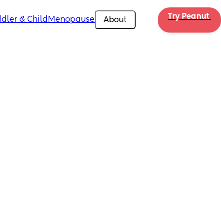
Try Peanut 
dler & Child
Menopause
About