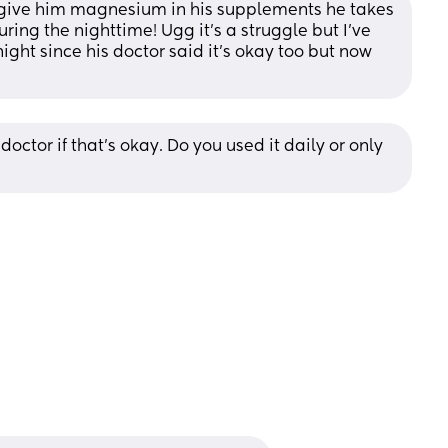
t give him magnesium in his supplements he takes 
uring the nighttime! Ugg it’s a struggle but I’ve 
ght since his doctor said it’s okay too but now 
doctor if that’s okay. Do you used it daily or only 