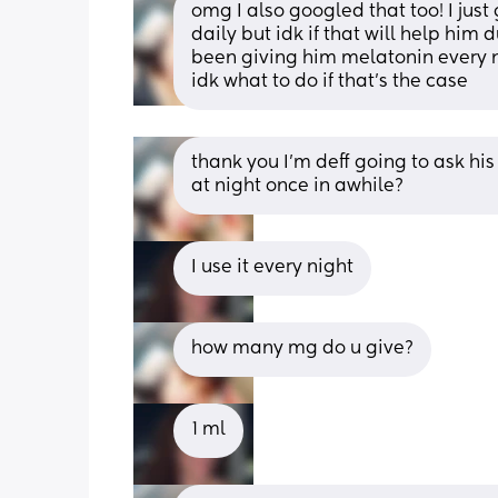
omg I also googled that too! I jus
daily but idk if that will help him d
been giving him melatonin every ni
idk what to do if that’s the case
thank you I’m deff going to ask his 
at night once in awhile?
I use it every night
how many mg do u give?
1 ml