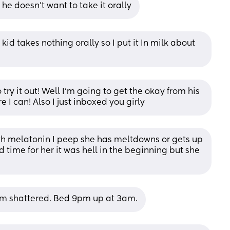
If he doesn’t want to take it orally
 kid takes nothing orally so I put it In milk about 
 try it out! Well I’m going to get the okay from his 
I can! Also I just inboxed you girly
h melatonin I peep she has meltdowns or gets up 
 time for her it was hell in the beginning but she 
 I'm shattered. Bed 9pm up at 3am.