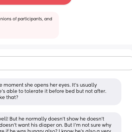
ions of participants, and 
e moment she opens her eyes. It’s usually 
s able to tolerate it before bed but not after. 
ke that?
ell! But he normally doesn’t show he doesn’t 
oesn’t want his diaper on. But I’m not sure why 
ure if he was hungry also? I know he’s also a very 