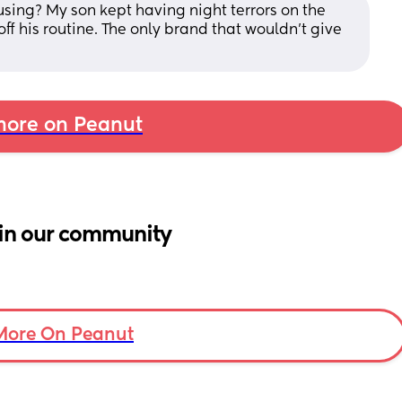
ing? My son kept having night terrors on the 
 his routine. The only brand that wouldn’t give 
ore on Peanut
in our community
More On Peanut