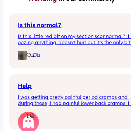
Is this normal?
Is this little red bit on my section scar normal? It’
oozing anything, doesn’t hurt but it’s the only bit
my scar like it so just curious! (19 days PP) 
1
6
Thank you in advance! 🥰
Help
I was getting pretty painful period cramps and 
during those, I had painful lower back cramps. I 
these on and off for like a few hours so from abou
3
10:30pm to 1am? 
I’ve had no show, or anything like that.