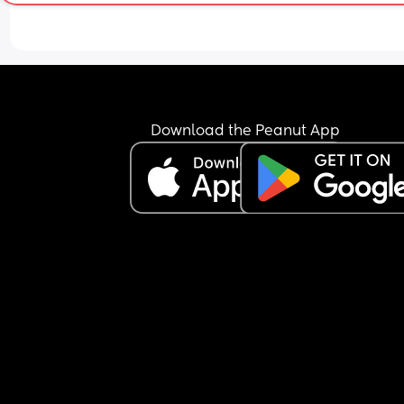
Download the Peanut App