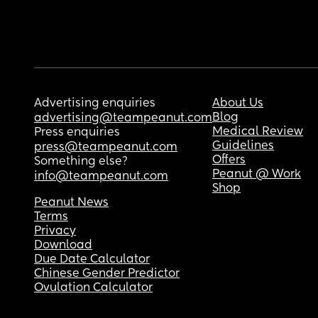
Advertising enquiries
About Us
Blog
advertising@teampeanut.com
Medical Review
Press enquiries
Guidelines
press@teampeanut.com
Offers
Something else?
Peanut @ Work
info@teampeanut.com
Shop
Peanut News
Terms
Privacy
Download
Due Date Calculator
Chinese Gender Predictor
Ovulation Calculator