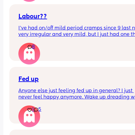
Is this braxton hicks or early labour pains?
Labour??
I’ve had on/off mild period cramps since 9 last ni
very irregular and very mild, but I just had one th
woke me up. My waters haven’t gone and nor ha
8
mucous plug… but could this be a sign that it’s 
close?! I’m 40+3 and desperate to meet her!
Fed up
Anyone else just feeling fed up in general? I just 
never feel happy anymore. Wake up dreading w
the day ahead of us will be like. 
1
5
Little one will be 6 week tomorrow