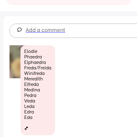
Add a comment
Elodie
Phaedra
Elphaedra 
Freda/Freida
Winifreda
Meredith
Elfreda
Medina
Pedra
Veda
Leda
Edra
Eda
💕