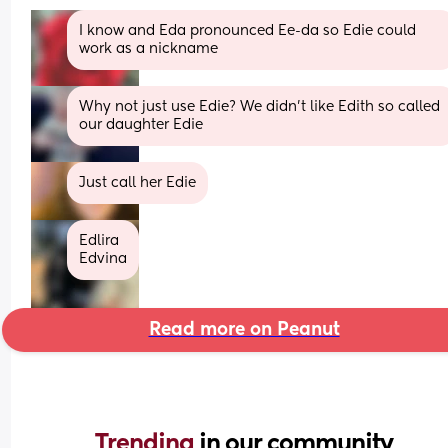
I know and Eda pronounced Ee-da so Edie could 
work as a nickname
Why not just use Edie? We didn't like Edith so called 
our daughter Edie
Just call her Edie
Edlira
Edvina
Read more on Peanut
Trending 
in our community