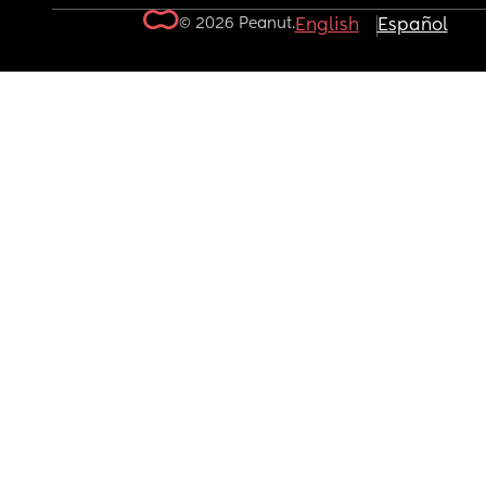
© 2026 Peanut.
English
Español