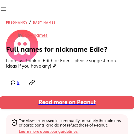
/
PREGNANCY
BABY NAMES
in
Baby names
Full names for nickname Edie?
I can just think of Edith or Eden... please suggest more 
ideas if you have any! 💕
5
Read more on Peanut
The views expressed in community are solely the opinions 
of participants, and do not reflect those of Peanut.
Learn more about our guidelines.