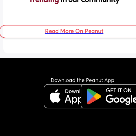
Read More On Peanut
Download the Peanut App