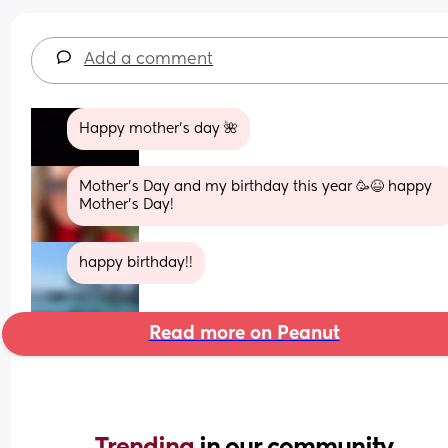
Add a comment
Happy mother's day 🌺
Mother’s Day and my birthday this year 🥳😆 happy 
Mother’s Day!
happy birthday!!
Read more on Peanut
Trending 
in our community