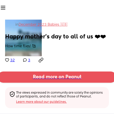
in
December 2023 Babies 🇬🇧
Happy mother’s day to all of us ❤️❤️
How time flies! 🥰
32
3
Read more on Peanut
The views expressed in community are solely the opinions 
of participants, and do not reflect those of Peanut.
Learn more about our guidelines.