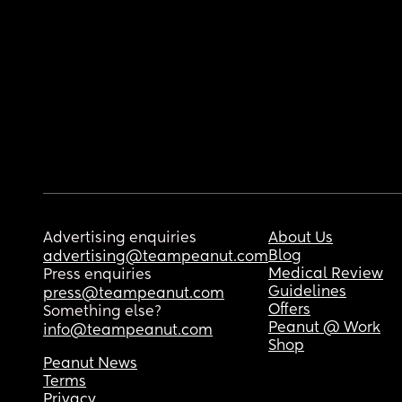
Advertising enquiries
About Us
Blog
advertising@teampeanut.com
Medical Review
Press enquiries
Guidelines
press@teampeanut.com
Offers
Something else?
Peanut @ Work
info@teampeanut.com
Shop
Peanut News
Terms
Privacy