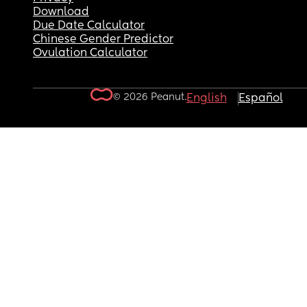
Download
Due Date Calculator
Chinese Gender Predictor
Ovulation Calculator
© 2026 Peanut.
English
Español