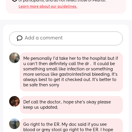
of participants, and do not reflect those of Peanut.
Learn more about our guidelines.
Add a comment
Me personally I’d take her to the hospital but if 
u can’t then definitely call the dr .  It could be 
something small like infection or something 
more serious like gastrointestinal bleeding. It’s 
always best to get it checked out. It’s better to 
be safe then sorry
Def call the doctor.. hope she's okay please 
keep us updated.
Go right to the ER. My doc said if you see 
blood or grey stool go right to the ER. I hope 