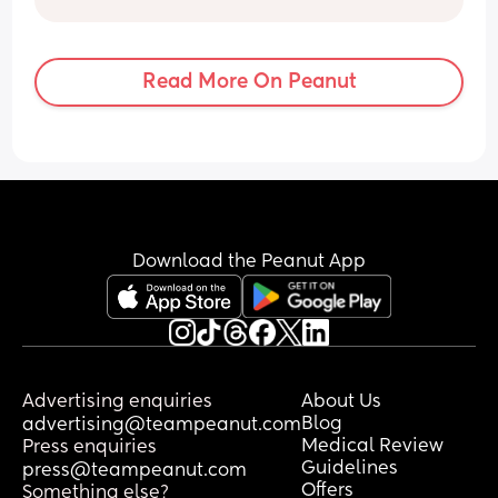
but I am  debating a food waste bin for 
the night changes, since they have an 
odour filter built in. I wondered if anyone 
Read More On Peanut
has done this and if it works?
Download the Peanut App
Advertising enquiries
About Us
Blog
advertising@teampeanut.com
Medical Review
Press enquiries
Guidelines
press@teampeanut.com
Offers
Something else?