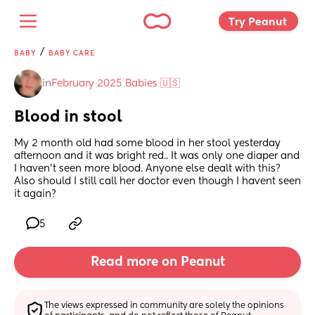
Try Peanut 
/
BABY
BABY CARE
in
February 2025 Babies 🇺🇸
Blood in stool
My 2 month old had some blood in her stool yesterday 
afternoon and it was bright red.. It was only one diaper and 
I haven't seen more blood. Anyone else dealt with this? 
Also should I still call her doctor even though I havent seen 
it again?
5
Read more on Peanut
The views expressed in community are solely the opinions 