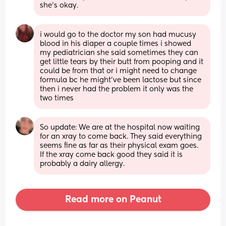
she’s okay.
i would go to the doctor my son had mucusy 
blood in his diaper a couple times i showed 
my pediatrician she said sometimes they can 
get little tears by their butt from pooping and it 
could be from that or i might need to change 
formula bc he might’ve been lactose but since 
then i never had the problem it only was the 
two times
So update: We are at the hospital now waiting 
for an xray to come back. They said everything 
seems fine as far as their physical exam goes. 
If the xray come back good they said it is 
probably a dairy allergy.
Read more on Peanut