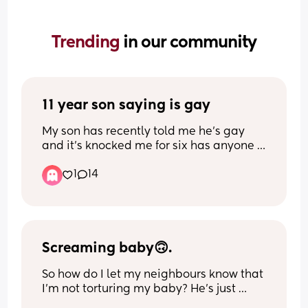
Trending 
in our community
11 year son saying is gay
My son has recently told me he’s gay 
and it’s knocked me for six has anyone 
ever been through this
1
14
Screaming baby🙃.
So how do I let my neighbours know that 
I’m not torturing my baby? He’s just 
hungry for actual food but doesn’t 