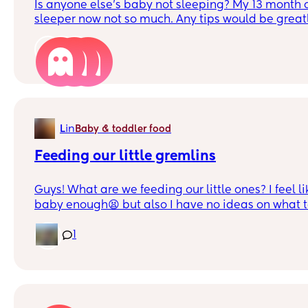
Is anyone else’s baby not sleeping? My 13 month 
sleeper now not so much. Any tips would be great
have any thank you.
6
in
L
Baby & toddler food
Feeding our little gremlins
Guys! What are we feeding our little ones? I feel l
baby enough😫 but also I have no ideas on what t
doesn’t really take to things. She just tries things
swears she loves it then I guess she gets bored wit
1
give her two big meals a day, breakfast and dinne
eats it fine (though she’s been refusing eggs every
it’s cus I always do the same so I’ve been changing
also, I’m trying to wean her off the breast so I’ve 
cranky cus she wants to bf but I’ve been refusing. I