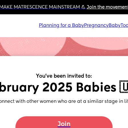
MAKE MATRESCENCE MAINSTREAM 💪 
Join the movemen
Planning for a Baby
Pregnancy
Baby
Tod
You've been invited to:
bruary 2025 Babies 
onnect with other women who are at a similar stage in lif
Join