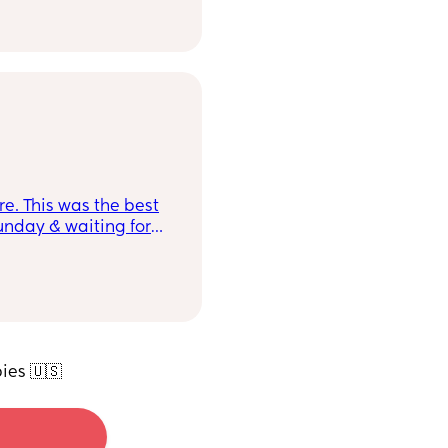
re. This was the best
Sunday & waiting for
ies 🇺🇸