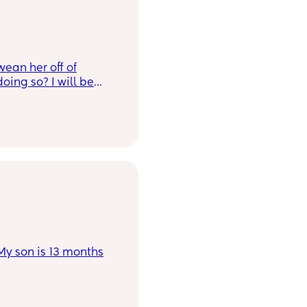
uch luck though, she
ying for the breast.
ou?
wean her off of
oing so? I will be
 it.
 My son is 13 months