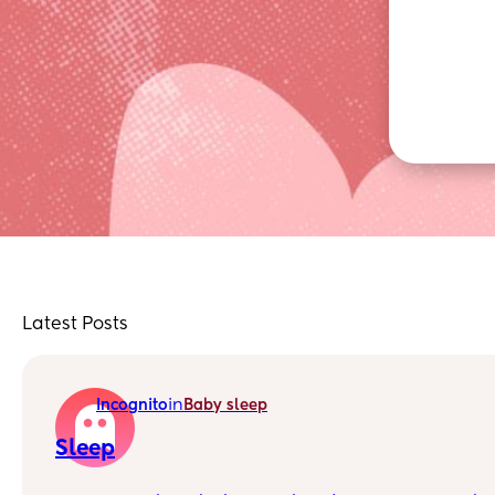
Latest Posts
in
Incognito
Baby sleep
Sleep