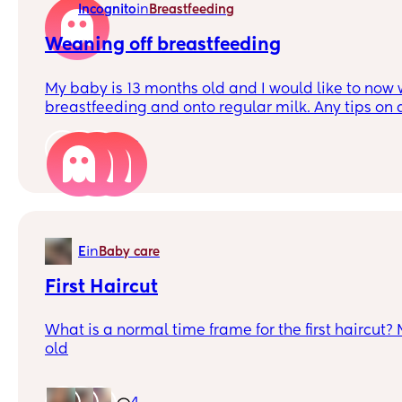
in
Incognito
Breastfeeding
try to give her milk in a sippy cup. Haven’t had m
tastes or chews on it for a bit then goes back to cr
Weaning off breastfeeding
Any tips? Or snack recipes that have worked for y
My baby is 13 months old and I would like to now 
breastfeeding and onto regular milk. Any tips on d
starting work soon so won’t be able to keep up with
6
in
E
Baby care
First Haircut
What is a normal time frame for the first haircut?
old