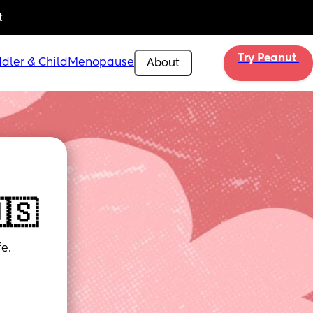
t
Try Peanut 
dler & Child
Menopause
About
🇸
e.