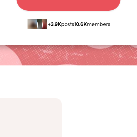
+3.9K
posts
10.6K
members