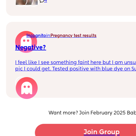
4
in
Incognito
Pregnancy test results
Negative?
I feel like I see something faint here but I am unsu
pic I could get. Tested positive with blue dye on 
bloodwork. I am really unsure at this point.
1
Want more? Join February 2025 Bab
Join Group