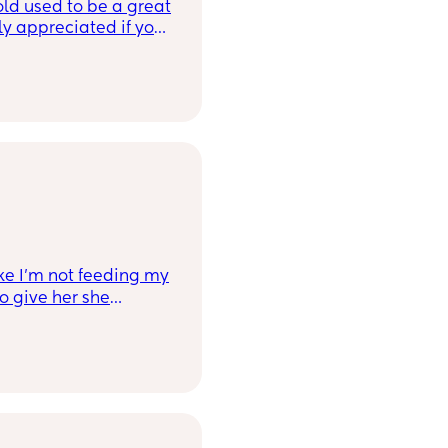
old used to be a great
ly appreciated if you
ike I’m not feeding my
o give her she
 a few times and she
h it😭 and refuses. I
r, and she typically
 now and then, I think
 it up a bit). But
noticed she gets so
 swap with a fruit or