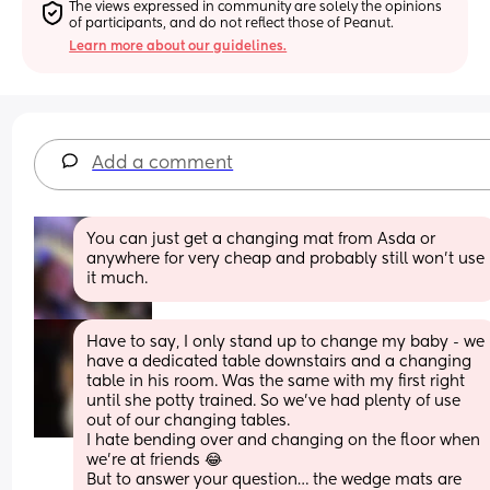
The views expressed in community are solely the opinions 
of participants, and do not reflect those of Peanut.
Learn more about our guidelines.
Add a comment
You can just get a changing mat from Asda or 
anywhere for very cheap and probably still won’t use 
it much.
Have to say, I only stand up to change my baby - we 
have a dedicated table downstairs and a changing 
table in his room. Was the same with my first right 
until she potty trained. So we’ve had plenty of use 
out of our changing tables. 
I hate bending over and changing on the floor when 
we’re at friends 😂
But to answer your question… the wedge mats are 