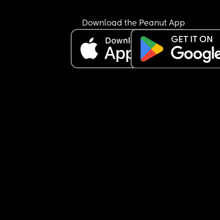
Download the Peanut App