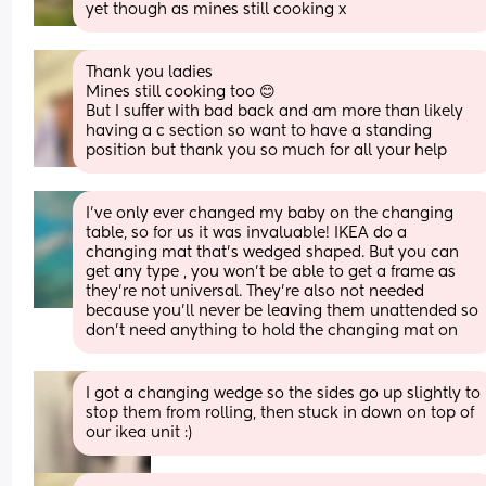
yet though as mines still cooking x
Thank you ladies 
Mines still cooking too 😊
But I suffer with bad back and am more than likely 
having a c section so want to have a standing 
position but thank you so much for all your help
I've only ever changed my baby on the changing 
table, so for us it was invaluable! IKEA do a 
changing mat that's wedged shaped. But you can 
get any type , you won't be able to get a frame as 
they're not universal. They're also not needed 
because you'll never be leaving them unattended so 
don't need anything to hold the changing mat on
I got a changing wedge so the sides go up slightly to 
stop them from rolling, then stuck in down on top of 
our ikea unit :)