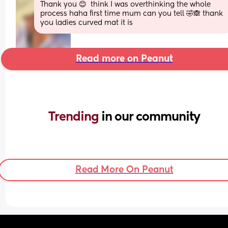
Thank you 😊  think I was overthinking the whole 
process haha first time mum can you tell 🤣🙈 thank 
you ladies curved mat it is
Read more on Peanut
Trending 
in our community
Read More On Peanut