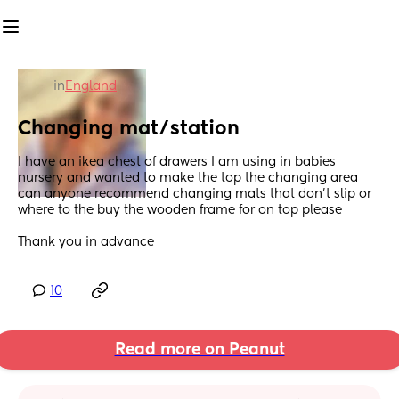
in
England
Changing mat/station
I have an ikea chest of drawers I am using in babies 
nursery and wanted to make the top the changing area 
can anyone recommend changing mats that don't slip or 
where to the buy the wooden frame for on top please 
Thank you in advance
10
Read more on Peanut