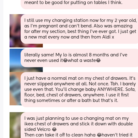
meant to be good for putting on tables I think.
I still use my changing station now for my 2 year old, 
as I’m pregnant and can’t bend. Also was amazing 
for after my section, best thing I’ve ever got. I just get 
a new mat every now and then from Aldi x
literally same! My lo is almost 8 months and I’ve 
never even used it😂what a waste😂
I just have a normal mat on my chest of drawers. It's 
never slipped anywhere at all. Not once. Tbh. I barely 
use even that. You'll change baby ANYWHERE. Sofa, 
floor, bed, chest of drawers, anywhere. I use it first 
thing sometimes or after a bath but that's it.
I was just planning to use a changing mat on my 
ikea chest of drawers and stick it down with double 
sided Velcro 😂
Then can take it off to clean haha 😂haven’t tried it 