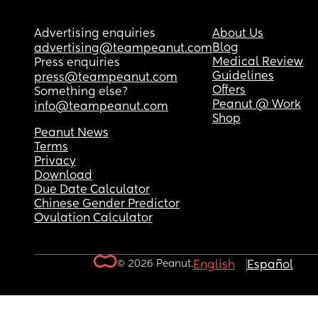
Advertising enquiries
About Us
Blog
advertising@teampeanut.com
Medical Review
Press enquiries
Guidelines
press@teampeanut.com
Offers
Something else?
Peanut @ Work
info@teampeanut.com
Shop
Peanut News
Terms
Privacy
Download
Due Date Calculator
Chinese Gender Predictor
Ovulation Calculator
© 2026 Peanut.
English
Español