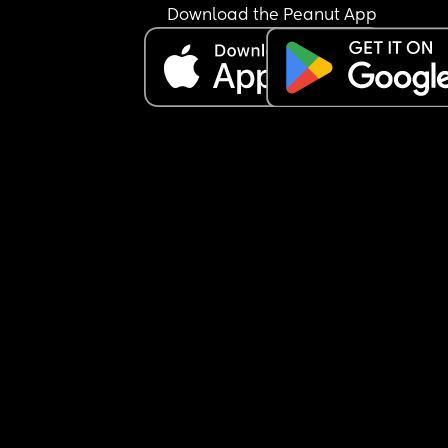
Download the Peanut App