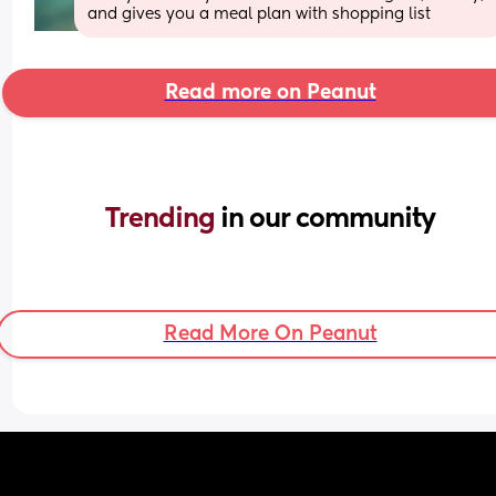
and gives you a meal plan with shopping list
Read more on Peanut
Trending 
in our community
Read More On Peanut