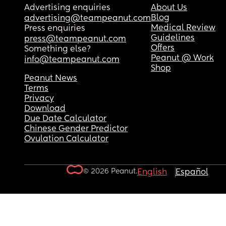
Advertising enquiries
About Us
Blog
advertising@teampeanut.com
Medical Review
Press enquiries
Guidelines
press@teampeanut.com
Offers
Something else?
Peanut @ Work
info@teampeanut.com
Shop
Peanut News
Terms
Privacy
Download
Due Date Calculator
Chinese Gender Predictor
Ovulation Calculator
© 2026 Peanut.
English
Español