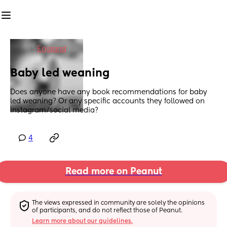
in
England
Baby led weaning
Does anyone have any book recommendations for baby 
led weaning? Or any specific accounts they followed on 
instagram/social media?
4
Read more on Peanut
The views expressed in community are solely the opinions 
of participants, and do not reflect those of Peanut.
Learn more about our guidelines.