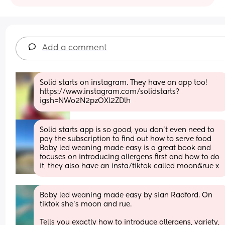
Add a comment
Solid starts on instagram. They have an app too! 
https://www.instagram.com/solidstarts?
igsh=NWo2N2pzOXl2ZDlh
Solid starts app is so good, you don’t even need to 
pay the subscription to find out how to serve food
Baby led weaning made easy is a great book and 
focuses on introducing allergens first and how to do 
it, they also have an insta/tiktok called moon&rue x
Baby led weaning made easy by sian Radford. On 
tiktok she's moon and rue.
Tells you exactly how to introduce allergens, variety, 