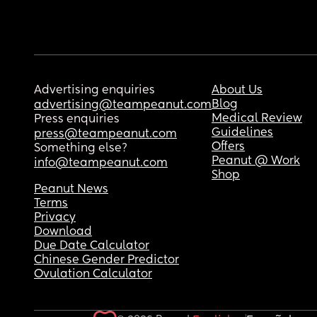
Advertising enquiries
About Us
Blog
advertising@teampeanut.com
Medical Review
Press enquiries
Guidelines
press@teampeanut.com
Offers
Something else?
Peanut @ Work
info@teampeanut.com
Shop
Peanut News
Terms
Privacy
Download
Due Date Calculator
Chinese Gender Predictor
Ovulation Calculator