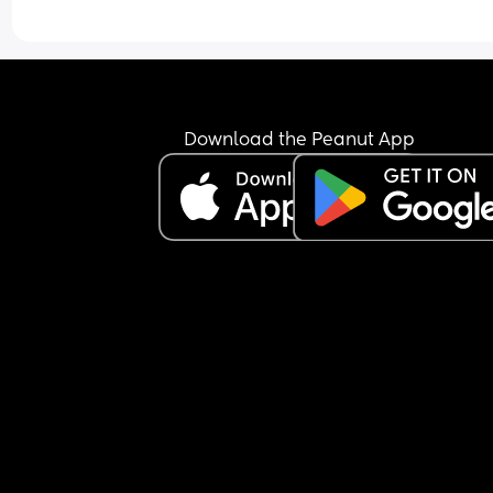
Download the Peanut App