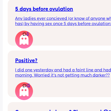
5 days before ovulation
Any ladies ever concieved (or know of anyone wh
has) by having sex once 5 days before ovulation?
Looking for hope x
3
Positive?
I did one yesterday and had a faint line and had 
morning. Worried it’s not getting much darker??
15