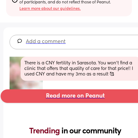
of participants, and do not reflect those of Peanut.
Learn more about our guidelines.
Add a comment
There is a CNY fertility in Sarasota. You won’t find a 
clinic that offers that quality of care for that price!! I 
used CNY and have my 3mo as a result 🥰
Read more on Peanut
Trending 
in our community