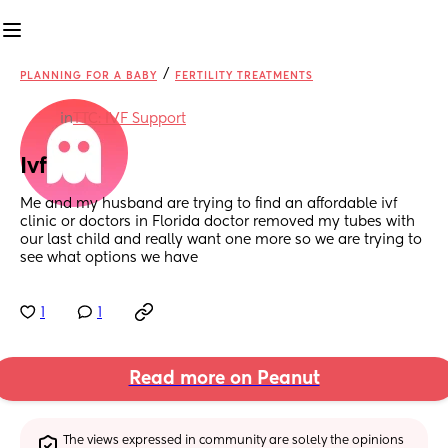
/
PLANNING FOR A BABY
FERTILITY TREATMENTS
in
TTC: IVF Support
Ivf
Me and my husband are trying to find an affordable ivf 
clinic or doctors in Florida doctor removed my tubes with 
our last child and really want one more so we are trying to 
see what options we have
1
1
Read more on Peanut
The views expressed in community are solely the opinions 