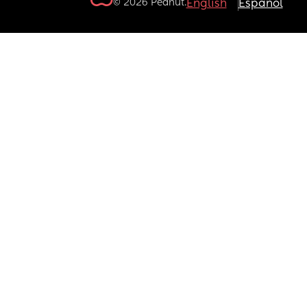
© 2026 Peanut.
English
Español