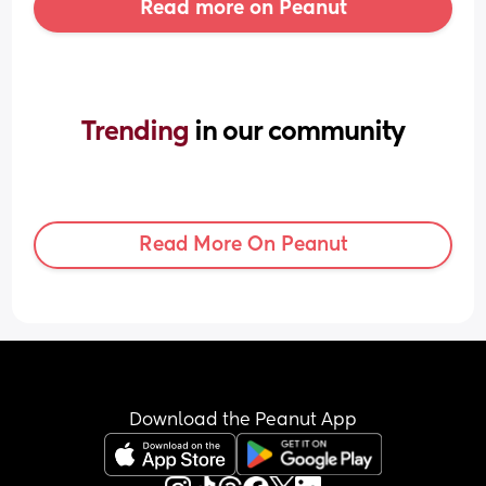
Read more on Peanut
Trending 
in our community
Read More On Peanut
Download the Peanut App