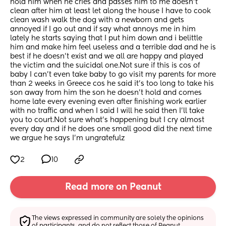
hold him when he cries and passes him to me doesn’t 
clean after him at least let along the house I have to cook 
clean wash walk the dog with a newborn and gets 
annoyed if I go out and if say what annoys me in him 
lately he starts saying that I put him down and i belittle 
him and make him feel useless and a terrible dad and he is 
best if he doesn’t exist and we all are happy and played 
the victim and the suicidal one.Not sure if this is cos of 
baby I can’t even take baby to go visit my parents for more 
than 2 weeks in Greece cos he said it’s too long to take his 
son away from him the son he doesn’t hold and comes 
home late every evening even after finishing work earlier 
with no traffic and when I said I will he said then I’ll take 
you to court.Not sure what’s happening but I cry almost 
every day and if he does one small good did the next time 
we argue he says I’m ungratefulz
2
10
Read more on Peanut
The views expressed in community are solely the opinions 
of participants, and do not reflect those of Peanut.