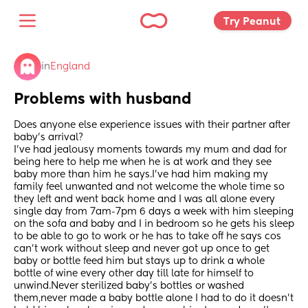
Try Peanut 
in
England
Problems with husband
Does anyone else experience issues with their partner after 
baby’s arrival?
I’ve had jealousy moments towards my mum and dad for 
being here to help me when he is at work and they see 
baby more than him he says.I’ve had him making my 
family feel unwanted and not welcome the whole time so 
they left and went back home and I was all alone every 
single day from 7am-7pm 6 days a week with him sleeping 
on the sofa and baby and I in bedroom so he gets his sleep 
to be able to go to work or he has to take off he says cos 
can’t work without sleep and never got up once to get 
baby or bottle feed him but stays up to drink a whole 
bottle of wine every other day till late for himself to 
unwind.Never sterilized baby’s bottles or washed 
them,never made a baby bottle alone I had to do it doesn’t 