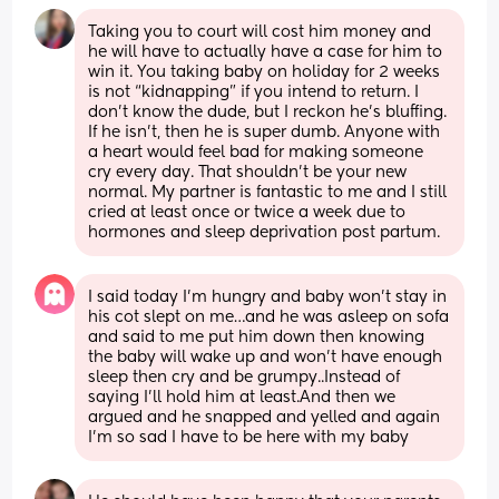
Taking you to court will cost him money and 
he will have to actually have a case for him to 
win it. You taking baby on holiday for 2 weeks 
is not “kidnapping” if you intend to return. I 
don’t know the dude, but I reckon he’s bluffing. 
If he isn’t, then he is super dumb. Anyone with 
a heart would feel bad for making someone 
cry every day. That shouldn’t be your new 
normal. My partner is fantastic to me and I still 
cried at least once or twice a week due to 
hormones and sleep deprivation post partum.
I said today I’m hungry and baby won’t stay in 
his cot slept on me…and he was asleep on sofa 
and said to me put him down then knowing 
the baby will wake up and won’t have enough 
sleep then cry and be grumpy..Instead of 
saying I’ll hold him at least.And then we 
argued and he snapped and yelled and again 
I’m so sad I have to be here with my baby