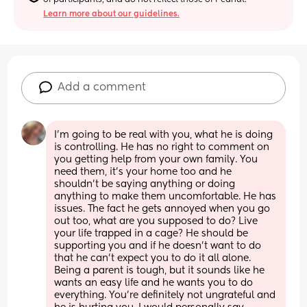
Learn more about our guidelines.
Add a comment
I’m going to be real with you, what he is doing 
is controlling. He has no right to comment on 
you getting help from your own family. You 
need them, it’s your home too and he 
shouldn’t be saying anything or doing 
anything to make them uncomfortable. He has 
issues. The fact he gets annoyed when you go 
out too, what are you supposed to do? Live 
your life trapped in a cage? He should be 
supporting you and if he doesn’t want to do 
that he can’t expect you to do it all alone. 
Being a parent is tough, but it sounds like he 
wants an easy life and he wants you to do 
everything. You’re definitely not ungrateful and 