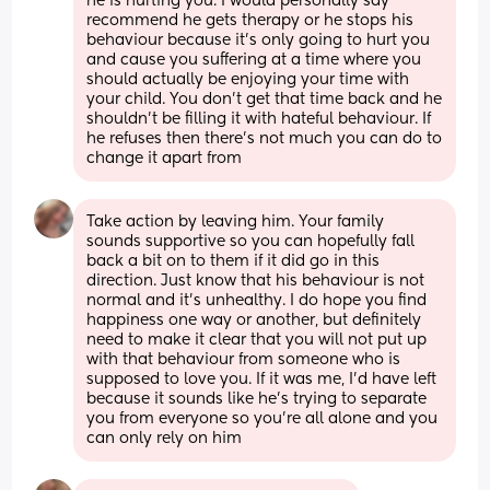
he is hurting you. I would personally say 
recommend he gets therapy or he stops his 
behaviour because it’s only going to hurt you 
and cause you suffering at a time where you 
should actually be enjoying your time with 
your child. You don’t get that time back and he 
shouldn’t be filling it with hateful behaviour. If 
he refuses then there’s not much you can do to 
change it apart from
Take action by leaving him. Your family 
sounds supportive so you can hopefully fall 
back a bit on to them if it did go in this 
direction. Just know that his behaviour is not 
normal and it’s unhealthy. I do hope you find 
happiness one way or another, but definitely 
need to make it clear that you will not put up 
with that behaviour from someone who is 
supposed to love you. If it was me, I’d have left 
because it sounds like he’s trying to separate 
you from everyone so you’re all alone and you 
can only rely on him