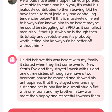
He should have been happy that your parents 
were able to come and help you, it's awful his 
jealously contributed to them leaving. Did he 
have these sorts of jealously and controlling 
tendencies before? If this is massively different 
to how you've known him to be before maybe 
he could be struggling with PPD as it can affect 
men also. If that's just who he is though then 
its totally unacceptable and it's probably 
worth letting him know you'd be better off 
without him x
He did behave this way before with my family 
it started when they first came over for New 
Year’s Eve and they stayed 1 week with us and 
one at my sisters although we have a two 
bedroom house he moaned and showed his 
unhappiness that they stayed over and my 
sister and her hubby live in a small studio flat 
with one room and my brother in law was 
more than happy and respectful towards them.