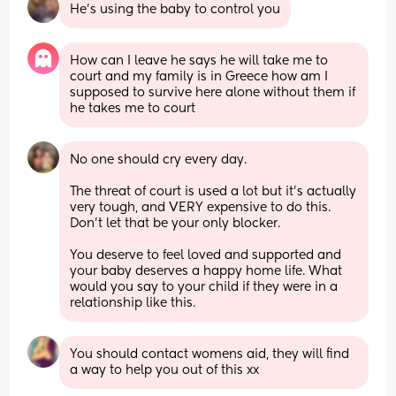
He's using the baby to control you
How can I leave he says he will take me to 
court and my family is in Greece how am I 
supposed to survive here alone without them if 
he takes me to court
No one should cry every day. 
The threat of court is used a lot but it’s actually 
very tough, and VERY expensive to do this. 
Don’t let that be your only blocker. 
You deserve to feel loved and supported and 
your baby deserves a happy home life. What 
would you say to your child if they were in a 
relationship like this.
You should contact womens aid, they will find 
a way to help you out of this xx