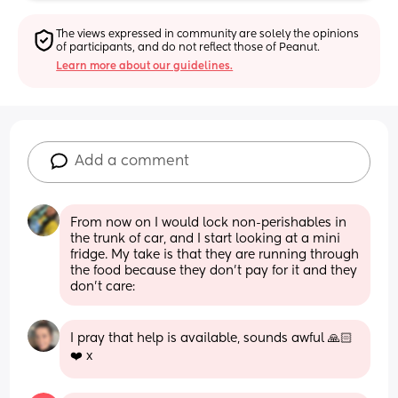
The views expressed in community are solely the opinions 
of participants, and do not reflect those of Peanut.
Learn more about our guidelines.
Add a comment
From now on I would lock non-perishables in 
the trunk of car, and I start looking at a mini 
fridge. My take is that they are running through 
the food because they don’t pay for it and they 
don’t care:
I pray that help is available, sounds awful 🙏🏻
❤️ x