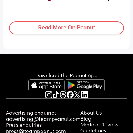
Read More On Peanut
Download the Peanut App
Advertising enquiries
About Us
Blog
advertising@teampeanut.com
Medical Review
Press enquiries
Guidelines
press@teampeanut.com