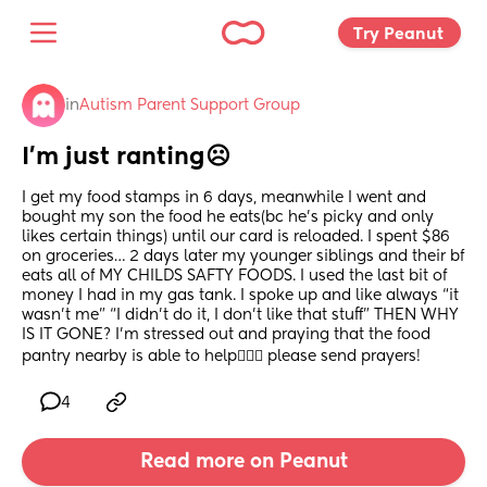
Try Peanut 
in
Autism Parent Support Group
I’m just ranting☹️
I get my food stamps in 6 days, meanwhile I went and 
bought my son the food he eats(bc he’s picky and only 
likes certain things) until our card is reloaded. I spent $86 
on groceries… 2 days later my younger siblings and their bf 
eats all of MY CHILDS SAFTY FOODS. I used the last bit of 
money I had in my gas tank. I spoke up and like always “it 
wasn’t me” “I didn’t do it, I don’t like that stuff” THEN WHY 
IS IT GONE? I’m stressed out and praying that the food 
pantry nearby is able to help🤦🏻‍♀️ please send prayers!
4
Read more on Peanut