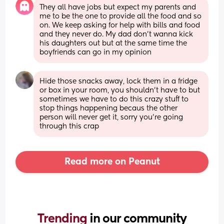
They all have jobs but expect my parents and 
me to be the one to provide all the food and so 
on. We keep asking for help with bills and food 
and they never do. My dad don’t wanna kick 
his daughters out but at the same time the 
boyfriends can go in my opinion
Hide those snacks away, lock them in a fridge 
or box in your room, you shouldn't have to but 
sometimes we have to do this crazy stuff to 
stop things happening becaus the other 
person will never get it, sorry you're going 
through this crap
Read more on Peanut
Trending 
in our community