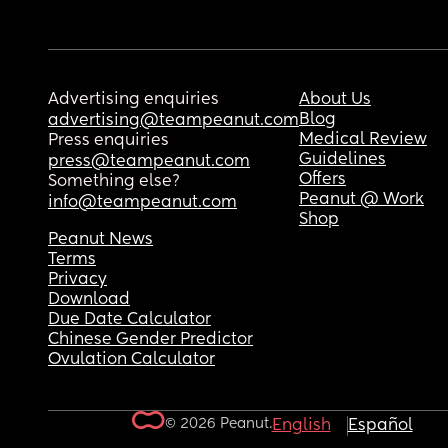
Advertising enquiries
About Us
Blog
advertising@teampeanut.com
Medical Review
Press enquiries
Guidelines
press@teampeanut.com
Offers
Something else?
Peanut @ Work
info@teampeanut.com
Shop
Peanut News
Terms
Privacy
Download
Due Date Calculator
Chinese Gender Predictor
Ovulation Calculator
© 2026 Peanut.
English
Español