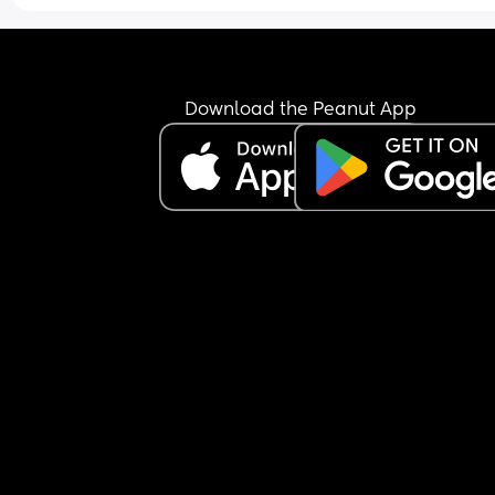
Download the Peanut App