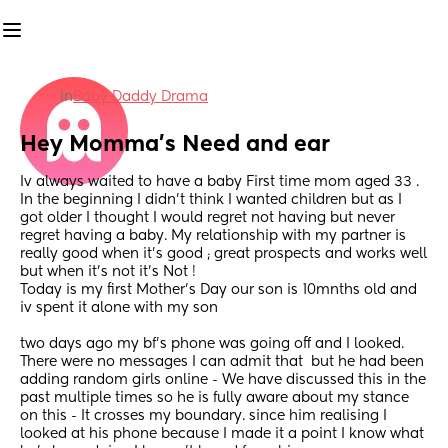
in
Baby Daddy Drama
Hey Momma’s Need and ear
Iv always waited to have a baby First time mom aged 33 . 
In the beginning I didn’t think I wanted children but as I 
got older I thought I would regret not having but never 
regret having a baby. My relationship with my partner is 
really good when it’s good ; great prospects and works well 
but when it’s not it’s Not ! 
Today is my first Mother’s Day our son is 10mnths old and 
iv spent it alone with my son
two days ago my bf’s phone was going off and I looked. 
There were no messages I can admit that  but he had been 
adding random girls online - We have discussed this in the 
past multiple times so he is fully aware about my stance 
on this - It crosses my boundary. since him realising I 
looked at his phone because I made it a point I know what 