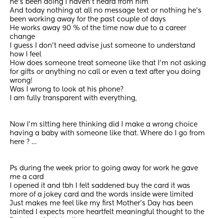
he’s been doing I haven’t heard from him 
And today nothing at all no message text or nothing he’s 
been working away for the past couple of days 
He works away 90 % of the time now due to a career 
change 
I guess I don’t need advise just someone to understand 
how I feel 
How does someone treat someone like that I’m not asking 
for gifts or anything no call or even a text after you doing 
wrong! 
Was I wrong to look at his phone?  
I am fully transparent with everything,  
Now I’m sitting here thinking did I make a wrong choice 
having a baby with someone like that. Where do I go from 
here ? …
Ps during the week prior to going away for work he gave 
me a card 
I opened it and tbh I felt saddened buy the card it was 
more of a jokey card and the words inside were limited 
Just makes me feel like my first Mother’s Day has been 
tainted I expects more heartfelt meaningful thought to the 