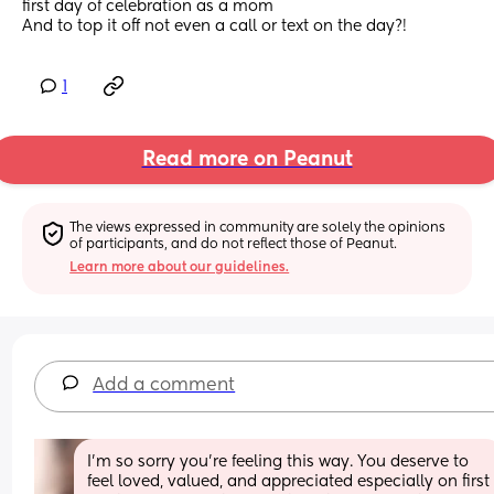
first day of celebration as a mom 
And to top it off not even a call or text on the day?!
1
Read more on Peanut
The views expressed in community are solely the opinions 
of participants, and do not reflect those of Peanut.
Learn more about our guidelines.
Add a comment
I’m so sorry you’re feeling this way. You deserve to 
feel loved, valued, and appreciated especially on first  