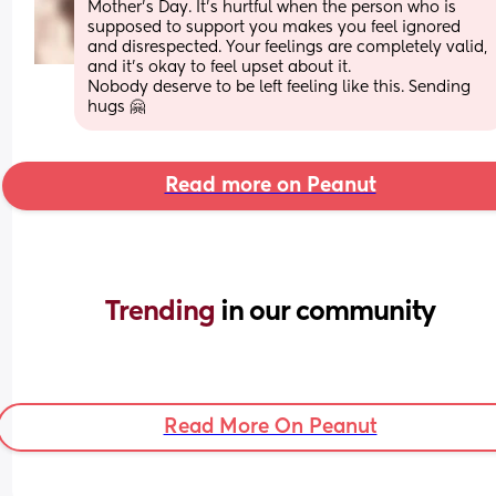
Mother’s Day. It’s hurtful when the person who is 
supposed to support you makes you feel ignored 
and disrespected. Your feelings are completely valid, 
and it’s okay to feel upset about it.
Nobody deserve to be left feeling like this. Sending 
hugs 🤗
Read more on Peanut
Trending 
in our community
Read More On Peanut