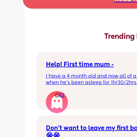
Trending 
Help! First time mum -
I have a 4 month old and now all of a
when he’s been asleep for 1hr30/2hrs h
wake up screaming (high pitched) I’ve
12
winding him sometimes that helps, I’v
bicycle legs & bringing his knees up b
doesn’t seem to help but he brings hi
up himself sometimes but nothing ha
I’ve noticed since the 4 month mark h
started to struggle passing wind 
Don’t want to leave my first b
downwards! Any tips?
😭😭