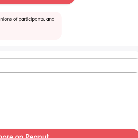
ions of participants, and 
ore on Peanut