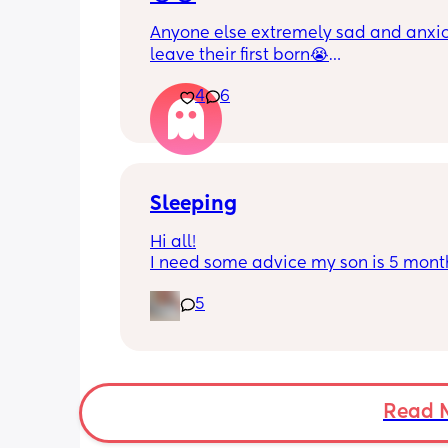
Anyone else extremely sad and anxiou
leave their first born😭
4
6
He’s 2 and we have never not put him
or be here for when he wakes up😭
I’m so sad and anxious about leavin
Sleeping
Hi all!
I need some advice my son is 5 month
Tuesday at what age do they sleep in 
5
cot? As he’s still in his bassinet in our 
bedroom any advice would be fab th
🫶🏼🫶🏼
Read 