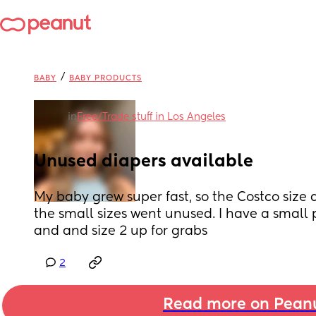
/
BABY
BABY PRODUCTS
in
Free/Trade stuff in Los Angeles
Unused diapers available
My baby grew super fast, so the Costco size 
the small sizes went unused. I have a small 
and and size 2 up for grabs
2
Read more on Pean