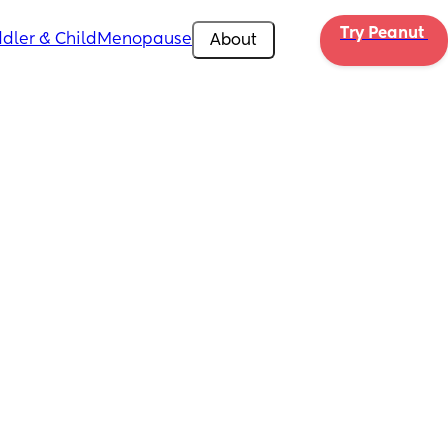
Try Peanut 
dler & Child
Menopause
About