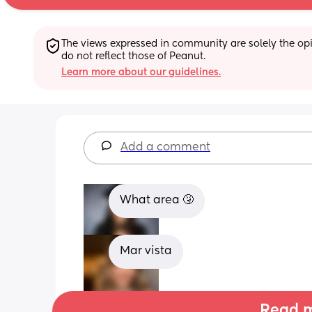
The views expressed in community are solely the opin
do not reflect those of Peanut.
Learn more about our guidelines.
Add a comment
What area 🤧
Mar vista
Read m