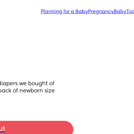
Planning for a Baby
Pregnancy
Baby
Tod
diapers we bought of 
pack of newborn size 
ut