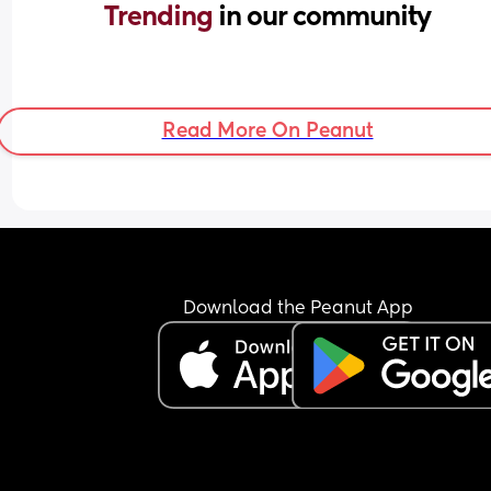
Trending 
in our community
Read More On Peanut
Download the Peanut App