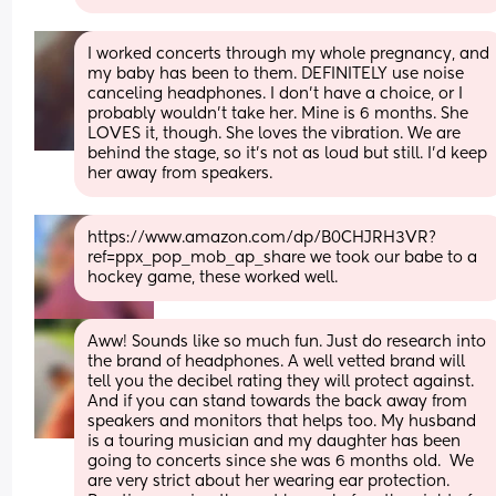
I worked concerts through my whole pregnancy, and 
my baby has been to them. DEFINITELY use noise 
canceling headphones. I don't have a choice, or I 
probably wouldn't take her. Mine is 6 months. She 
LOVES it, though. She loves the vibration. We are 
behind the stage, so it's not as loud but still. I'd keep 
her away from speakers.
https://www.amazon.com/dp/B0CHJRH3VR?
ref=ppx_pop_mob_ap_share we took our babe to a 
hockey game, these worked well.
Aww! Sounds like so much fun. Just do research into 
the brand of headphones. A well vetted brand will 
tell you the decibel rating they will protect against. 
And if you can stand towards the back away from 
speakers and monitors that helps too. My husband 
is a touring musician and my daughter has been 
going to concerts since she was 6 months old.  We 
are very strict about her wearing ear protection. 