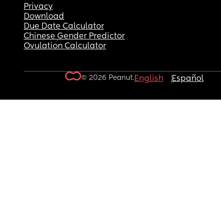
Privacy
Download
Due Date Calculator
Chinese Gender Predictor
Ovulation Calculator
© 2026 Peanut.
English
Español