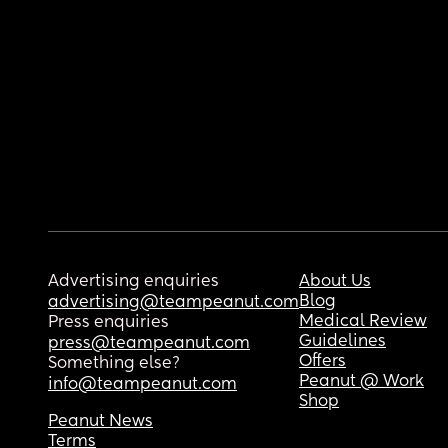
Advertising enquiries
About Us
Blog
advertising@teampeanut.com
Medical Review
Press enquiries
Guidelines
press@teampeanut.com
Offers
Something else?
Peanut @ Work
info@teampeanut.com
Shop
Peanut News
Terms