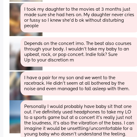
I took my daughter to the movies at 3 months just 
made sure she had hers on. My daughter never cries 
or fussy so I knew she’d b ok without disturbing 
people
Depends on the concert imo. The beat also courses 
through your body. I wouldn’t take my baby to an 
upbeat, rock, or pop concert. Indie folk? Sure
Up to your discretion m
I have a pair for my son and we went to the 
racetrack. He didn’t seem at all bothered by the 
noise and even managed to fall asleep with them.
Personally I would probably have baby sit that one 
out. I've definitely used headphones to take my LO 
to a sports game but at a concert it's really just not 
the loudness, it's also the vibration of the bass. I can 
imagine it would be unsettling/uncomfortable for a 
young baby who doesn't understand the feeling.