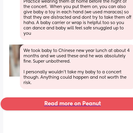
Practice wearing them at home before the night of 
the concert.  When you put them on, you can also 
give baby a toy in each hand (we used maracas) so 
that they are distracted and dont try to take them off 
haha. A baby carrier or wrap is helpful too so you 
can dance and baby will feel safe snuggled up to 
you
We took baby to Chinese new year lunch at about 4 
months and we used these and he was absolutely 
fine. Super unbothered.
I personally wouldn’t take my baby to a concert 
though. Anything could happen and not worth the 
risk.
Read more on Peanut