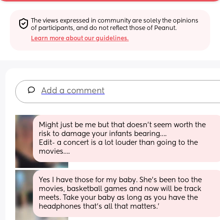
The views expressed in community are solely the opinions 
of participants, and do not reflect those of Peanut.
Learn more about our guidelines.
Add a comment
Might just be me but that doesn’t seem worth the 
risk to damage your infants bearing….
Edit- a concert is a lot louder than going to the 
movies….
Yes I have those for my baby. She’s been too the 
movies, basketball games and now will be track 
meets. Take your baby as long as you have the 
headphones that’s all that matters.’