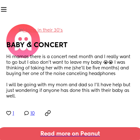
in
Moms in their 30’s
BABY & CONCERT
Hi mamas there is a concert next month and I really want 
to go but I also don’t want to leave my baby 😭😭 I was 
thinking of taking her with me (she’ll be five months) and 
buying her one of the noise canceling headphones
I will be going with my mom and dad so I’ll have help but 
just wondering if anyone has done this with their baby as 
well.
1
10
Read more on Peanut