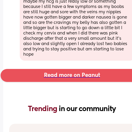
maybe my hcg is just really low or something 
because I still have a few symptoms as my boobs 
are still huge and sore with the veins my nipples 
have now gotten bigger and darker nausea is gone 
and so are the cravings my belly has also gotten a 
little bigger but is starting to go down a little bit I 
check my cervix and when I did there was pink 
discharge after that a very small amount but it’s 
also low and slightly open I already lost two babies 
and trying to stay positive but am starting to lose 
hope
Read more on Peanut
Trending 
in our community