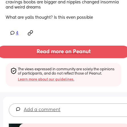
cravings boobs are bigger and nipples changed insomnia 
and weird dreams 
What are yalls thought? Is this even possible
4
Read more on Peanut
The views expressed in community are solely the opinions 
of participants, and do not reflect those of Peanut.
Learn more about our guidelines.
Add a comment