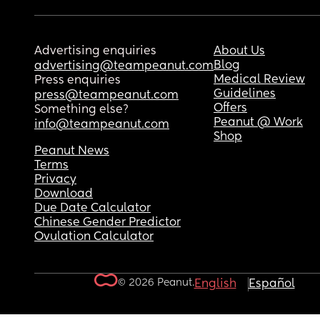
Advertising enquiries
About Us
Blog
advertising@teampeanut.com
Medical Review
Press enquiries
Guidelines
press@teampeanut.com
Offers
Something else?
Peanut @ Work
info@teampeanut.com
Shop
Peanut News
Terms
Privacy
Download
Due Date Calculator
Chinese Gender Predictor
Ovulation Calculator
© 2026 Peanut.
English
Español