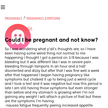
/
PREGNANCY
PREGNANCY SYMPTOMS
in
TTC: USA
Could I be pregnant and not know?
So I was wondering what y’all’s thoughts are, so I have 
been having some weird thing not normal to me 
happening I thought I got a period on 3/8 because I was 
bleeding but it was different like I was in severe pain 
bleeding through tampons in an hour and a half 
disoriented and dizzy but after that I was fine well a week 
after that happened I began having pregnancy like 
symptoms but chalked it up to being just a weird cycle 
and I took a test and it was negative but now this period is 
late I am still having those symptoms but even stronger 
than before and my stomach is growing when I’m not 
gaining any weight I will attach a picture of that but these 
are the symptoms I’m having 
-nausea fatigue frequently peeing increased appetite 