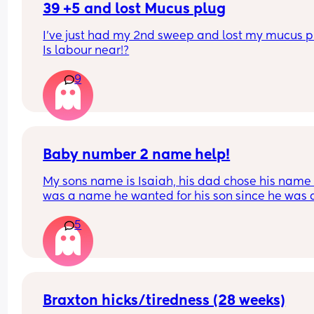
39 +5 and lost Mucus plug
I’ve just had my 2nd sweep and lost my mucus pl
Is labour near!?
9
Baby number 2 name help!
My sons name is Isaiah, his dad chose his name a
was a name he wanted for his son since he was a
child and agreed I could chose our second child’
5
name. I’m now pregnant with our second son and 
only like two names Azariah and Amari. But Azar
is my main choice and a name I liked since I was
pregnant with my son. I like that it’s a biblical n
like Isaiah and sounds good together. My son’s 
thinks it sounds too girly. My point is that it’s a m
Braxton hicks/tiredness (28 weeks)