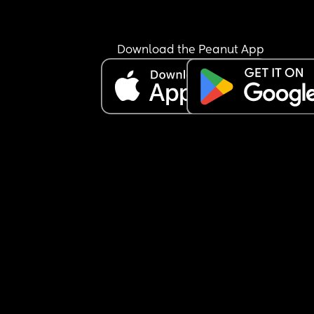
Download the Peanut App