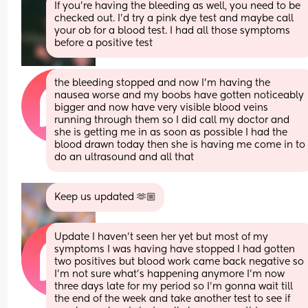
If you’re having the bleeding as well, you need to be 
checked out. I’d try a pink dye test and maybe call 
your ob for a blood test. I had all those symptoms 
before a positive test
the bleeding stopped and now I’m having the 
nausea worse and my boobs have gotten noticeably 
bigger and now have very visible blood veins 
running through them so I did call my doctor and 
she is getting me in as soon as possible I had the 
blood drawn today then she is having me come in to 
do an ultrasound and all that
Keep us updated 🫶🏼
Update I haven’t seen her yet but most of my 
symptoms I was having have stopped I had gotten 
two positives but blood work came back negative so 
I’m not sure what’s happening anymore I’m now 
three days late for my period so I’m gonna wait till 
the end of the week and take another test to see if 