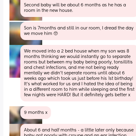
Second baby will be about 6 months as he has a 
room in the new house.
Son is 7months and still in our room, I dread the day 
we move him 🥺
We moved into a 2 bed house when my son was 8 
months thinking we would instantly go to separate 
rooms but between my baby being poorly, tonsillitis 
and chest infections, and me not being ready 
mentally we didn’t seperate rooms until about 6 
weeks ago which took us just before his 1st birthday! 
It’s what worked for us and I hated the idea of being 
in a different room to him while sleeping and the first 
few nights were HARD! But it definitely gets better x
9 months x
About 6 and half months - a little later only because 
baby got poorly with croupe and an ear infection 