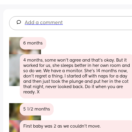
Add a comment
6 months
4 months, some won’t agree and that’s okay. But it 
worked for us, she sleeps better in her own room and 
so do we. We have a monitor. She’s 14 months now, 
don’t regret a thing. I started off with naps for a day 
and then just took the plunge and put her in the cot 
that night, never looked back. Do it when you are 
ready. X
5 1/2 months
First baby was 2 as we couldn’t move.