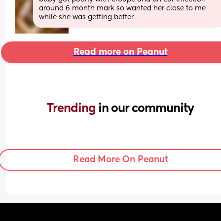
around 6 month mark so wanted her close to me 
while she was getting better
Read more on Peanut
Trending 
in our community
Read More On Peanut