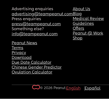
Advertising enquiries
About Us
Blog
advertising@teampeanut.com
Medical Review
Press enquiries
Guidelines
press@teampeanut.com
Offers
Something else?
Peanut @ Work
info@teampeanut.com
Shop
Peanut News
Terms
Privacy
Download
Due Date Calculator
Chinese Gender Predictor
Ovulation Calculator
© 2026 Peanut.
English
Español