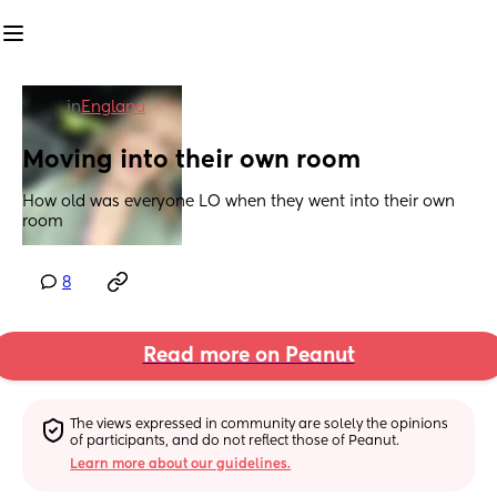
in
England
Moving into their own room
How old was everyone LO when they went into their own 
room
8
Read more on Peanut
The views expressed in community are solely the opinions 
of participants, and do not reflect those of Peanut.
Learn more about our guidelines.