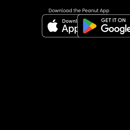
Download the Peanut App