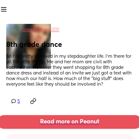
in
Step Mamas 🇺🇸
8th grade dance
So I'm pretty involved in my stepdaughter life. I'm there for 
all the little things. Me and her mom are civil with 
eachhother. However they went shopping for 8th grade 
dance dress and instead of an invite we just got a text with 
how much our half is. How much of the "big stuff" does 
everyone feel like they should be involved in?
5
Read more on Peanut