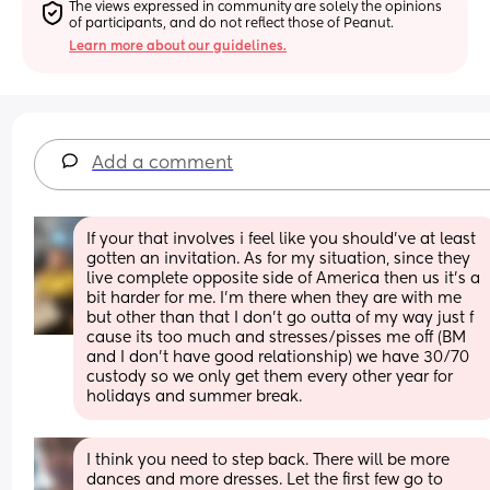
The views expressed in community are solely the opinions 
of participants, and do not reflect those of Peanut.
Learn more about our guidelines.
Add a comment
If your that involves i feel like you should've at least 
gotten an invitation. As for my situation, since they 
live complete opposite side of America then us it's a 
bit harder for me. I'm there when they are with me 
but other than that I don't go outta of my way just f 
cause its too much and stresses/pisses me off (BM 
and I don't have good relationship) we have 30/70 
custody so we only get them every other year for 
holidays and summer break.
I think you need to step back. There will be more 
dances and more dresses. Let the first few go to 