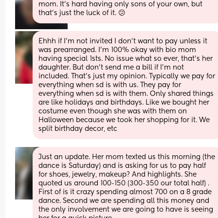
mom. It's hard having only sons of your own, but 
that's just the luck of it. 😕
Ehhh if I’m not invited I don’t want to pay unless it 
was prearranged. I’m 100% okay with bio mom 
having special 1sts. No issue what so ever, that’s her 
daughter. But don’t send me a bill if I’m not 
included. That’s just my opinion. Typically we pay for 
everything when sd is with us. They pay for 
everything when sd is with them. Only shared things 
are like holidays and birthdays. Like we bought her 
costume even though she was with them on 
Halloween because we took her shopping for it. We 
split birthday decor, etc
Just an update. Her mom texted us this morning (the 
dance is Saturday) and is asking for us to pay half 
for shoes, jewelry, makeup? And highlights. She 
quoted us around 100-150 (300-350 our total half) . 
First of is it crazy spending almost 700 on a 8 grade 
dance. Second we are spending all this money and 
the only involvement we are going to have is seeing 