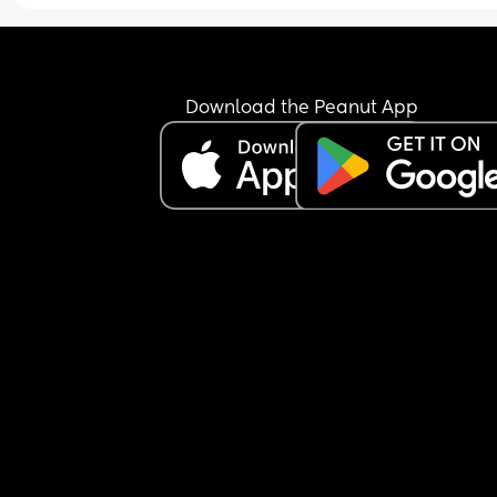
Download the Peanut App