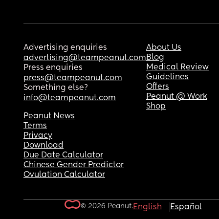
Advertising enquiries
About Us
Blog
advertising@teampeanut.com
Medical Review
Press enquiries
Guidelines
press@teampeanut.com
Offers
Something else?
Peanut @ Work
info@teampeanut.com
Shop
Peanut News
Terms
Privacy
Download
Due Date Calculator
Chinese Gender Predictor
Ovulation Calculator
© 2026 Peanut.
English
Español