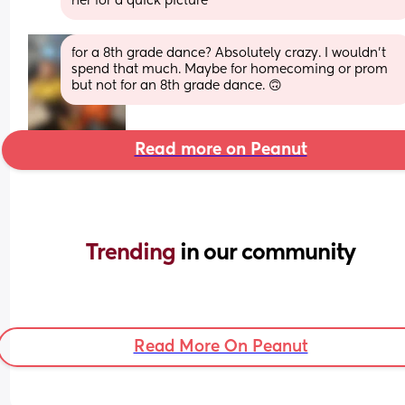
her for a quick picture
for a 8th grade dance? Absolutely crazy. I wouldn't 
spend that much. Maybe for homecoming or prom 
but not for an 8th grade dance. 🙃
Read more on Peanut
Trending 
in our community
Read More On Peanut