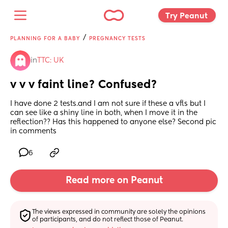
Try Peanut 
/
PLANNING FOR A BABY
PREGNANCY TESTS
in
TTC: UK
v v v faint line? Confused?
I have done 2 tests.and I am not sure if these a vfls but I 
can see like a shiny line in both, when I move it in the 
reflection?? Has this happened to anyone else? Second pic 
in comments
6
Read more on Peanut
The views expressed in community are solely the opinions 
of participants, and do not reflect those of Peanut.