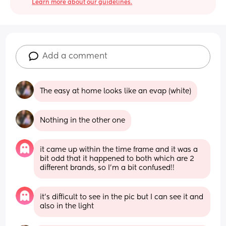
Learn more about our guidelines.
Add a comment
The easy at home looks like an evap (white)
Nothing in the other one
it came up within the time frame and it was a 
bit odd that it happened to both which are 2 
different brands, so I’m a bit confused!!
it’s difficult to see in the pic but I can see it and 
also in the light