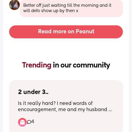
Better off just waiting till the morning and it 
will defo show up by then x
Read more on Peanut
Trending 
in our community
2 under 3..
Is it really hard? I need words of 
encouragement, me and my husband 
have decided to start trying in October, 
4
our daughter will be 18 months which 
means we could potentially have just 