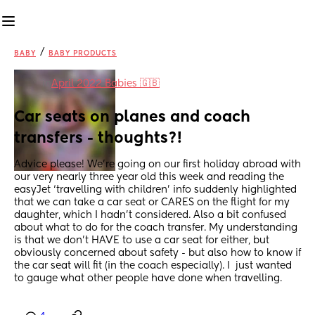
/
BABY
BABY PRODUCTS
in
April 2022 Babies 🇬🇧
Car seats on planes and coach 
transfers - thoughts?!
Advice please! We’re going on our first holiday abroad with 
our very nearly three year old this week and reading the 
easyJet ‘travelling with children’ info suddenly highlighted 
that we can take a car seat or CARES on the flight for my 
daughter, which I hadn’t considered. Also a bit confused 
about what to do for the coach transfer. My understanding 
is that we don’t HAVE to use a car seat for either, but 
obviously concerned about safety - but also how to know if 
the car seat will fit (in the coach especially). I  just wanted 
to gauge what other people have done when travelling.