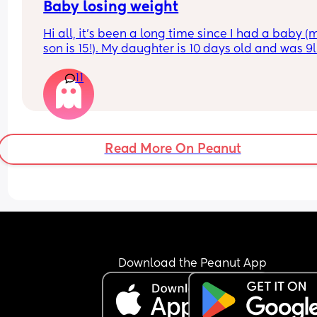
Baby losing weight
Hi all, it's been a long time since I had a baby (m
son is 15!). My daughter is 10 days old and was 9l
born, she has since lost weight at every appoint
11
and is at a 12% loss. I am breast feeding every t
hours for over an hour and topping her up every f
I pump and can get 60ml in 10 minutes so I know
supply is okay. Anyone had this before? Can giv
some tips? I currently feel like I'm letting my bab
Read More On Peanut
down.
Download the Peanut App