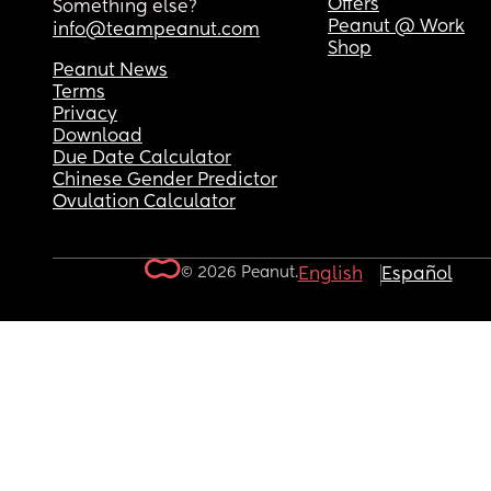
Offers
Something else?
Peanut @ Work
info@teampeanut.com
Shop
Peanut News
Terms
Privacy
Download
Due Date Calculator
Chinese Gender Predictor
Ovulation Calculator
© 2026 Peanut.
English
Español