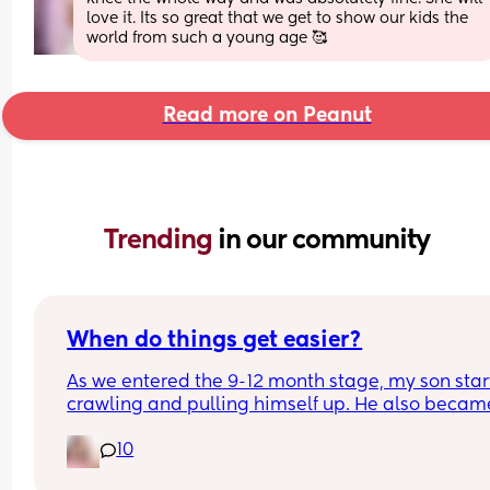
love it. Its so great that we get to show our kids the 
world from such a young age 🥰
Read more on Peanut
Trending 
in our community
When do things get easier?
As we entered the 9-12 month stage, my son star
crawling and pulling himself up. He also became
more clingy and does not play alone, still doesnt
10
sleep through the night, and this week has been 
(so EVERYTHING amplified). I am tired and 