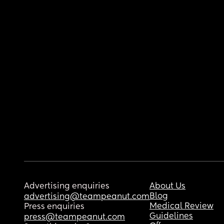
Advertising enquiries
About Us
Blog
advertising@teampeanut.com
Medical Review
Press enquiries
Guidelines
press@teampeanut.com