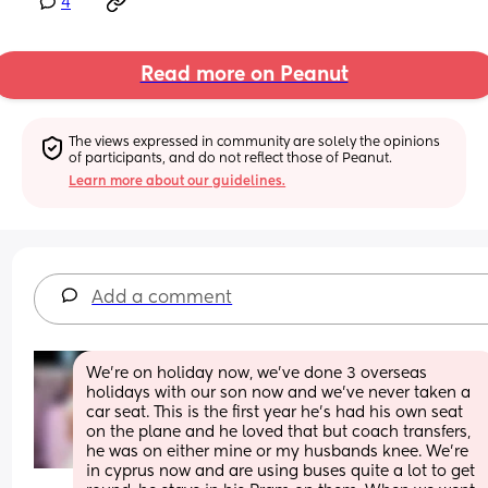
4
Read more on Peanut
The views expressed in community are solely the opinions 
of participants, and do not reflect those of Peanut.
Learn more about our guidelines.
Add a comment
We're on holiday now, we've done 3 overseas 
holidays with our son now and we've never taken a 
car seat. This is the first year he's had his own seat 
on the plane and he loved that but coach transfers, 
he was on either mine or my husbands knee. We're 
in cyprus now and are using buses quite a lot to get 