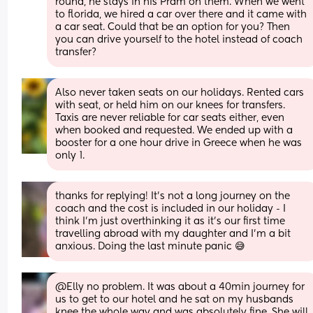
round, he stays in his Pram on them. When we went 
to florida, we hired a car over there and it came with 
a car seat. Could that be an option for you? Then 
you can drive yourself to the hotel instead of coach 
transfer?
Also never taken seats on our holidays. Rented cars 
with seat, or held him on our knees for transfers. 
Taxis are never reliable for car seats either, even 
when booked and requested. We ended up with a 
booster for a one hour drive in Greece when he was 
only 1.
thanks for replying! It’s not a long journey on the 
coach and the cost is included in our holiday - I 
think I’m just overthinking it as it’s our first time 
travelling abroad with my daughter and I’m a bit 
anxious. Doing the last minute panic 😅
@Elly no problem. It was about a 40min journey for 
us to get to our hotel and he sat on my husbands 
knee the whole way and was absolutely fine. She will 