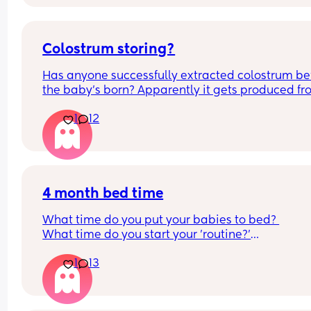
overwhelmed. Please lie and tell me things get 
better. 🥺
Colostrum storing?
Has anyone successfully extracted colostrum bef
the baby’s born? Apparently it gets produced fr
16w pregnant and you can start storing it in the 
1
12
freezer but I’m 34w looking at my nipples and th
syringes on amazon wondering how it works?? Li
what did you use and did it hurt? 🥲
4 month bed time
What time do you put your babies to bed? 
What time do you start your 'routine?'
My LO currently goes to bed around 10.30pm, and
1
13
know i need to start bringing it forward. Everytim
ive tried, it takes longer for my LO to settle. 
We are exclusively breastfeeding. Any advice 
Mamas?