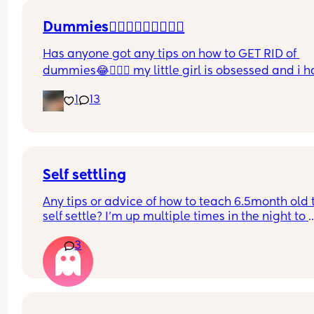
Dummies🤦🏼‍♀️🤦🏼‍♀️🤦🏼‍♀️
Has anyone got any tips on how to GET RID of 
dummies😂🤦🏼‍♀️ my little girl is obsessed and i h
no idea where to start!!
1
13
Self settling
Any tips or advice of how to teach 6.5month old t
self settle? I’m up multiple times in the night to 
cuddle her back to sleep and put the dummy in. I
3
understand she will wake up and want a cuddle 
but any tips on self settling would be appreciat