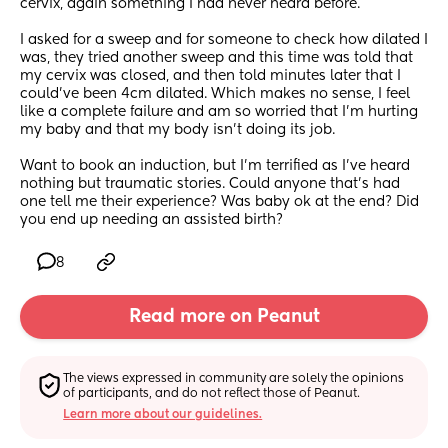
cervix, again something I had never heard before.
I asked for a sweep and for someone to check how dilated I 
was, they tried another sweep and this time was told that 
my cervix was closed, and then told minutes later that I 
could’ve been 4cm dilated. Which makes no sense, I feel 
like a complete failure and am so worried that I’m hurting 
my baby and that my body isn’t doing its job. 
Want to book an induction, but I’m terrified as I’ve heard 
nothing but traumatic stories. Could anyone that’s had 
one tell me their experience? Was baby ok at the end? Did 
you end up needing an assisted birth?
8
Read more on Peanut
The views expressed in community are solely the opinions 
of participants, and do not reflect those of Peanut.
Learn more about our guidelines.