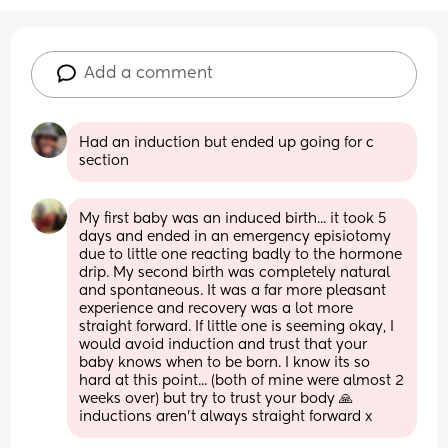
Add a comment
Had an induction but ended up going for c 
section
My first baby was an induced birth... it took 5 
days and ended in an emergency episiotomy 
due to little one reacting badly to the hormone 
drip. My second birth was completely natural 
and spontaneous. It was a far more pleasant 
experience and recovery was a lot more 
straight forward. If little one is seeming okay, I 
would avoid induction and trust that your 
baby knows when to be born. I know its so 
hard at this point... (both of mine were almost 2 
weeks over) but try to trust your body 🙏 
inductions aren't always straight forward x