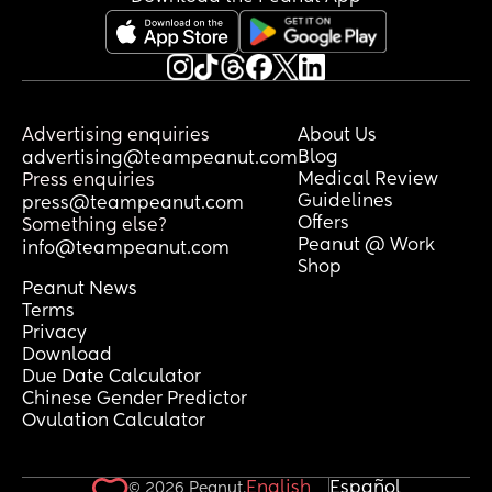
Advertising enquiries
About Us
Blog
advertising@teampeanut.com
Medical Review
Press enquiries
Guidelines
press@teampeanut.com
Offers
Something else?
Peanut @ Work
info@teampeanut.com
Shop
Peanut News
Terms
Privacy
Download
Due Date Calculator
Chinese Gender Predictor
Ovulation Calculator
English
Español
© 2026 Peanut.