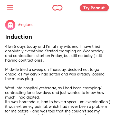
Try Peanut 
in
England
Induction
41w+5 days today and I’m at my wits end. I have tried 
absolutely everything. Started cramping on Wednesday 
and contractions start on Friday, but still no baby ( still 
having contractions) . 
Midwife tried a sweep on Thursday, decided not to go 
ahead, as my cervix had soften and was already loosing 
the mucus plug. 
Went into hospital yesterday, as I had been cramping/ 
contracting for a few days and just wanted to know how 
much I had dilated. 
It’s was horrendous, had to have a speculum examination ( 
it was extremely painful, which had never been a problem 
for me before ), and was told that she couldn’t see my 