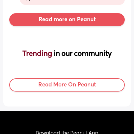
Read more on Peanut
Trending 
in our community
Read More On Peanut
Download the Peanut App