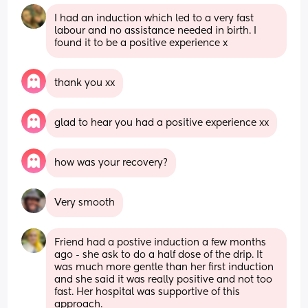
I had an induction which led to a very fast 
labour and no assistance needed in birth. I 
found it to be a positive experience x
thank you xx
glad to hear you had a positive experience xx
how was your recovery?
Very smooth
Friend had a postive induction a few months 
ago - she ask to do a half dose of the drip. It 
was much more gentle than her first induction 
and she said it was really positive and not too 
fast. Her hospital was supportive of this 
approach.