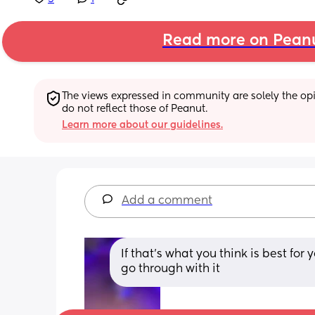
Read more on Pean
The views expressed in community are solely the opin
do not reflect those of Peanut.
Learn more about our guidelines.
Add a comment
If that’s what you think is best for
go through with it