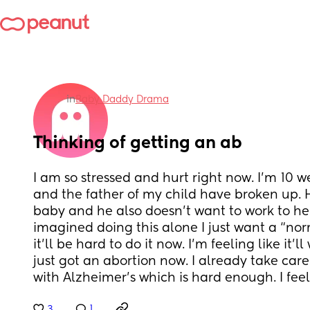
in
Baby Daddy Drama
Thinking of getting an ab
I am so stressed and hurt right now. I’m 10 
and the father of my child have broken up. 
baby and he also doesn’t want to work to hel
imagined doing this alone I just want a “norma
it’ll be hard to do it now. I’m feeling like it’ll 
just got an abortion now. I already take car
with Alzheimer’s which is hard enough. I feel 
3
1