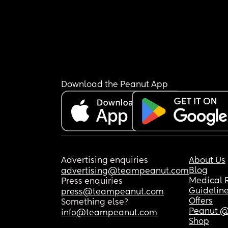
Download the Peanut App
Advertising enquiries
About Us
Blog
advertising@teampeanut.com
Medical 
Press enquiries
Guidelin
press@teampeanut.com
Offers
Something else?
Peanut @
info@teampeanut.com
Shop