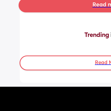
Read m
Trending 
Read 