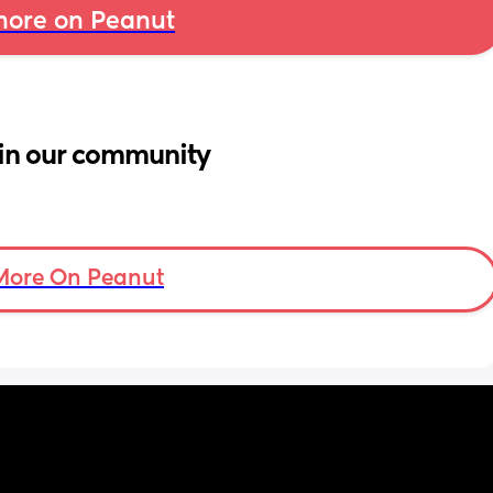
ore on Peanut
in our community
More On Peanut