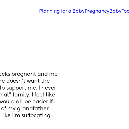
Planning for a Baby
Pregnancy
Baby
Tod
weeks pregnant and me 
He doesn’t want the 
p support me. I never 
l” family. I feel like 
would all be easier if I 
e of my grandfather 
like I’m suffocating.