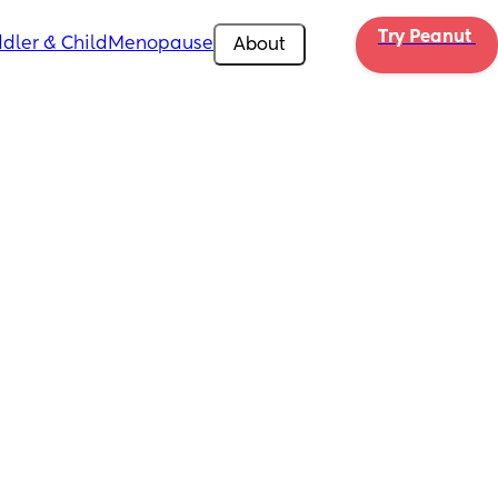
Try Peanut 
dler & Child
Menopause
About