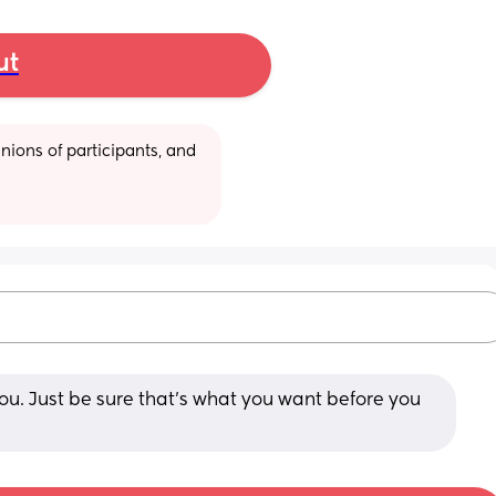
ut
ions of participants, and 
 you. Just be sure that’s what you want before you 