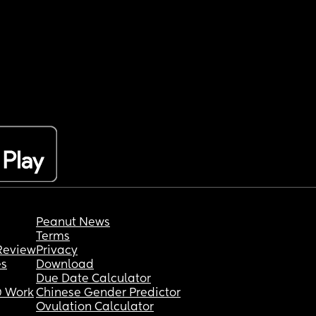
Peanut News
Terms
Review
Privacy
es
Download
Due Date Calculator
 Work
Chinese Gender Predictor
Ovulation Calculator