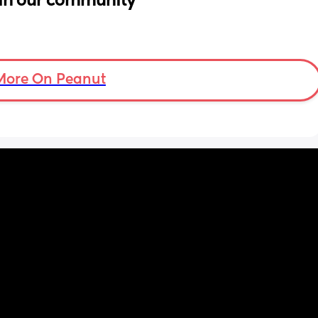
in our community
More On Peanut