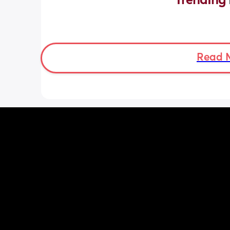
Trending 
Read 