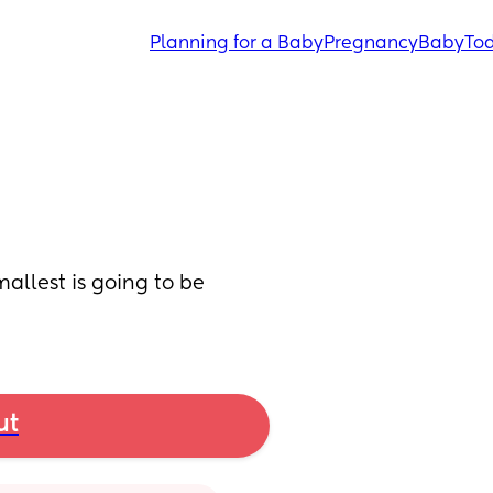
Planning for a Baby
Pregnancy
Baby
Tod
llest is going to be 
ut