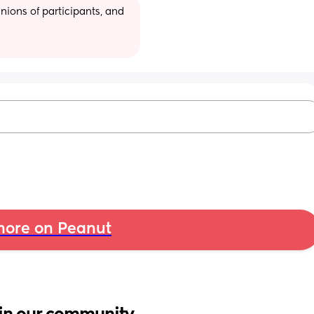
ions of participants, and 
ore on Peanut