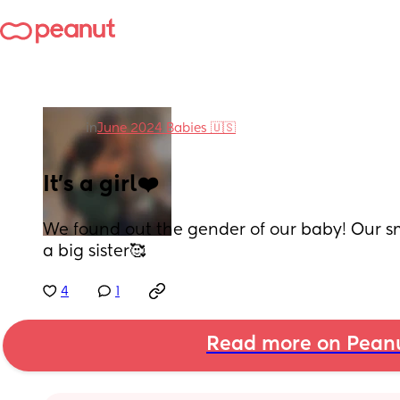
in
June 2024 Babies 🇺🇸
It's a girl❤️
We found out the gender of our baby! Our sma
a big sister🥰
4
1
Read more on Pean