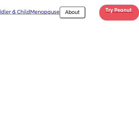
Try Peanut 
dler & Child
Menopause
About