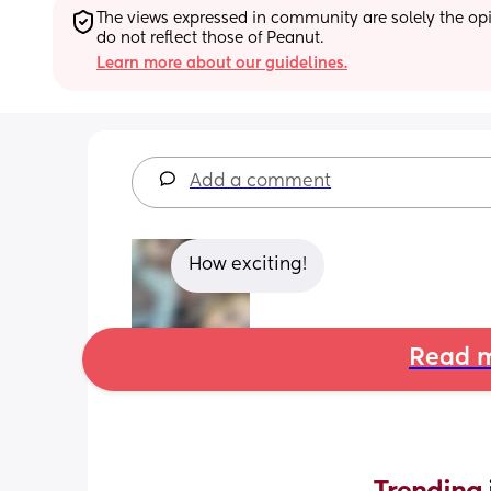
The views expressed in community are solely the opin
do not reflect those of Peanut.
Learn more about our guidelines.
Add a comment
How exciting!
Read m