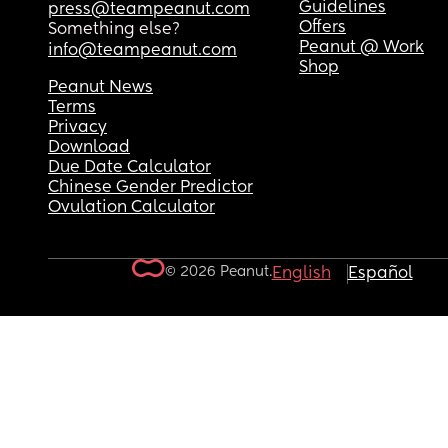
Guidelines
press@teampeanut.com
Offers
Something else?
Peanut @ Work
info@teampeanut.com
Shop
Peanut News
Terms
Privacy
Download
Due Date Calculator
Chinese Gender Predictor
Ovulation Calculator
© 2026 Peanut.
English
Español