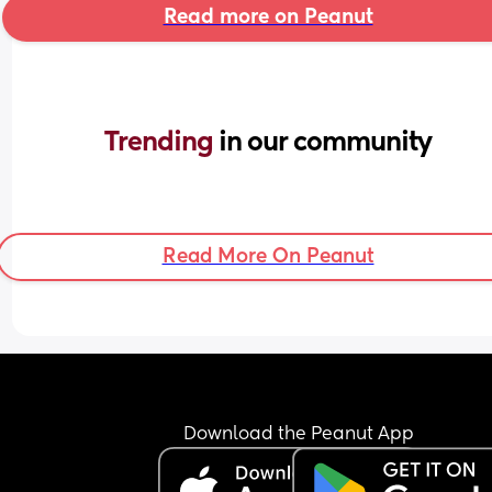
Read more on Peanut
Trending 
in our community
Read More On Peanut
Download the Peanut App