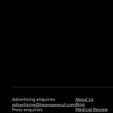
Advertising enquiries
About Us
Blog
advertising@teampeanut.com
Medical Review
Press enquiries