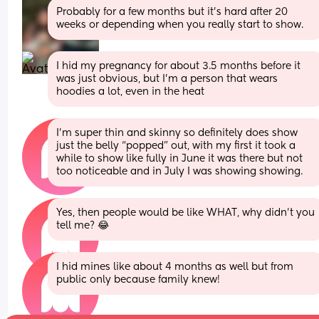
Probably for a few months but it’s hard after 20 
weeks or depending when you really start to show.
I hid my pregnancy for about 3.5 months before it 
was just obvious, but I’m a person that wears 
hoodies a lot, even in the heat
I’m super thin and skinny so definitely does show 
just the belly “popped” out, with my first it took a 
while to show like fully in June it was there but not 
too noticeable and in July I was showing showing.
Yes, then people would be like WHAT, why didn’t you 
tell me? 😂
I hid mines like about 4 months as well but from 
public only because family knew!