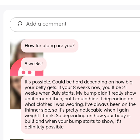
Add a comment
How far along are you?
8 weeks!
It's possible. Could be hard depending on how big 
your belly gets. If your 8 weeks now, you'll be 21 
weeks when July starts. My bump didn't really show 
until around then, but I could hide it depending on 
what clothes I was wearing. I've always been on the 
thinner side, so it's pretty noticeable when I gain 
weight I think. So depending on how your body is 
built and when your bump starts to show, it's 
definitely possible.