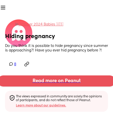
in
October 2024 Babies 🇺🇸
Hiding pregnancy
Do you think it is possible to hide pregnancy since summer 
is approaching?! Have you ever hid pregnancy before ?!
8
Read more on Peanut
The views expressed in community are solely the opinions 
of participants, and do not reflect those of Peanut.
Learn more about our guidelines.