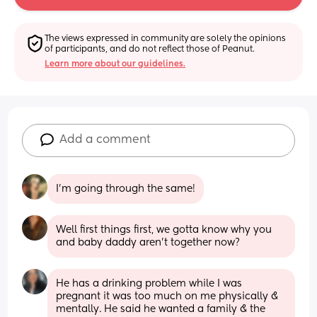
The views expressed in community are solely the opinions 
of participants, and do not reflect those of Peanut.
Learn more about our guidelines.
Add a comment
I’m going through the same!
Well first things first, we gotta know why you 
and baby daddy aren't together now?
He has a drinking problem while I was 
pregnant it was too much on me physically & 
mentally. He said he wanted a family & the 