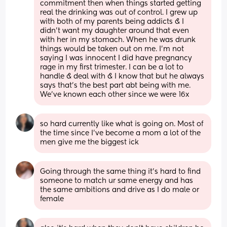
commitment then when things started getting 
real the drinking was out of control. I grew up 
with both of my parents being addicts & I 
didn’t want my daughter around that even 
with her in my stomach. When he was drunk 
things would be taken out on me. I’m not 
saying I was innocent I did have pregnancy 
rage in my first trimester. I can be a lot to 
handle & deal with & I know that but he always 
says that’s the best part abt being with me. 
We’ve known each other since we were 16x
so hard currently like what is going on. Most of 
the time since I’ve become a mom a lot of the 
men give me the biggest ick
Going through the same thing it’s hard to find 
someone to match ur same energy and has 
the same ambitions and drive as I do male or 
female