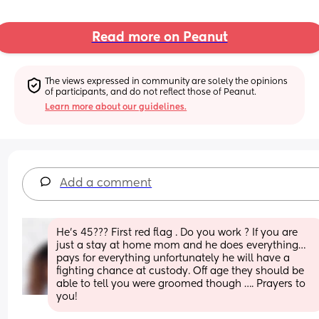
Read more on Peanut
The views expressed in community are solely the opinions 
of participants, and do not reflect those of Peanut.
Learn more about our guidelines.
Add a comment
He’s 45??? First red flag . Do you work ? If you are 
just a stay at home mom and he does everything… 
pays for everything unfortunately he will have a 
fighting chance at custody. Off age they should be 
able to tell you were groomed though …. Prayers to 
you!