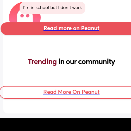
I’m in school but I don’t work
Read more on Peanut
Trending 
in our community
Read More On Peanut