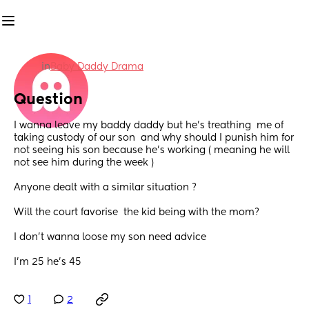
in
Baby Daddy Drama
Question
I wanna leave my baddy daddy but he’s treathing  me of 
taking custody of our son  and why should I punish him for 
not seeing his son because he’s working ( meaning he will 
not see him during the week ) 
Anyone dealt with a similar situation ? 
Will the court favorise  the kid being with the mom? 
I don’t wanna loose my son need advice 
I’m 25 he’s 45
1
2