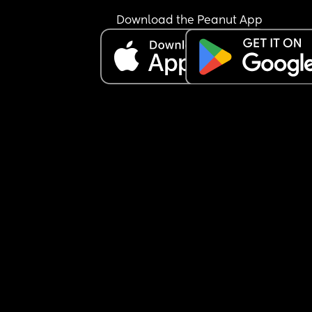
Download the Peanut App