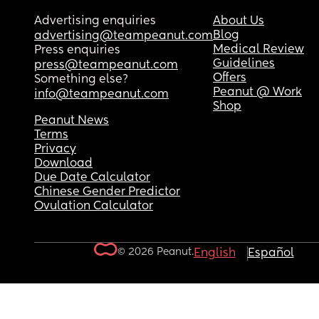
Advertising enquiries
About Us
Blog
advertising@teampeanut.com
Medical Review
Press enquiries
Guidelines
press@teampeanut.com
Offers
Something else?
Peanut @ Work
info@teampeanut.com
Shop
Peanut News
Terms
Privacy
Download
Due Date Calculator
Chinese Gender Predictor
Ovulation Calculator
© 2026 Peanut.
English
Español