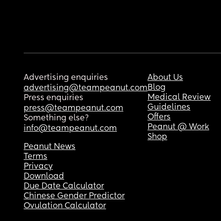
Advertising enquiries
About Us
Blog
advertising@teampeanut.com
Medical Review
Press enquiries
Guidelines
press@teampeanut.com
Offers
Something else?
Peanut @ Work
info@teampeanut.com
Shop
Peanut News
Terms
Privacy
Download
Due Date Calculator
Chinese Gender Predictor
Ovulation Calculator