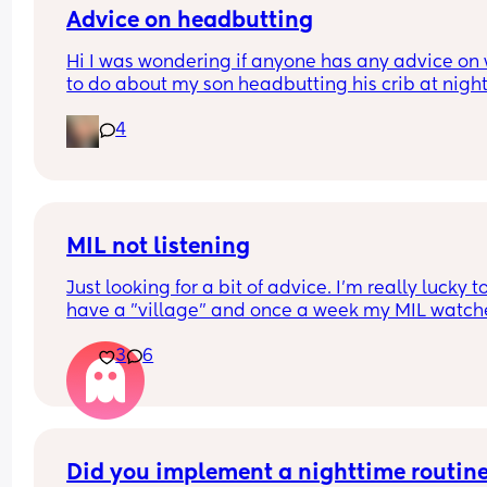
Advice on headbutting
Hi I was wondering if anyone has any advice on 
to do about my son headbutting his crib at night.
He’s almost two and every night to soothe himsel
4
hits his head relatively hard and this morning we
him up with this bruise on his head. Any advice o
how to stop him hurting himself would be great
MIL not listening
Just looking for a bit of advice. I'm really lucky to
have a "village" and once a week my MIL watche
the baby (10 wk), so I can shop/nip to the gym etc
3
6
The only problem is she doesnt feed her. Ill have 
expressed ready to go or formula as back up but
never feeds her.
My LO tends to cluster feed a little on a morning 
shes a decent night sleeper, but only really cries 
desperation - she puts her hand in her mouth or 
Did you implement a nighttime routine