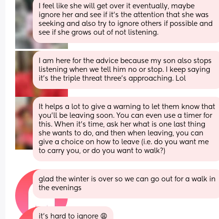
I feel like she will get over it eventually, maybe 
ignore her and see if it’s the attention that she was 
seeking and also try to ignore others if possible and 
see if she grows out of not listening.
I am here for the advice because my son also stops 
listening when we tell him no or stop. I keep saying 
it’s the triple threat three’s approaching. Lol
It helps a lot to give a warning to let them know that 
you'll be leaving soon. You can even use a timer for 
this. When it's time, ask her what is one last thing 
she wants to do, and then when leaving, you can 
give a choice on how to leave (i.e. do you want me 
to carry you, or do you want to walk?)
glad the winter is over so we can go out for a walk in 
the evenings
it’s hard to ignore 😩