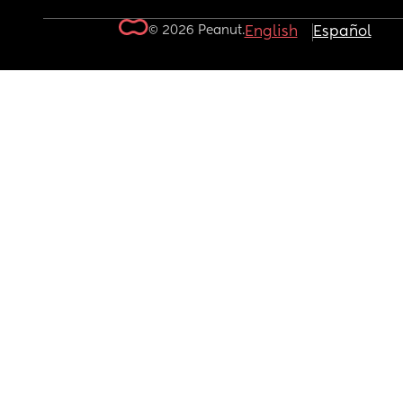
© 2026 Peanut.
English
Español