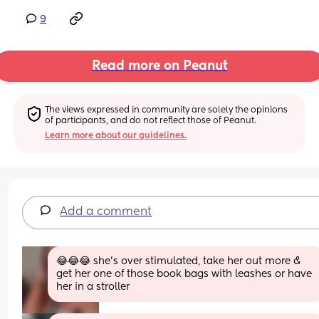
9
Read more on Peanut
The views expressed in community are solely the opinions 
of participants, and do not reflect those of Peanut.
Learn more about our guidelines.
Add a comment
😂😂😂 she’s over stimulated, take her out more & 
get her one of those book bags with leashes or have 
her in a stroller