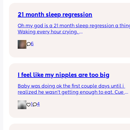
21 month sleep regression
Oh my god is a 21 month sleep regression a thing
Waking every hour crying. 
I feel like I could cry 😂 I’m completely exhauste
6
I feel like my nipples are too big
Baby was doing ok the first couple days until i 
realized he wasn’t getting enough to eat. Cue 
pumping and supplementing with formula. He’s 
1
4
doing really well but everytime i try to get him to
latch he gets so frustrated and like can’t even la
anymore. Did I make a mistake starting to bottle
feed? Do I still try to get him to latch so he doesn’
forget my nipples 🥹