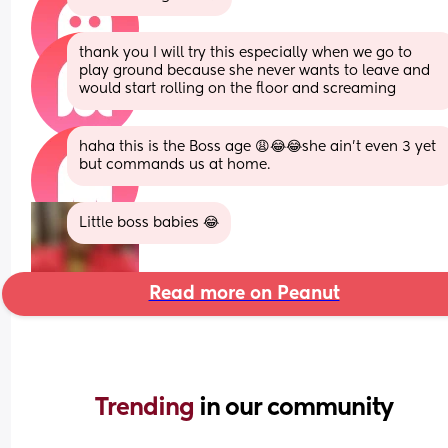
thank you I will try this especially when we go to 
play ground because she never wants to leave and 
would start rolling on the floor and screaming
haha this is the Boss age 😩😂😂she ain’t even 3 yet 
but commands us at home.
Little boss babies 😂
Read more on Peanut
Trending 
in our community