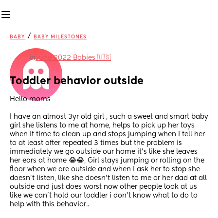
/
BABY
BABY MILESTONES
in
June 2022 Babies 🇺🇸
Toddler behavior outside
Hello moms
I have an almost 3yr old girl , such a sweet and smart baby 
girl she listens to me at home, helps to pick up her toys 
when it time to clean up and stops jumping when I tell her 
to at least after repeated 3 times but the problem is 
immediately we go outside our home it’s like she leaves 
her ears at home 😂😂, Girl stays jumping or rolling on the 
floor when we are outside and when I ask her to stop she 
doesn’t listen, like she doesn’t listen to me or her dad at all 
outside and just does worst now other people look at us 
like we can’t hold our toddler i don’t know what to do to 
help with this behavior..