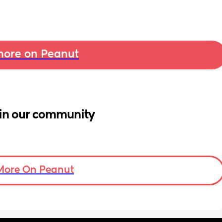
ore on Peanut
in our community
More On Peanut