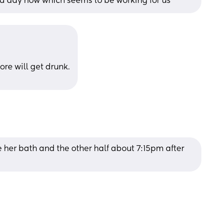
 a day now which seems to be working for us
ore will get drunk.
 her bath and the other half about 7:15pm after 