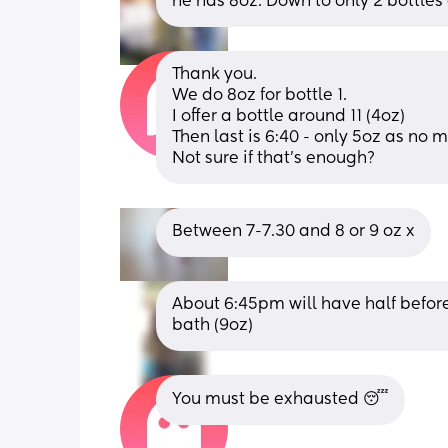
he has 8oz. Down to only 2 bottles
Thank you.
We do 8oz for bottle 1.
I offer a bottle around 11 (4oz)
Then last is 6:40 - only 5oz as no m
Not sure if that’s enough?
Between 7-7.30 and 8 or 9 oz x
About 6:45pm will have half before
bath (9oz)
You must be exhausted 😴