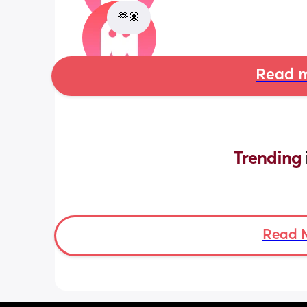
🫶🏽
Read m
Trending 
Read 