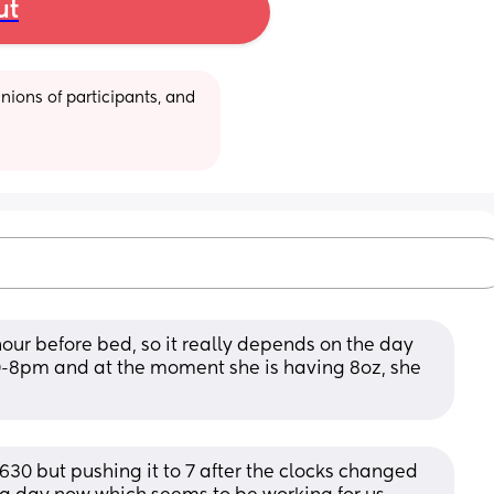
ut
ions of participants, and 
our before bed, so it really depends on the day 
-8pm and at the moment she is having 8oz, she 
30 but pushing it to 7 after the clocks changed 