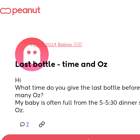
in
April 2024 Babies 🇬🇧
Last bottle - time and Oz
Hi
What time do you give the last bottle befor
many Oz? 
My baby is often full from the 5-5:30 dinner st
Oz.
7