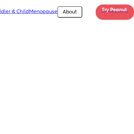
Try Peanut 
dler & Child
Menopause
About