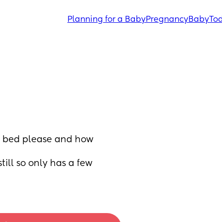
Planning for a Baby
Pregnancy
Baby
Tod
e bed please and how 
ill so only has a few 