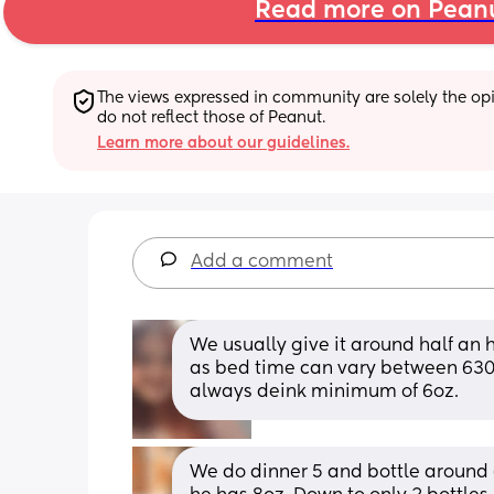
Read more on Pean
The views expressed in community are solely the opin
do not reflect those of Peanut.
Learn more about our guidelines.
Add a comment
We usually give it around half an h
as bed time can vary between 630
always deink minimum of 6oz.
We do dinner 5 and bottle around 6