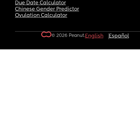
Due Date Calculator
Chinese Gender Predictor
Ovulation Calculator
© 2026 Peanut.
English
Español