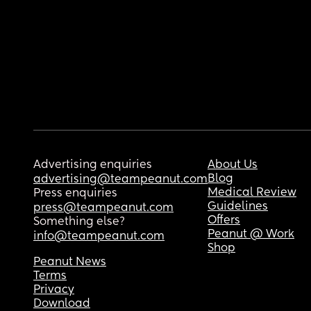
Advertising enquiries
About Us
Blog
advertising@teampeanut.com
Medical Review
Press enquiries
Guidelines
press@teampeanut.com
Offers
Something else?
Peanut @ Work
info@teampeanut.com
Shop
Peanut News
Terms
Privacy
Download