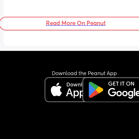
Read More On Peanut
Download the Peanut App