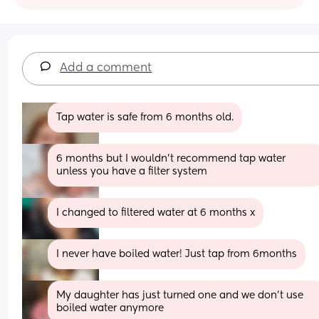
Add a comment
Tap water is safe from 6 months old.
6 months but I wouldn't recommend tap water 
unless you have a filter system
I changed to filtered water at 6 months x
I never have boiled water! Just tap from 6months
My daughter has just turned one and we don't use 
boiled water anymore