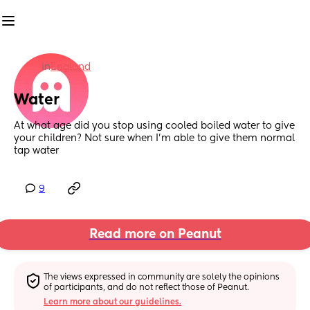
in
England
Water
At what age did you stop using cooled boiled water to give 
your children? Not sure when I’m able to give them normal 
tap water
9
Read more on Peanut
The views expressed in community are solely the opinions 
of participants, and do not reflect those of Peanut.
Learn more about our guidelines.