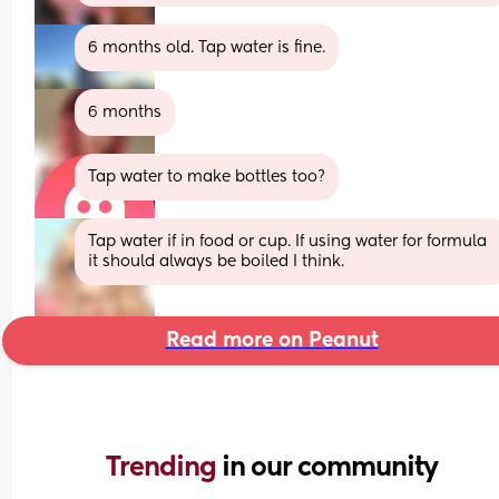
6 months old. Tap water is fine.
6 months
Tap water to make bottles too?
Tap water if in food or cup. If using water for formula 
it should always be boiled I think.
Read more on Peanut
Trending 
in our community