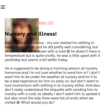
in
April 2024 Babies 🇬🇧
Nursery and illness!
Just after a bit of advice - my son started his settling in 
sessions last week and he did pretty well considering, but 
of course has come down with a cold 😅 he doesn’t have a 
temperature but is quite snotty, he was a little upset with it 
yesterday but seems a bit better today. 
He is supposed to be doing a morning session at nursery 
tomorrow and I’m not sure whether to send him in? I don’t 
want him to be under the weather at nursery and for it to 
be a bad experience for him so early on, but don’t want to 
lose momentum with settling in to nursery either. And also 
don’t really understand the etiquette with sending him to 
nursery with a cold, as ideally I don’t want him to spread it 
but also most the kids there were full of snots when we 
visited 😅 What would you do?