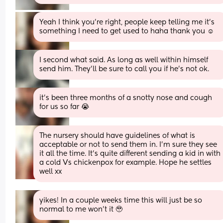
Yeah I think you’re right, people keep telling me it’s 
something I need to get used to haha thank you ☺️
I second what said. As long as well within himself 
send him. They’ll be sure to call you if he’s not ok.
it’s been three months of a snotty nose and cough 
for us so far 😭
The nursery should have guidelines of what is 
acceptable or not to send them in. I'm sure they see 
it all the time. It's quite different sending a kid in with 
a cold Vs chickenpox for example. Hope he settles 
well xx
yikes! In a couple weeks time this will just be so 
normal to me won’t it 🥹