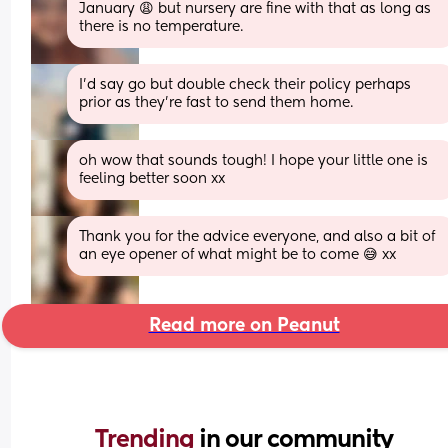
January 😩 but nursery are fine with that as long as 
there is no temperature.
I’d say go but double check their policy perhaps 
prior as they’re fast to send them home.
oh wow that sounds tough! I hope your little one is 
feeling better soon xx
Thank you for the advice everyone, and also a bit of 
an eye opener of what might be to come 😅 xx
Read more on Peanut
Trending 
in our community