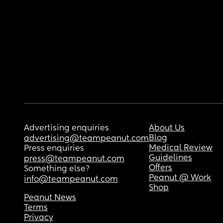
Advertising enquiries
About Us
Blog
advertising@teampeanut.com
Medical Review
Press enquiries
Guidelines
press@teampeanut.com
Offers
Something else?
Peanut @ Work
info@teampeanut.com
Shop
Peanut News
Terms
Privacy