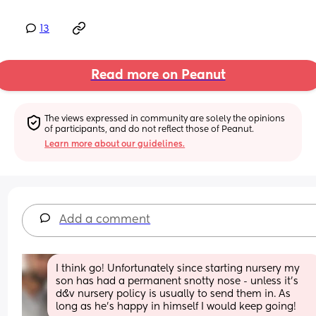
13
Read more on Peanut
The views expressed in community are solely the opinions 
of participants, and do not reflect those of Peanut.
Learn more about our guidelines.
Add a comment
I think go! Unfortunately since starting nursery my 
son has had a permanent snotty nose - unless it’s 
d&v nursery policy is usually to send them in. As 
long as he’s happy in himself I would keep going!