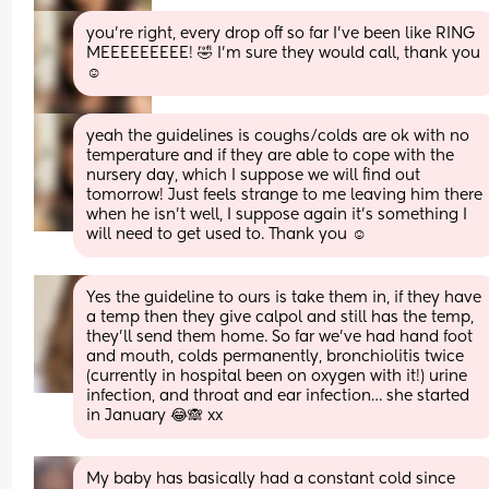
you’re right, every drop off so far I’ve been like RING 
MEEEEEEEEE! 🤣 I’m sure they would call, thank you 
☺️
yeah the guidelines is coughs/colds are ok with no 
temperature and if they are able to cope with the 
nursery day, which I suppose we will find out 
tomorrow! Just feels strange to me leaving him there 
when he isn’t well, I suppose again it’s something I 
will need to get used to. Thank you ☺️
Yes the guideline to ours is take them in, if they have 
a temp then they give calpol and still has the temp, 
they’ll send them home. So far we’ve had hand foot 
and mouth, colds permanently, bronchiolitis twice 
(currently in hospital been on oxygen with it!) urine 
infection, and throat and ear infection… she started 
in January 😂🙈 xx
My baby has basically had a constant cold since 