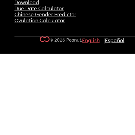
Download
Due Date Calculator
Chinese Gender Predictor
Ovulation Calculator
© 2026 Peanut.
English
Español