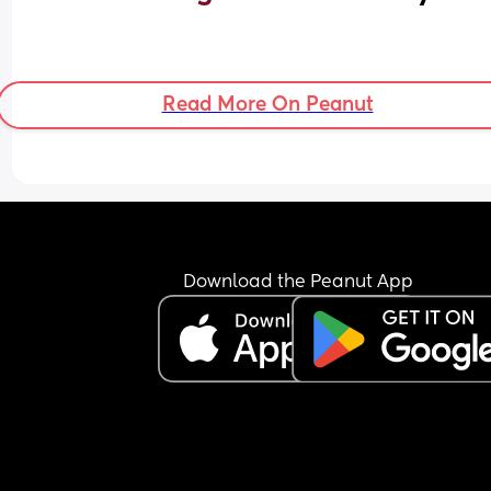
Read More On Peanut
Download the Peanut App